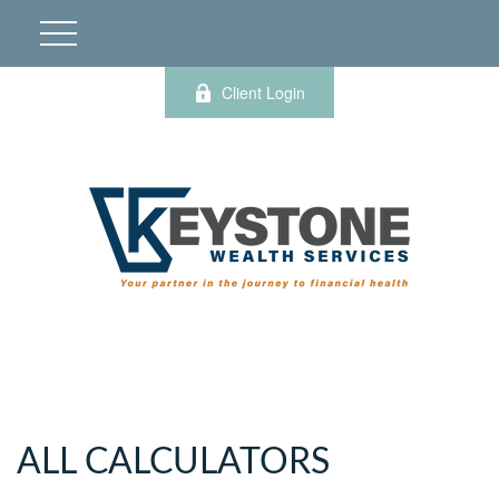
Client Login
ALL CALCULATORS