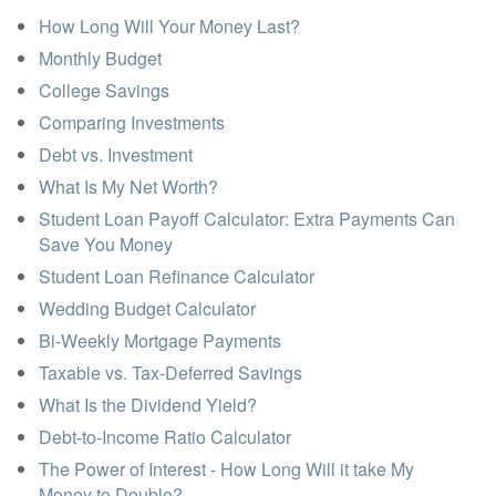
How Long Will Your Money Last?
Monthly Budget
College Savings
Comparing Investments
Debt vs. Investment
What Is My Net Worth?
Student Loan Payoff Calculator: Extra Payments Can
Save You Money
Student Loan Refinance Calculator
Wedding Budget Calculator
Bi-Weekly Mortgage Payments
Taxable vs. Tax-Deferred Savings
What Is the Dividend Yield?
Debt-to-Income Ratio Calculator
The Power of Interest - How Long Will it take My
Money to Double?