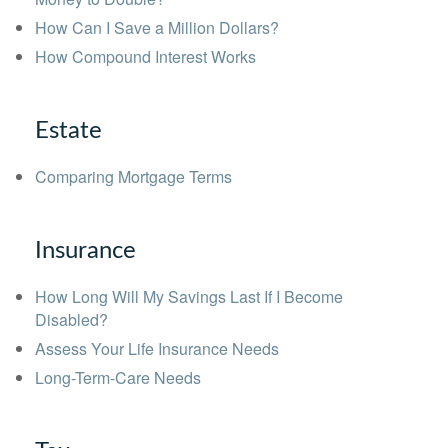
How Can I Save a Million Dollars?
How Compound Interest Works
Estate
Comparing Mortgage Terms
Insurance
How Long Will My Savings Last If I Become
Disabled?
Assess Your Life Insurance Needs
Long-Term-Care Needs