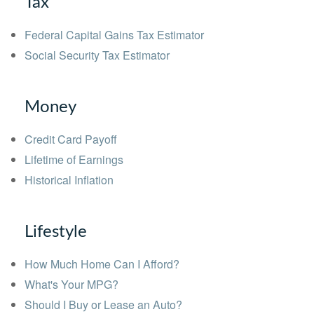
Tax
Federal Capital Gains Tax Estimator
Social Security Tax Estimator
Money
Credit Card Payoff
Lifetime of Earnings
Historical Inflation
Lifestyle
How Much Home Can I Afford?
What's Your MPG?
Should I Buy or Lease an Auto?