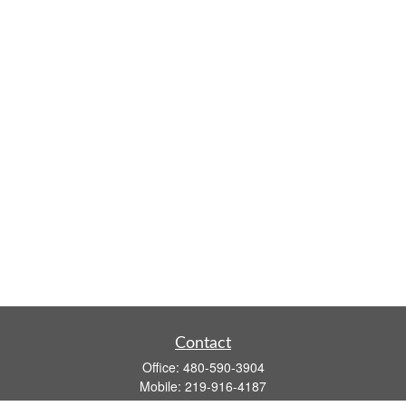
Contact
Office:
480-590-3904
Mobile:
219-916-4187
Fax:
480-219-9638