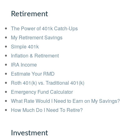
Retirement
The Power of 401k Catch-Ups
My Retirement Savings
Simple 401k
Inflation & Retirement
IRA Income
Estimate Your RMD
Roth 401(k) vs. Traditional 401(k)
Emergency Fund Calculator
What Rate Would I Need to Earn on My Savings?
How Much Do I Need To Retire?
Investment