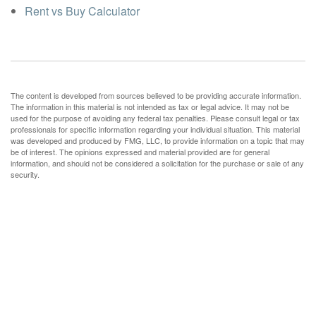
Rent vs Buy Calculator
The content is developed from sources believed to be providing accurate information.
The information in this material is not intended as tax or legal advice. It may not be
used for the purpose of avoiding any federal tax penalties. Please consult legal or tax
professionals for specific information regarding your individual situation. This material
was developed and produced by FMG, LLC, to provide information on a topic that may
be of interest. The opinions expressed and material provided are for general
information, and should not be considered a solicitation for the purchase or sale of any
security.