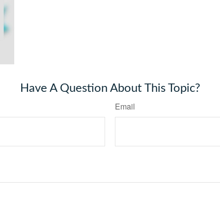
Have A Question About This Topic?
Email