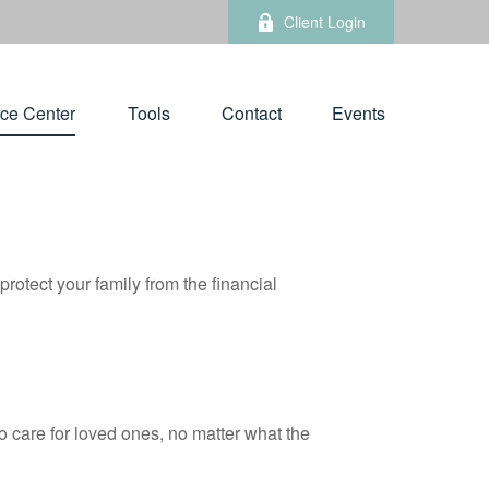
Client Login
ce Center
Tools
Contact
Events
protect your family from the financial
 care for loved ones, no matter what the