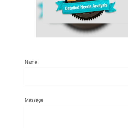
Name
Message