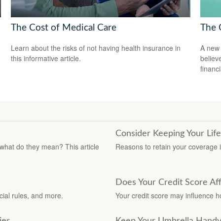
The Cost of Medical Care
The 
Learn about the risks of not having health insurance in
A new 
this informative article.
believ
financ
Consider Keeping Your Lif
 what do they mean? This article
Reasons to retain your coverage i
Does Your Credit Score Af
ial rules, and more.
Your credit score may influence 
ies
Keep Your Umbrella Hand