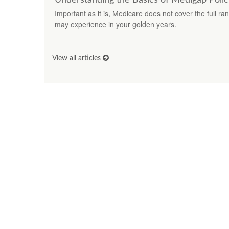
Important as it is, Medicare does not cover the full r
may experience in your golden years.
View all articles