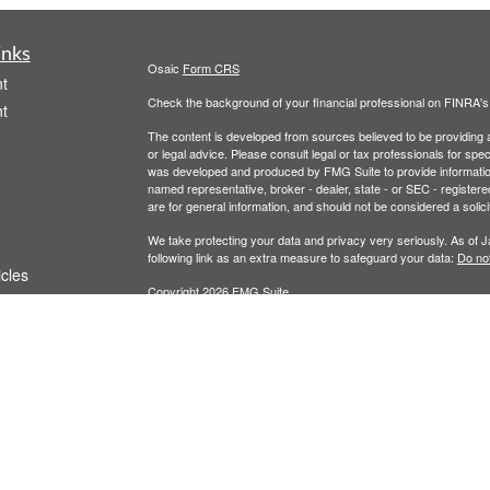
inks
Osaic
Form CRS
t
Check the background of your financial professional on FINRA'
t
The content is developed from sources believed to be providing ac
or legal advice. Please consult legal or tax professionals for spec
was developed and produced by FMG Suite to provide information on
named representative, broker - dealer, state - or SEC - register
are for general information, and should not be considered a solici
We take protecting your data and privacy very seriously. As of 
following link as an extra measure to safeguard your data:
Do not
icles
Copyright 2026 FMG Suite.
Securities and Investment Advisory Services are offered throug
ators
owned and other entities and/or marketing names, products or s
does not offer tax or legal advice. For full disclosures, p
Wealth
This communication is strictly intended for individuals residing 
made or accepted from any resident outside the specific states 