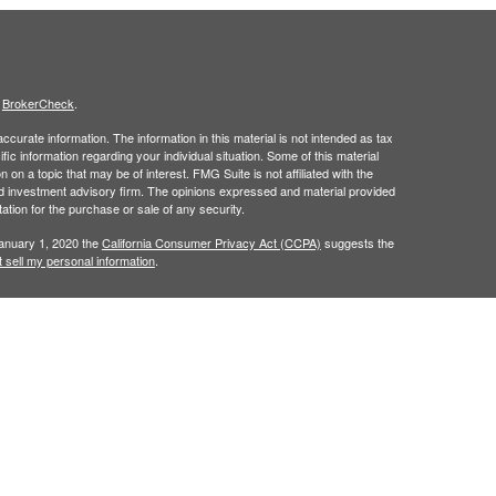
s
BrokerCheck
.
curate information. The information in this material is not intended as tax
ific information regarding your individual situation. Some of this material
 a topic that may be of interest. FMG Suite is not affiliated with the
ed investment advisory firm. The opinions expressed and material provided
tation for the purchase or sale of any security.
January 1, 2020 the
California Consumer Privacy Act (CCPA)
suggests the
 sell my personal information
.
h
, member
FINRA
/
SIPC
.
is separately
Osaic Wealth, Inc.
Osaic Wealth
ervices referenced here are independent of
Osaic Wealth. Osaic
lease visit
osaic.com/disclosures
.
in the state(s) of AZ, CO, FL, IN, NM, NV, PA, TX, and WA. No offers may be
referenced.