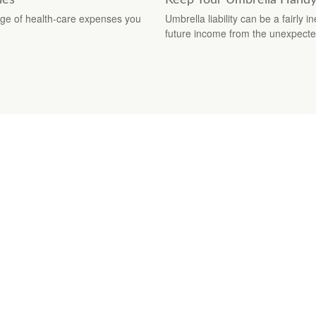
ange of health-care expenses you
Umbrella liability can be a fairly
future income from the unexpecte