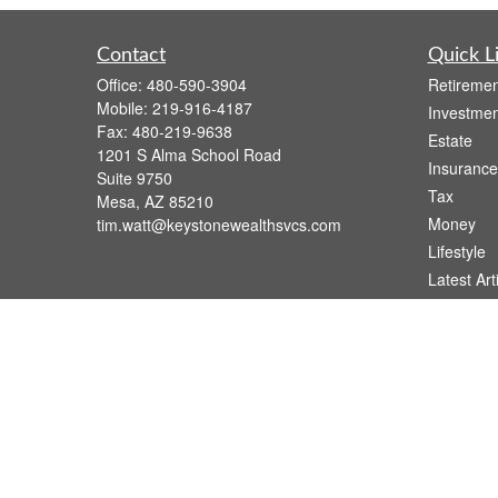
Contact
Quick L
Office:
480-590-3904
Retiremen
Mobile:
219-916-4187
Investmen
Fax:
480-219-9638
Estate
1201 S Alma School Road
Insurance
Suite 9750
Tax
Mesa,
AZ
85210
Money
tim.watt@keystonewealthsvcs.com
Lifestyle
Latest Art
All Videos
All Calcul