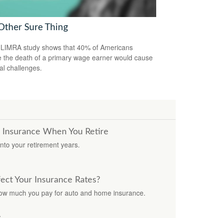
Other Sure Thing
LIMRA study shows that 40% of Americans
e the death of a primary wage earner would cause
ial challenges.
e Insurance When You Retire
nto your retirement years.
fect Your Insurance Rates?
how much you pay for auto and home insurance.
y