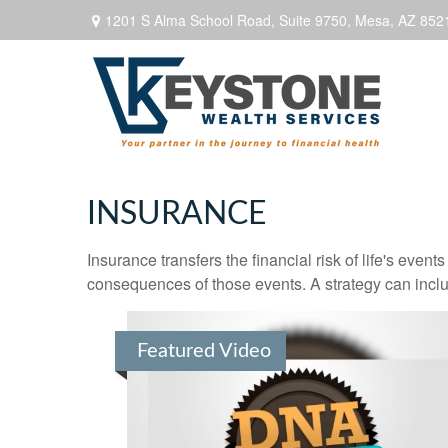
1201 S Alma School Road,
Suite 9750,
Mesa,
AZ
852
INSURANCE
Insurance transfers the financial risk of life's eve
consequences of those events. A strategy can includ
Featured Video