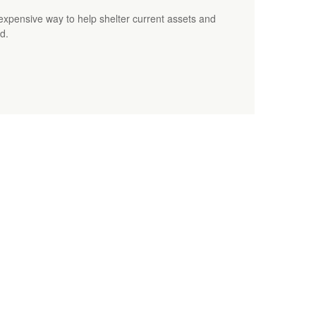
 inexpensive way to help shelter current assets and
d.