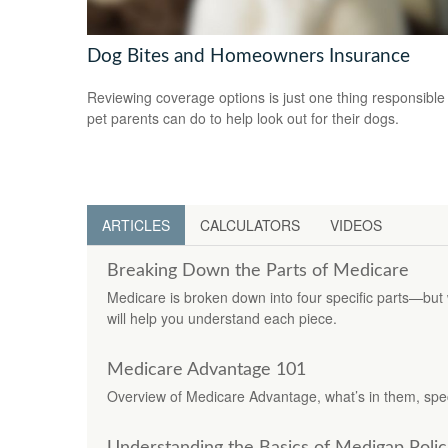
Dog Bites and Homeowners Insurance
Reviewing coverage options is just one thing responsible
pet parents can do to help look out for their dogs.
ARTICLES
CALCULATORS
VIDEOS
Breaking Down the Parts of Medicare
Medicare is broken down into four specific parts—but
will help you understand each piece.
Medicare Advantage 101
Overview of Medicare Advantage, what’s in them, spec
Understanding the Basics of Medigap Polic