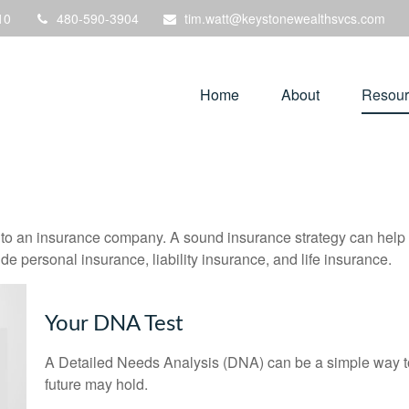
10
480-590-3904
tim.watt@keystonewealthsvcs.com
Home
About
Resour
nts to an insurance company. A sound insurance strategy can help 
e personal insurance, liability insurance, and life insurance.
Your DNA Test
A Detailed Needs Analysis (DNA) can be a simple way to
future may hold.