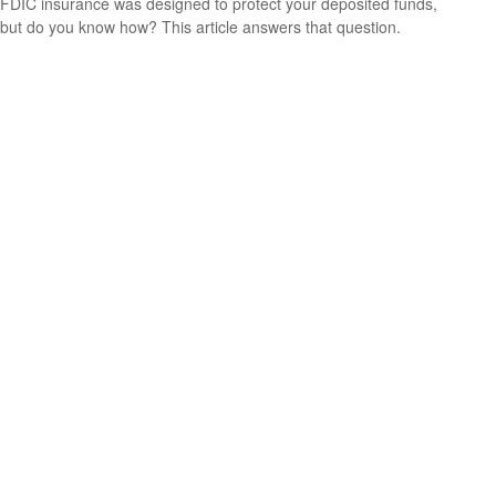
FDIC insurance was designed to protect your deposited funds,
but do you know how? This article answers that question.