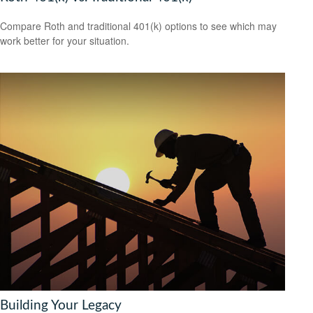
Compare Roth and traditional 401(k) options to see which may
work better for your situation.
Building Your Legacy