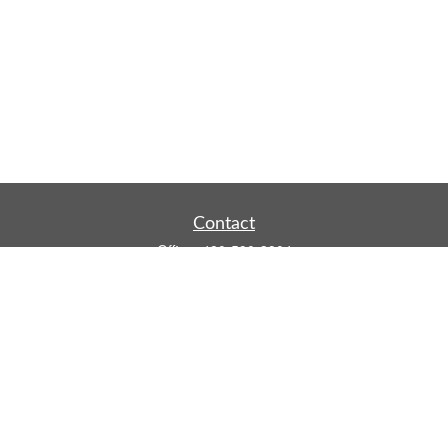
Contact
Office:
480-590-3904
Mobile:
219-916-4187
Fax:
480-219-9638
1201 S Alma School Road
Suite 9750
Mesa,
AZ
85210
tim.watt@keystonewealthsvcs.com
Quick Links
Retirement