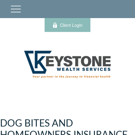
Client Login
DOG BITES AND