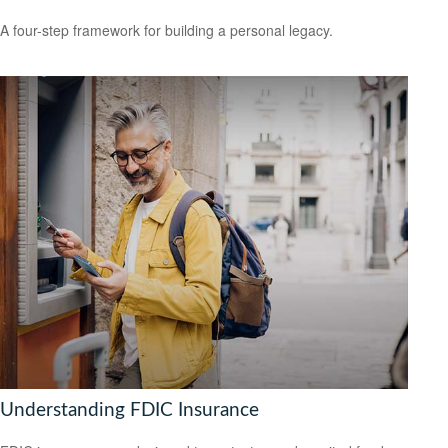
A four-step framework for building a personal legacy.
Understanding FDIC Insurance