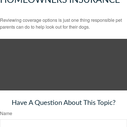
HOMEOWNERS INSURANCE
Reviewing coverage options is just one thing responsible pet
parents can do to help look out for their dogs.
Have A Question About This Topic?
Name