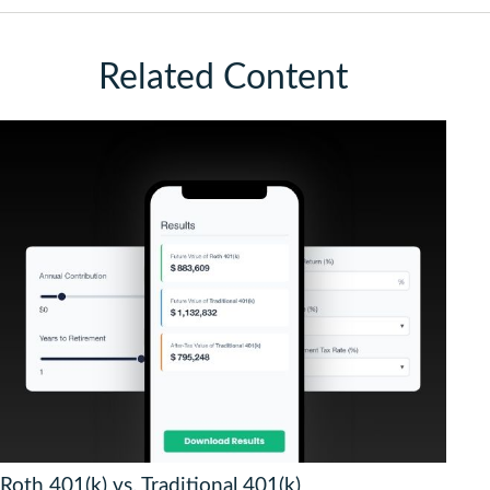
Related Content
Roth 401(k) vs. Traditional 401(k)