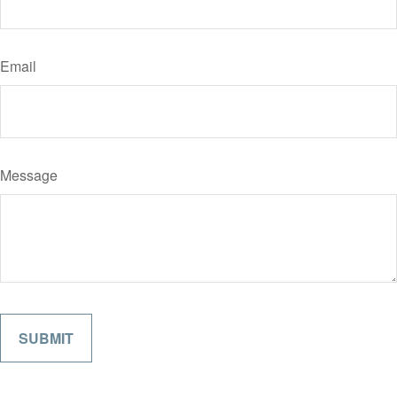
Email
Message