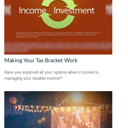
Making Your Tax Bracket Work
Have you explored all your options when it comes to
managing your taxable income?