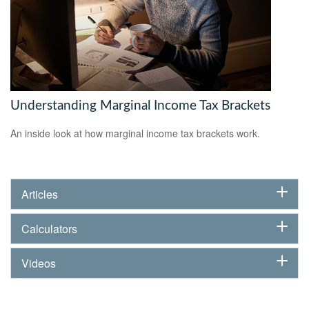
Understanding Marginal Income Tax Brackets
An inside look at how marginal income tax brackets work.
Articles
Calculators
Videos