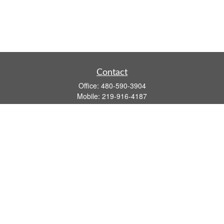
Contact
Office:
480-590-3904
Mobile:
219-916-4187
Fax:
480-219-9638
1201 S Alma School Road
Suite 9750
Mesa,
AZ
85210
tim.watt@keystonewealthsvcs.com
Quick Links
Retirement
Investment
Estate
Insurance