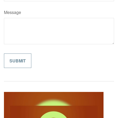
Message