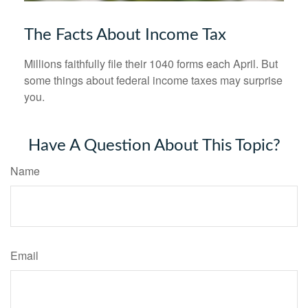
The Facts About Income Tax
Millions faithfully file their 1040 forms each April. But
some things about federal income taxes may surprise
you.
Have A Question About This Topic?
Name
Email