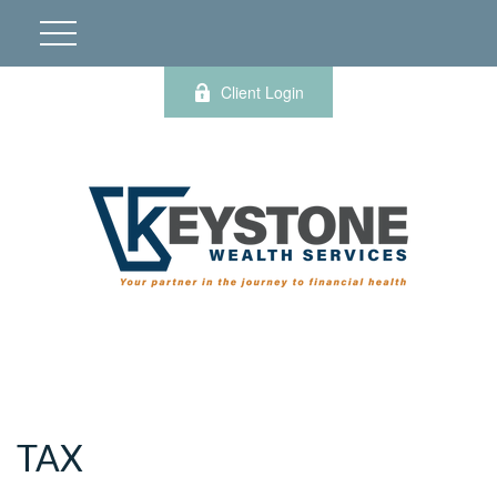
Client Login
TAX