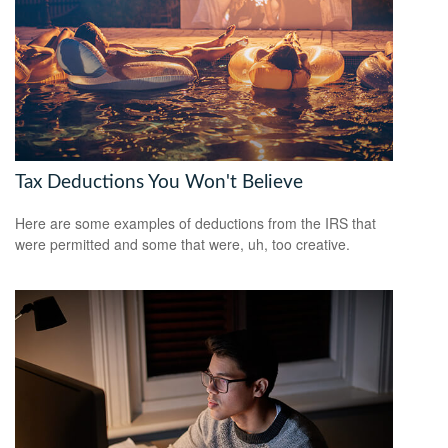
Tax Deductions You Won't Believe
Here are some examples of deductions from the IRS that
were permitted and some that were, uh, too creative.