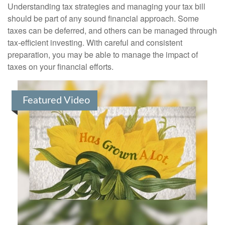
Understanding tax strategies and managing your tax bill
should be part of any sound financial approach. Some
taxes can be deferred, and others can be managed through
tax-efficient investing. With careful and consistent
preparation, you may be able to manage the impact of
taxes on your financial efforts.
Featured Video