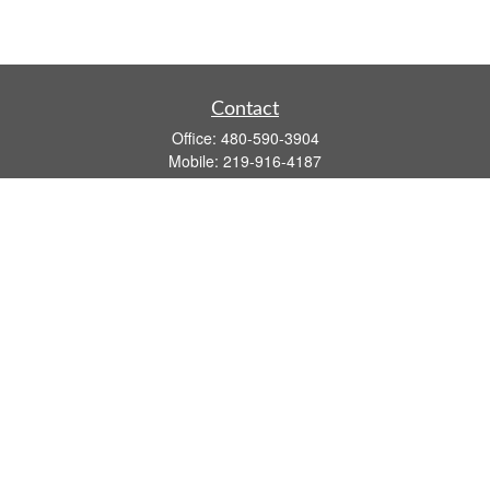
Contact
Office:
480-590-3904
Mobile:
219-916-4187
Fax:
480-219-9638
1201 S Alma School Road
Suite 9750
Mesa,
AZ
85210
tim.watt@keystonewealthsvcs.com
Quick Links
Retirement
Investment
Estate
Insurance
Tax
Money