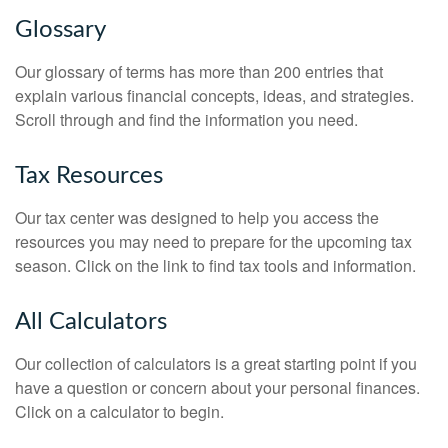
Glossary
Our glossary of terms has more than 200 entries that
explain various financial concepts, ideas, and strategies.
Scroll through and find the information you need.
Tax Resources
Our tax center was designed to help you access the
resources you may need to prepare for the upcoming tax
season. Click on the link to find tax tools and information.
All Calculators
Our collection of calculators is a great starting point if you
have a question or concern about your personal finances.
Click on a calculator to begin.