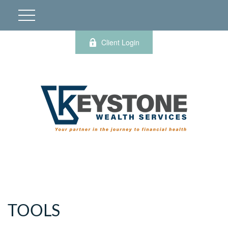
Client Login
TOOLS