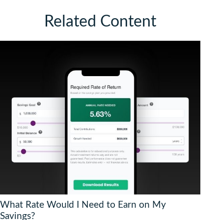
Related Content
What Rate Would I Need to Earn on My
Savings?