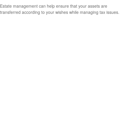
Estate management can help ensure that your assets are
transferred according to your wishes while managing tax issues.