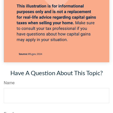
Have A Question About This Topic?
Name