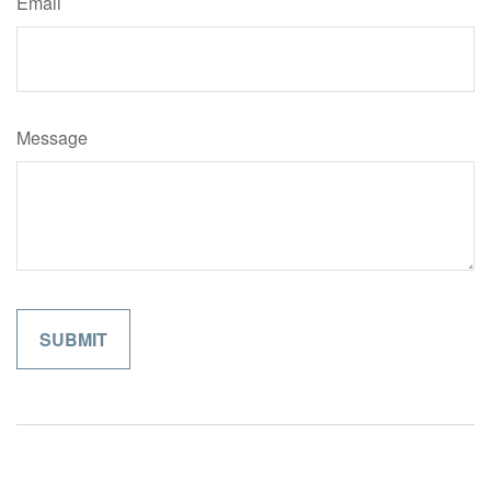
Email
Message