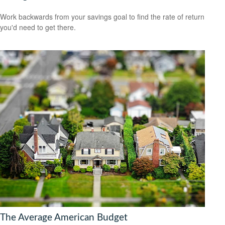
Work backwards from your savings goal to find the rate of return
you'd need to get there.
The Average American Budget