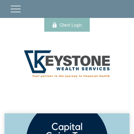
Client Login