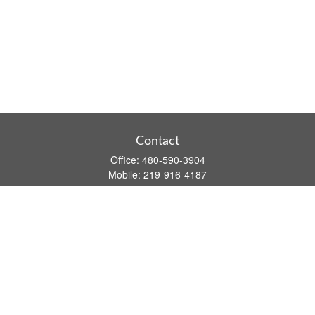
Contact
Office:
480-590-3904
Mobile:
219-916-4187
Fax:
480-219-9638
1201 S Alma School Road
Suite 9750
Mesa,
AZ
85210
tim.watt@keystonewealthsvcs.com
Quick Links
Retirement
Investment