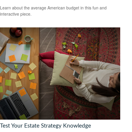
Learn about the average American budget in this fun and
interactive piece.
Test Your Estate Strategy Knowledge