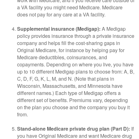
work with Medicare, and if you receive care outside of
a VA facility you might need Medicare. Medicare
does not pay for any care at a VA facility.
Supplemental insurance (Medigap):
A Medigap
policy provides insurance through a private insurance
company and helps fill the cost-sharing gaps in
Original Medicare, for instance by helping pay for
Medicare deductibles, coinsurances, and
copayments. Depending on where you live, you have
up to 10 different Medigap plans to choose from: A, B,
C, D, F, G, K, L, M, and N. (Note that plans in
Wisconsin, Massachusetts, and Minnesota have
different names.) Each type of Medigap offers a
different set of benefits. Premiums vary, depending
on the plan you choose and the company you buy it
from.
Stand-alone Medicare private drug plan (Part D):
If
you have Original Medicare and want Medicare drug