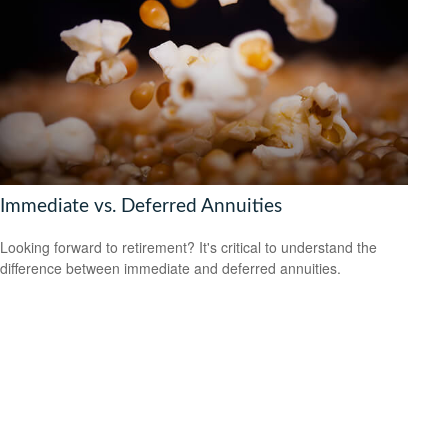
Immediate vs. Deferred Annuities
Looking forward to retirement? It's critical to understand the
difference between immediate and deferred annuities.