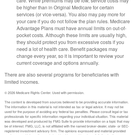
care. While premiums may be low, service costs may
be higher than in Original Medicare for certain
services (or vice-versa). You also may pay more for
your care if you do not follow the plan rules. Medicare
Advantage Plans must have annual limits on out-of-
pocket costs. Although these limits are usually high,
they should protect you from excessive costs if you
need a lot of health care. Benefit packages may
change every year, so it is important to review your
current coverage and options annually.
There are also several programs for beneficiaries with
limited incomes.
©
2026 Medicare Rights Center. Used with permission.
The content is developed from sources believed to be providing accurate information.
The information in this material is not intended as tax or legal advice. It may not be
used for the purpose of avoiding any federal tax penalties. Please consult legal or tax
professionals for specific information regarding your individual situation. This material
was developed and produced by FMG Suite to provide information on a topic that may
be of interest. FMG, LLC, is not affiliated with the named broker-dealer, state- or SEC-
registered investment advisory firm. The opinions expressed and material provided