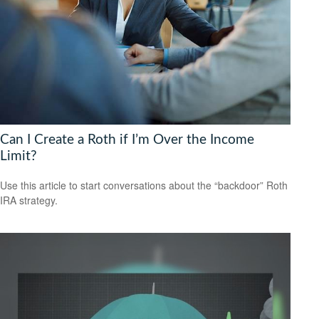
Can I Create a Roth if I’m Over the Income
Limit?
Use this article to start conversations about the “backdoor” Roth
IRA strategy.