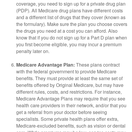
coverage, you need to sign up for a private drug plan
(PDP). All Medicare drug plans have different costs
and a different list of drugs that they cover (known as
the formulary). Make sure the plan you choose covers
the drugs you need at a cost you can afford. Also
know that if you do not sign up for a Part D plan when
you first become eligible, you may incur a premium
penalty later on.
Medicare Advantage Plan:
These plans contract
with the federal government to provide Medicare
benefits. They must provide at least the same set of
benefits offered by Original Medicare, but may have
different rules, costs, and restrictions. For instance,
Medicare Advantage Plans may require that you see
health care providers in their network, and/or that you
get a referral from your doctor before seeing
specialists. Some private health plans offer extra,
Medicare-excluded benefits, such as vision or dental