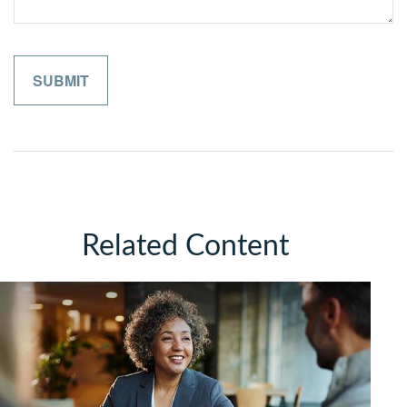
Related Content