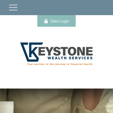
Client Login