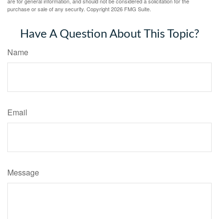
are for general information, and should not be considered a solicitation for the
purchase or sale of any security. Copyright
2026 FMG Suite.
Have A Question About This Topic?
Name
Email
Message