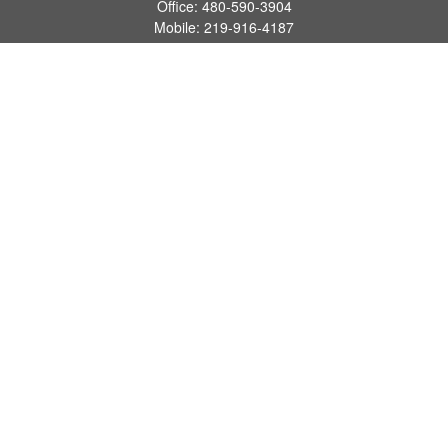
Office:
480-590-3904
Mobile:
219-916-4187
Fax:
480-219-9638
1201 S Alma School Road
Suite 9750
Mesa,
AZ
85210
tim.watt@keystonewealthsvcs.com
Quick Links
Retirement
Investment
Estate
Insurance
Tax
Money
Lifestyle
Latest Articles
All Videos
All Calculators