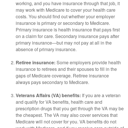
working, and you have insurance through that job, it
may work with Medicare to cover your health care
costs. You should find out whether your employer
insurance is primary or secondary to Medicare.
Primary insurance is health insurance that pays first
on a claim for care. Secondary insurance pays after
primary insurance—but may not pay at all in the
absence of primary insurance.
Retiree insurance:
Some employers provide health
insurance to retirees and their spouses to fill in the
gaps of Medicare coverage. Retiree insurance
always pays secondary to Medicare.
Veterans Affairs (VA) benefits:
If you are a veteran
and qualify for VA benefits, health care and
prescription drugs that you get through the VA may be
the cheapest. The VA may also cover services that
Medicare will not cover for you. VA benefits do not