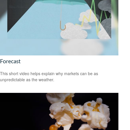
Forecast
This short video helps explain why markets can be as
unpredictable as the weather.