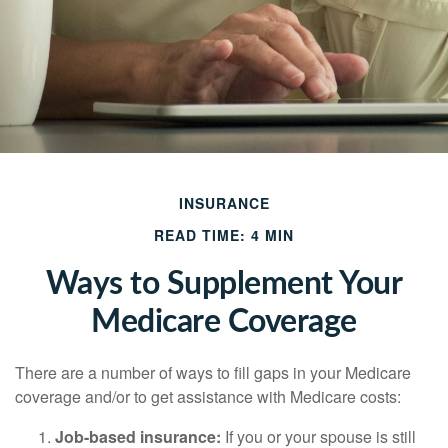
INSURANCE
READ TIME: 4 MIN
Ways to Supplement Your
Medicare Coverage
There are a number of ways to fill gaps in your Medicare
coverage and/or to get assistance with Medicare costs:
Job-based insurance:
If you or your spouse is still