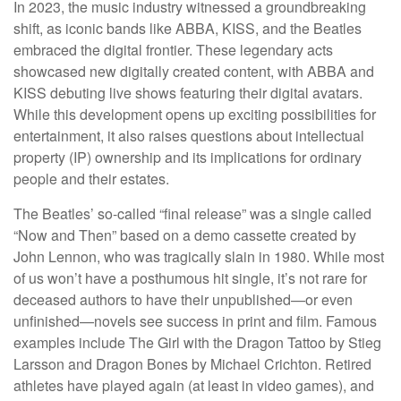
In 2023, the music industry witnessed a groundbreaking
shift, as iconic bands like ABBA, KISS, and the Beatles
embraced the digital frontier. These legendary acts
showcased new digitally created content, with ABBA and
KISS debuting live shows featuring their digital avatars.
While this development opens up exciting possibilities for
entertainment, it also raises questions about intellectual
property (IP) ownership and its implications for ordinary
people and their estates.
The Beatles’ so-called “final release” was a single called
“Now and Then” based on a demo cassette created by
John Lennon, who was tragically slain in 1980. While most
of us won’t have a posthumous hit single, it’s not rare for
deceased authors to have their unpublished—or even
unfinished—novels see success in print and film. Famous
examples include The Girl with the Dragon Tattoo by Stieg
Larsson and Dragon Bones by Michael Crichton. Retired
athletes have played again (at least in video games), and