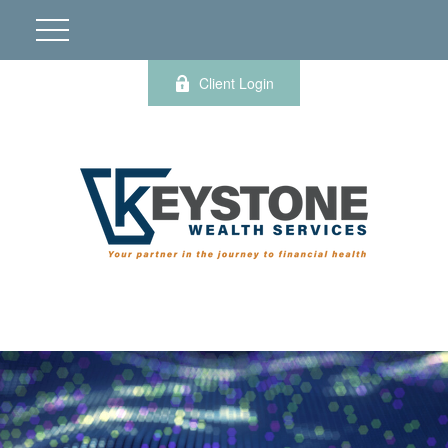
Client Login