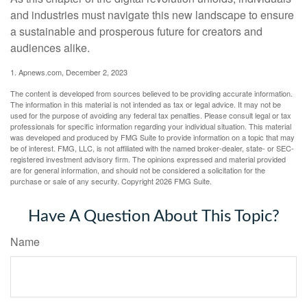
and industries must navigate this new landscape to ensure
a sustainable and prosperous future for creators and
audiences alike.
1. Apnews.com, December 2, 2023
The content is developed from sources believed to be providing accurate information.
The information in this material is not intended as tax or legal advice. It may not be
used for the purpose of avoiding any federal tax penalties. Please consult legal or tax
professionals for specific information regarding your individual situation. This material
was developed and produced by FMG Suite to provide information on a topic that may
be of interest. FMG, LLC, is not affiliated with the named broker-dealer, state- or SEC-
registered investment advisory firm. The opinions expressed and material provided
are for general information, and should not be considered a solicitation for the
purchase or sale of any security. Copyright
2026 FMG Suite.
Have A Question About This Topic?
Name