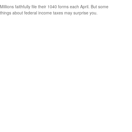
Millions faithfully file their 1040 forms each April. But some
things about federal income taxes may surprise you.