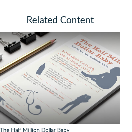
Related Content
The Half Million Dollar Baby