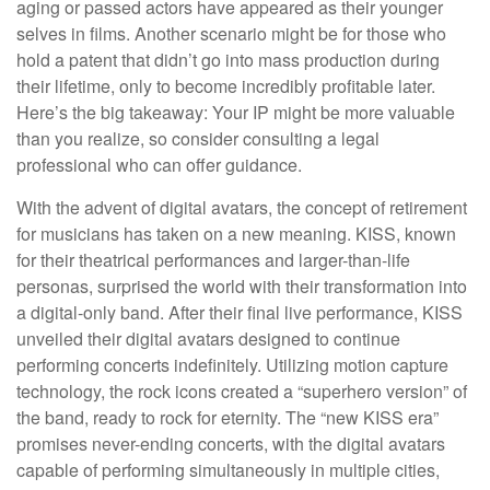
aging or passed actors have appeared as their younger
selves in films. Another scenario might be for those who
hold a patent that didn’t go into mass production during
their lifetime, only to become incredibly profitable later.
Here’s the big takeaway: Your IP might be more valuable
than you realize, so consider consulting a legal
professional who can offer guidance.
With the advent of digital avatars, the concept of retirement
for musicians has taken on a new meaning. KISS, known
for their theatrical performances and larger-than-life
personas, surprised the world with their transformation into
a digital-only band. After their final live performance, KISS
unveiled their digital avatars designed to continue
performing concerts indefinitely. Utilizing motion capture
technology, the rock icons created a “superhero version” of
the band, ready to rock for eternity. The “new KISS era”
promises never-ending concerts, with the digital avatars
capable of performing simultaneously in multiple cities,