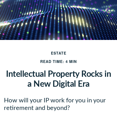
ESTATE
READ TIME: 4 MIN
Intellectual Property Rocks in
a New Digital Era
How will your IP work for you in your
retirement and beyond?