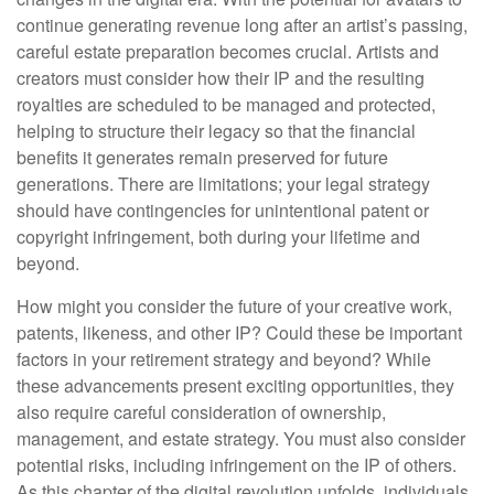
continue generating revenue long after an artist’s passing,
careful estate preparation becomes crucial. Artists and
creators must consider how their IP and the resulting
royalties are scheduled to be managed and protected,
helping to structure their legacy so that the financial
benefits it generates remain preserved for future
generations. There are limitations; your legal strategy
should have contingencies for unintentional patent or
copyright infringement, both during your lifetime and
beyond.
How might you consider the future of your creative work,
patents, likeness, and other IP? Could these be important
factors in your retirement strategy and beyond? While
these advancements present exciting opportunities, they
also require careful consideration of ownership,
management, and estate strategy. You must also consider
potential risks, including infringement on the IP of others.
As this chapter of the digital revolution unfolds, individuals