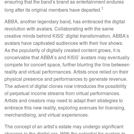
ensuring that the band’s brand as entertainment endures
1
long after its original members have departed.
ABBA, another legendary band, has embraced the digital
revolution with avatars. Collaborating with the same
creative minds behind KISS’ digital transformation, ABBA’s
avatars have captivated audiences with their live shows.
As the popularity of digitally created content grows, it is
conceivable that ABBA’s and KISS’ avatars may eventually
compete for concert space, further blurring the line between
reality and virtual performances. Artists once relied on their
physical presence and performances to generate revenue.
The advent of digital clones now introduces the possibility
of perpetual income streams from virtual performances.
Artists and creators may need to adapt their strategies to
embrace this new reality, exploring avenues for licensing,
merchandising, and virtual experiences.
The concept of an artist’s estate may undergo significant
changes in the digital era. With the potential for avatars to