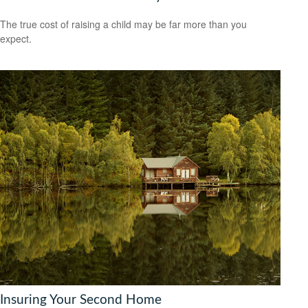
The true cost of raising a child may be far more than you
expect.
Insuring Your Second Home