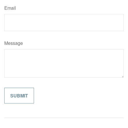
Email
Message