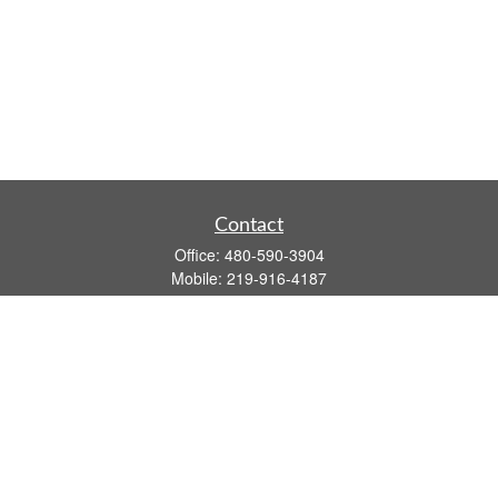
Contact
Office:
480-590-3904
Mobile:
219-916-4187
Fax:
480-219-9638
1201 S Alma School Road
Suite 9750
Mesa,
AZ
85210
tim.watt@keystonewealthsvcs.com
Quick Links
Retirement
Investment