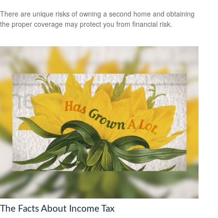
There are unique risks of owning a second home and obtaining
the proper coverage may protect you from financial risk.
The Facts About Income Tax