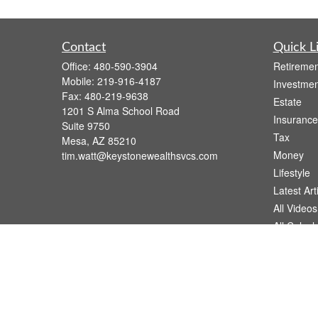
Contact
Quick L
Office:
480-590-3904
Retiremen
Mobile:
219-916-4187
Investmen
Fax:
480-219-9638
Estate
1201 S Alma School Road
Insurance
Suite 9750
Tax
Mesa,
AZ
85210
Money
tim.watt@keystonewealthsvcs.com
Lifestyle
Latest Art
All Videos
All Calcul