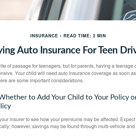
INSURANCE
READ TIME: 2 MIN
ing Auto Insurance For Teen Dri
ite of passage for teenagers, but for parents, having a teenage 
ensive. Your child will need auto insurance coverage as soon as 
 Here are some important considerations.
hether to Add Your Child to Your Policy o
licy
your insurer to see how your premiums may be affected. Expect 
ically; however, savings may be found through multi-vehicle and