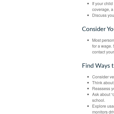
If your chil
coverage, a 
Discuss you
Consider Yo
Most persona
for a wage. 
contact your
Find Ways 
Consider veh
Think about 
Reassess yo
Ask about “o
school.
Explore usag
monitors dri