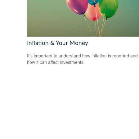
Inflation & Your Money
It's important to understand how inflation is reported and
how it can affect investments.