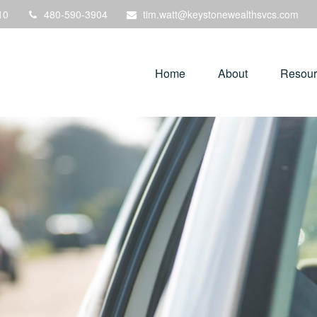
10
480-590-3904
tim.watt@keystonewealthsvcs.com
Home
About
Resour