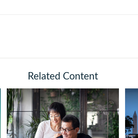
Related Content