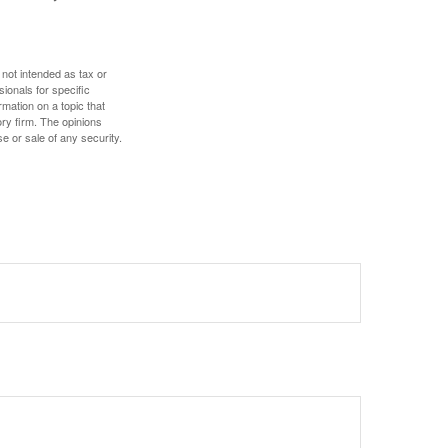
 not intended as tax or
sionals for specific
mation on a topic that
ory firm. The opinions
e or sale of any security.