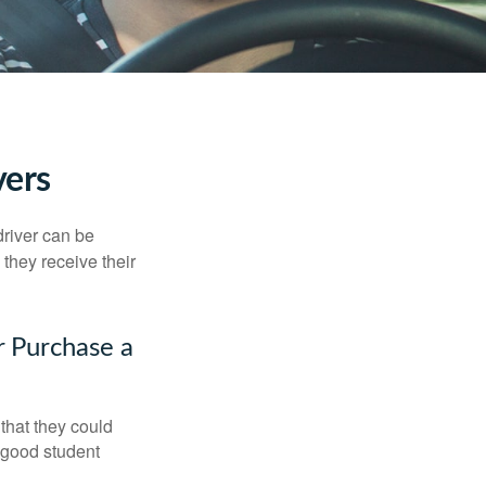
vers
driver can be
they receive their
r Purchase a
that they could
 good student