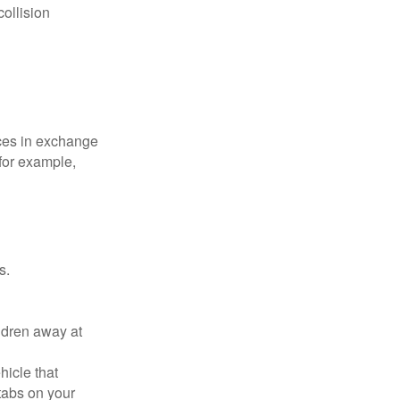
collision
ices in exchange
 for example,
s.
ldren away at
hicle that
tabs on your