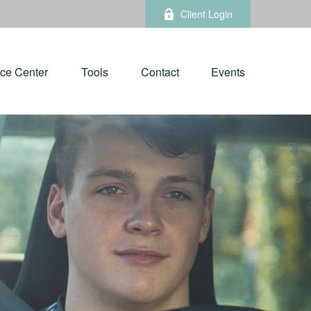
Client Login
ce Center
Tools
Contact
Events