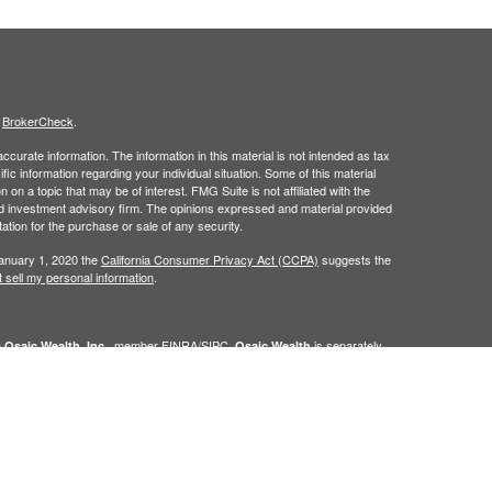
s
BrokerCheck
.
curate information. The information in this material is not intended as tax
ific information regarding your individual situation. Some of this material
 a topic that may be of interest. FMG Suite is not affiliated with the
ed investment advisory firm. The opinions expressed and material provided
tation for the purchase or sale of any security.
January 1, 2020 the
California Consumer Privacy Act (CCPA)
suggests the
 sell my personal information
.
h
, member
FINRA
/
SIPC
.
is separately
Osaic Wealth, Inc.
Osaic Wealth
ervices referenced here are independent of
Osaic Wealth. Osaic
lease visit
osaic.com/disclosures
.
in the state(s) of AZ, CO, FL, IN, NM, NV, PA, TX, and WA. No offers may be
referenced.