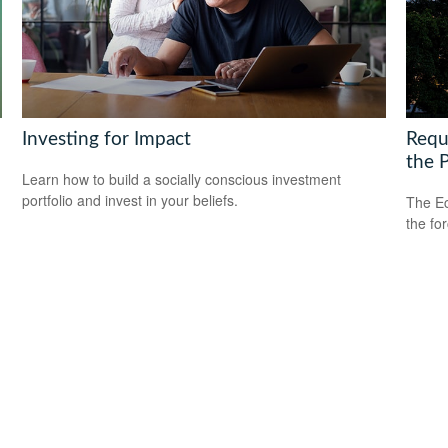
Investing for Impact
Requ
the 
Learn how to build a socially conscious investment
portfolio and invest in your beliefs.
The Ec
the fo