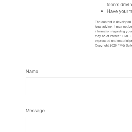
teen’s drivin
Have your t
The content is developed f
legal advice. It may not b
information regarding your
may be of interest. FMG Su
expressed and material pro
Copyright
2026 FMG Suit
Name
Message