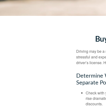
Buy
Driving may be a r
stressful and exp
driver’s license.
Determine W
Separate Po
Check with 
rise dramat
discounts.