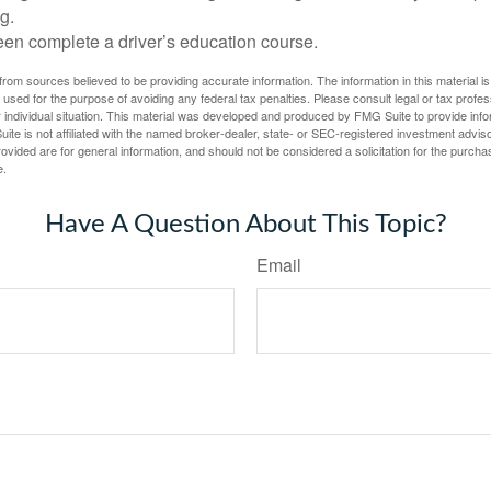
g.
een complete a driver’s education course.
rom sources believed to be providing accurate information. The information in this material is
e used for the purpose of avoiding any federal tax penalties. Please consult legal or tax profes
 individual situation. This material was developed and produced by FMG Suite to provide infor
ite is not affiliated with the named broker-dealer, state- or SEC-registered investment advis
vided are for general information, and should not be considered a solicitation for the purchas
e.
Have A Question About This Topic?
Email