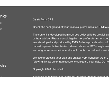
inks
Osaic
Form CRS
t
Check the background of your financial professional on FINRA'
t
The content is developed from sources believed to be providing ac
or legal advice. Please consult legal or tax professionals for spec
was developed and produced by FMG Suite to provide information on
named representative, broker - dealer, state - or SEC - register
are for general information, and should not be considered a solici
We take protecting your data and privacy very seriously. As of 
following link as an extra measure to safeguard your data:
Do not
icles
Copyright 2026 FMG Suite.
Securities and Investment Advisory Services are offered throug
ators
owned and other entities and/or marketing names, products or s
does not offer tax or legal advice. For full disclosures, p
Wealth
This communication is strictly intended for individuals residing 
made or accepted from any resident outside the specific states 