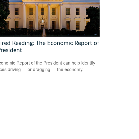
ired Reading: The Economic Report of
President
onomic Report of the President can help identify
rces driving — or dragging — the economy.