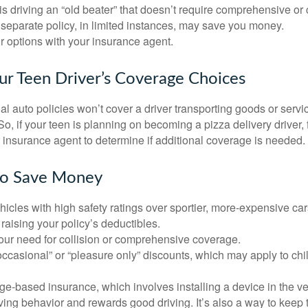
d is driving an “old beater” that doesn’t require comprehensive or 
separate policy, in limited instances, may save you money.
r options with your insurance agent.
ur Teen Driver’s Coverage Choices
l auto policies won’t cover a driver transporting goods or serv
So, if your teen is planning on becoming a pizza delivery driver,
 insurance agent to determine if additional coverage is needed.
to Save Money
icles with high safety ratings over sportier, more-expensive car
raising your policy’s deductibles.
ur need for collision or comprehensive coverage.
ccasional” or “pleasure only” discounts, which may apply to chi
e-based insurance, which involves installing a device in the ve
ving behavior and rewards good driving. It’s also a way to keep 