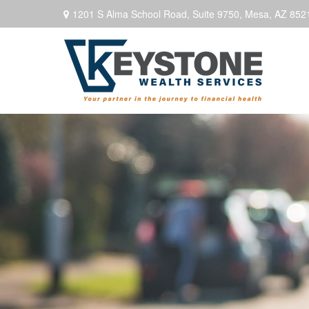
1201 S Alma School Road,
Suite 9750,
Mesa,
AZ
852