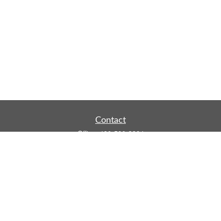
Contact
Office:
480-590-3904
Mobile:
219-916-4187
Fax:
480-219-9638
1201 S Alma School Road
Suite 9750
Mesa,
AZ
85210
tim.watt@keystonewealthsvcs.com
Quick Links