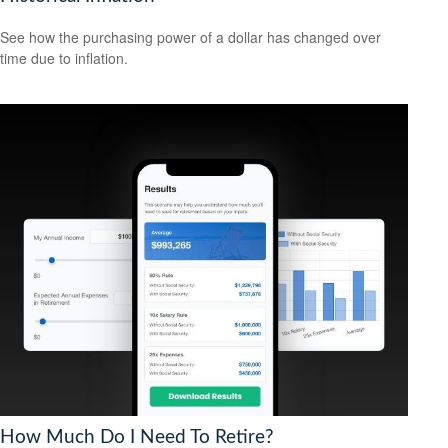
See how the purchasing power of a dollar has changed over
time due to inflation.
How Much Do I Need To Retire?