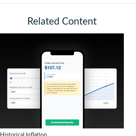
Related Content
Historical Inflation