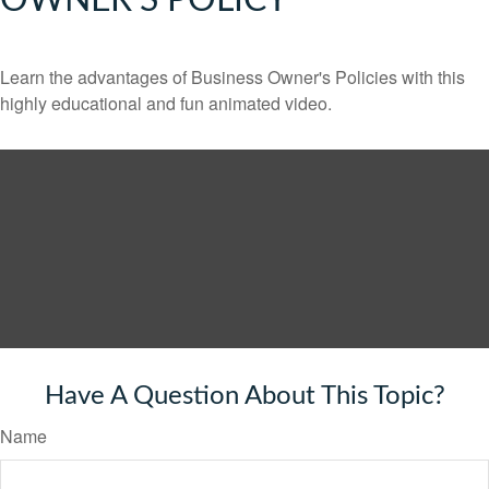
OWNER'S POLICY
Learn the advantages of Business Owner's Policies with this
highly educational and fun animated video.
Have A Question About This Topic?
Name