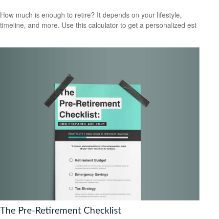
How much is enough to retire? It depends on your lifestyle,
timeline, and more. Use this calculator to get a personalized est
The Pre-Retirement Checklist