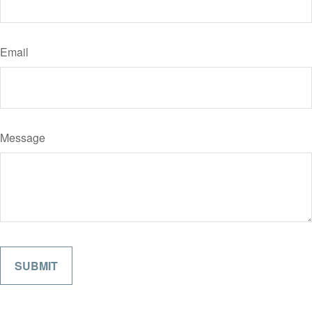
Email
Message