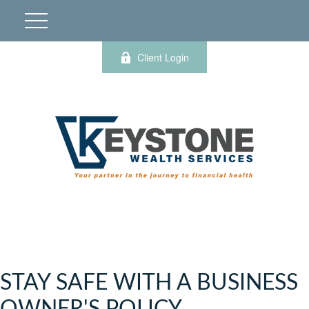
Client Login
STAY SAFE WITH A BUSINESS