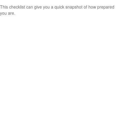
This checklist can give you a quick snapshot of how prepared
you are.