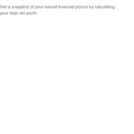
Get a snapshot of your overall financial picture by calculating
your total net worth.