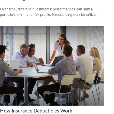
Over time, different investments' performances can shift a
portfolio’s intent and risk profile. Rebalancing may be critical.
How Insurance Deductibles Work