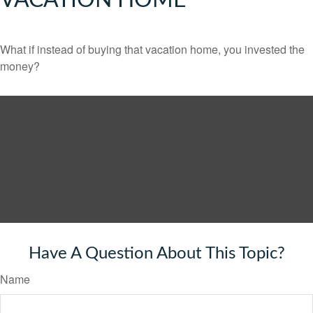
VACATION HOME
What if instead of buying that vacation home, you invested the
money?
Have A Question About This Topic?
Name