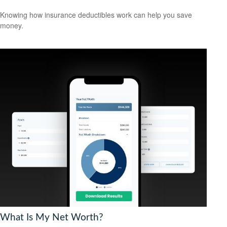
Knowing how insurance deductibles work can help you save
money.
What Is My Net Worth?