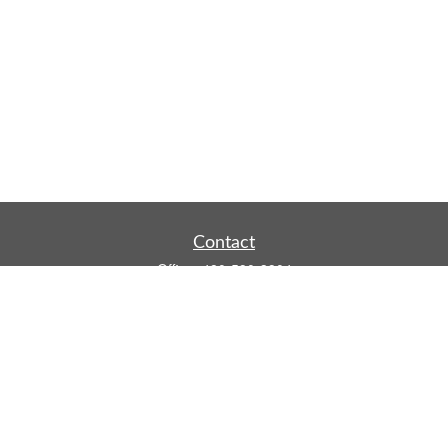
Contact
Office:
480-590-3904
Mobile:
219-916-4187
Fax:
480-219-9638
1201 S Alma School Road
Suite 9750
Mesa,
AZ
85210
tim.watt@keystonewealthsvcs.com
Quick Links