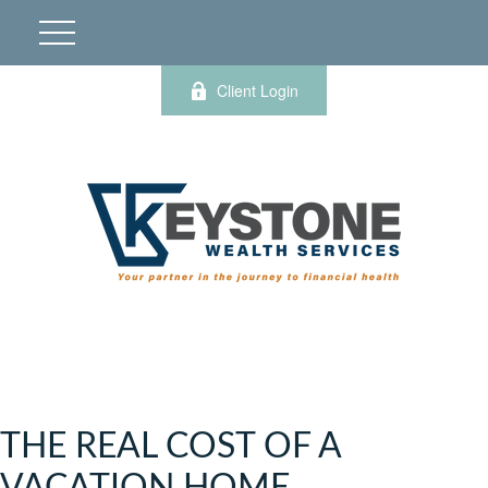
Client Login
THE REAL COST OF A