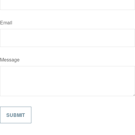
Email
Message