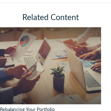
Related Content
Rebalancing Your Portfolio