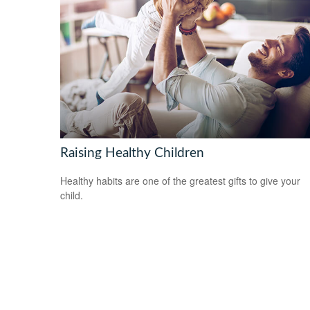
Raising Healthy Children
Healthy habits are one of the greatest gifts to give your
child.