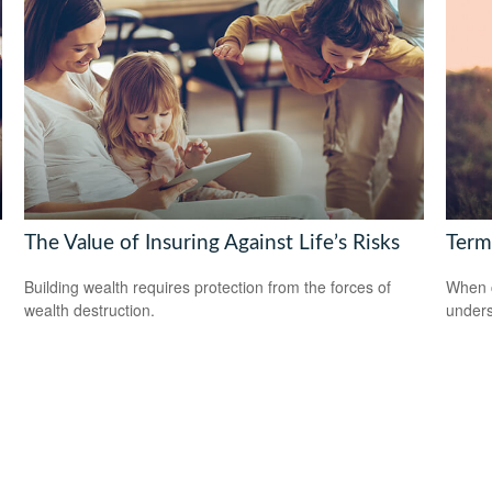
The Value of Insuring Against Life’s Risks
Term
Building wealth requires protection from the forces of
When c
wealth destruction.
unders