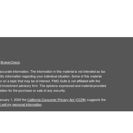
s
BrokerCheck
.
curate information. The information in this material is not intended as tax
ific information regarding your individual situation. Some of this material
 a topic that may be of interest. FMG Suite is not affiliated with the
ed investment advisory firm. The opinions expressed and material provided
tation for the purchase or sale of any security.
January 1, 2020 the
California Consumer Privacy Act (CCPA)
suggests the
 sell my personal information
.
h
, member
FINRA
/
SIPC
.
is separately
Osaic Wealth, Inc.
Osaic Wealth
ervices referenced here are independent of
Osaic Wealth. Osaic
lease visit
osaic.com/disclosures
.