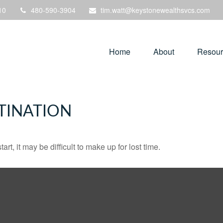
10
480-590-3904
tim.watt@keystonewealthsvcs.com
Home
About
Resour
TINATION
rt, it may be difficult to make up for lost time.