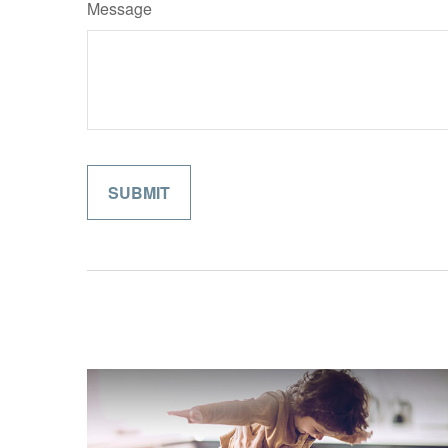
Message