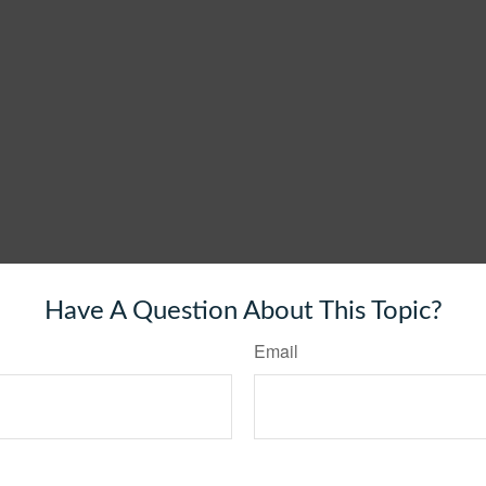
Have A Question About This Topic?
Email