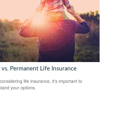
 vs. Permanent Life Insurance
onsidering life insurance, it's important to
tand your options.