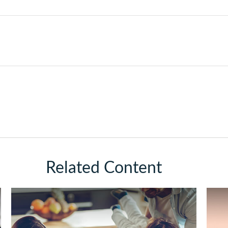
Related Content