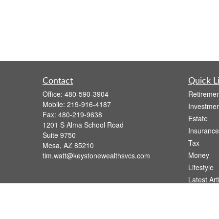
Contact
Quick L
Office:
480-590-3904
Retiremen
Mobile:
219-916-4187
Investmen
Fax:
480-219-9638
Estate
1201 S Alma School Road
Insurance
Suite 9750
Tax
Mesa,
AZ
85210
Money
tim.watt@keystonewealthsvcs.com
Lifestyle
Latest Art
All Videos
All Calcul