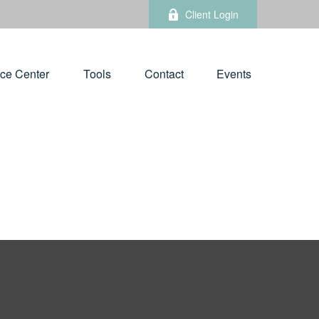
Client Login
ce Center
Tools
Contact
Events