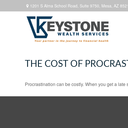
1201 S Alma School Road,
Suite 9750,
Mesa,
AZ
852
THE COST OF PROCRAS
Procrastination can be costly. When you get a late sta