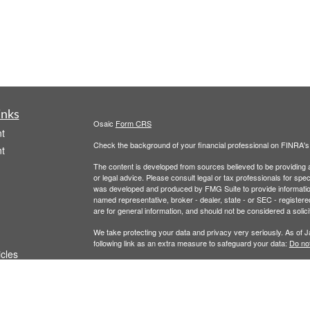
inks
Osaic
Form CRS
t
Check the background of your financial professional on FINRA'
t
The content is developed from sources believed to be providing ac
or legal advice. Please consult legal or tax professionals for spec
was developed and produced by FMG Suite to provide information on
named representative, broker - dealer, state - or SEC - register
are for general information, and should not be considered a solici
We take protecting your data and privacy very seriously. As of 
following link as an extra measure to safeguard your data:
Do not
icles
Copyright 2026 FMG Suite.
Securities and Investment Advisory Services are offered throug
ators
owned and other entities and/or marketing names, products or s
does not offer tax or legal advice. For full disclosures, p
Wealth