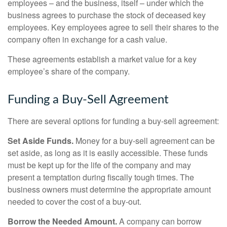
employees – and the business, itself – under which the
business agrees to purchase the stock of deceased key
employees. Key employees agree to sell their shares to the
company often in exchange for a cash value.
These agreements establish a market value for a key
employee’s share of the company.
Funding a Buy-Sell Agreement
There are several options for funding a buy-sell agreement:
Set Aside Funds.
Money for a buy-sell agreement can be
set aside, as long as it is easily accessible. These funds
must be kept up for the life of the company and may
present a temptation during fiscally tough times. The
business owners must determine the appropriate amount
needed to cover the cost of a buy-out.
Borrow the Needed Amount.
A company can borrow