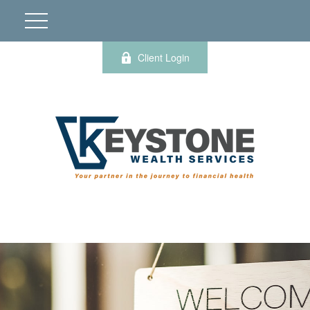
Client Login