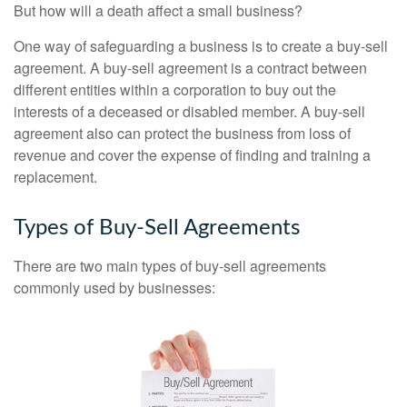
But how will a death affect a small business?
One way of safeguarding a business is to create a buy-sell
agreement. A buy-sell agreement is a contract between
different entities within a corporation to buy out the
interests of a deceased or disabled member. A buy-sell
agreement also can protect the business from loss of
revenue and cover the expense of finding and training a
replacement.
Types of Buy-Sell Agreements
There are two main types of buy-sell agreements
commonly used by businesses: