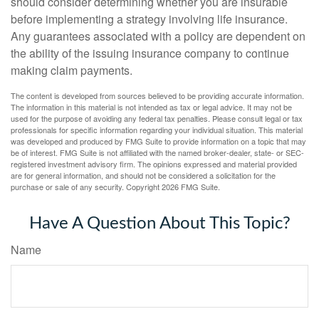
should consider determining whether you are insurable
before implementing a strategy involving life insurance.
Any guarantees associated with a policy are dependent on
the ability of the issuing insurance company to continue
making claim payments.
The content is developed from sources believed to be providing accurate information.
The information in this material is not intended as tax or legal advice. It may not be
used for the purpose of avoiding any federal tax penalties. Please consult legal or tax
professionals for specific information regarding your individual situation. This material
was developed and produced by FMG Suite to provide information on a topic that may
be of interest. FMG Suite is not affiliated with the named broker-dealer, state- or SEC-
registered investment advisory firm. The opinions expressed and material provided
are for general information, and should not be considered a solicitation for the
purchase or sale of any security. Copyright
2026 FMG Suite.
Have A Question About This Topic?
Name