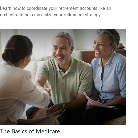
Learn how to coordinate your retirement accounts like an
orchestra to help maximize your retirement strategy.
The Basics of Medicare