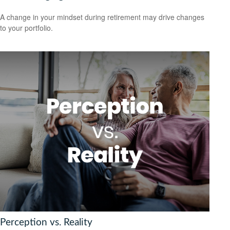
A change in your mindset during retirement may drive changes
to your portfolio.
Perception vs. Reality