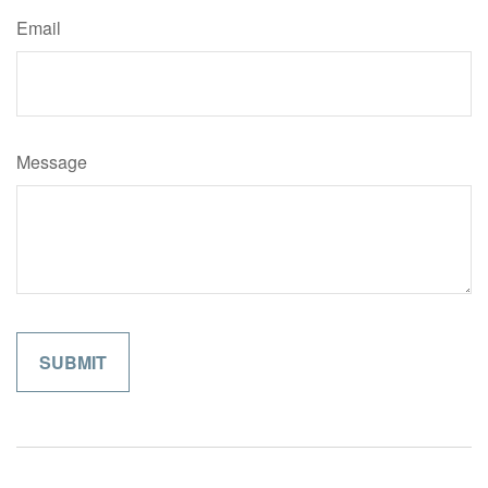
Email
Message