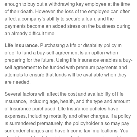
enough to buy out a withdrawing key employee at the time
of their death. However, the loss of the employee can often
affect a company’s ability to secure a loan, and the
payments become an added stress on the business during
an already difficult time.
Life Insurance.
Purchasing a life or disability policy in
order to fund a buy-sell agreement is an option when
preparing for the future. Using life insurance enables a buy-
sell agreement to be funded with premium payments and
attempts to ensure that funds will be available when they
are needed.
Several factors will affect the cost and availability of life
insurance, including age, health, and the type and amount
of insurance purchased. Life insurance policies have
expenses, including mortality and other charges. If a policy
is surrendered prematurely, the policyholder also may pay
surrender charges and have income tax implications. You