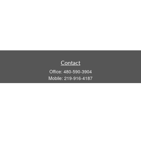
Contact
Office:
480-590-3904
Mobile:
219-916-4187
Fax:
480-219-9638
1201 S Alma School Road
Suite 9750
Mesa,
AZ
85210
tim.watt@keystonewealthsvcs.com
Quick Links
Retirement
Investment