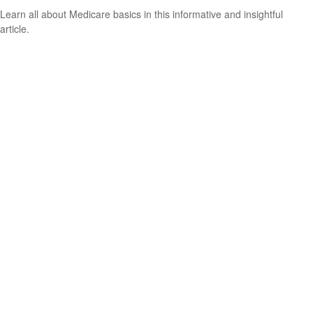
Learn all about Medicare basics in this informative and insightful
article.