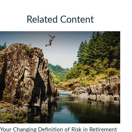
Related Content
Your Changing Definition of Risk in Retirement