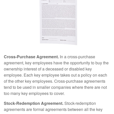
Cross-Purchase Agreement.
In a cross-purchase
agreement, key employees have the opportunity to buy the
ownership interest of a deceased or disabled key
employee. Each key employee takes out a policy on each
of the other key employees. Cross-purchase agreements
tend to be used in smaller companies where there are not
too many key employees to cover.
Stock-Redemption Agreement.
Stock-redemption
agreements are formal agreements between all the key