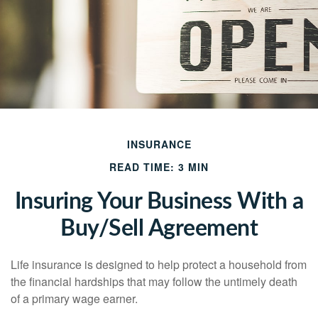
INSURANCE
READ TIME: 3 MIN
Insuring Your Business With a
Buy/Sell Agreement
Life insurance is designed to help protect a household from
the financial hardships that may follow the untimely death
of a primary wage earner.