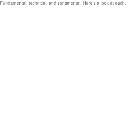
Fundamental, technical, and sentimental. Here’s a look at each.