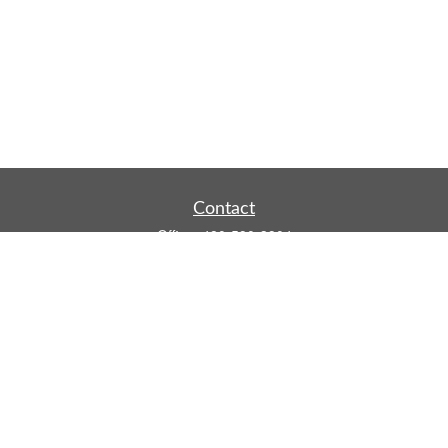
Contact
Office:
480-590-3904
Mobile:
219-916-4187
Fax:
480-219-9638
1201 S Alma School Road
Suite 9750
Mesa,
AZ
85210
tim.watt@keystonewealthsvcs.com
Quick Links
Retirement