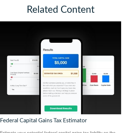
Related Content
Federal Capital Gains Tax Estimator
Estimate your potential federal capital gains tax liability on the