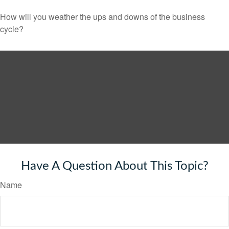
How will you weather the ups and downs of the business
cycle?
Have A Question About This Topic?
Name