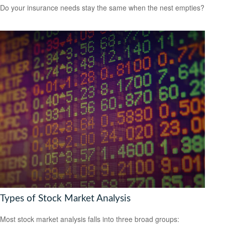
Do your insurance needs stay the same when the nest empties?
Types of Stock Market Analysis
Most stock market analysis falls into three broad groups: