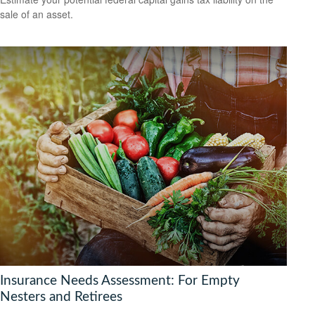
sale of an asset.
Insurance Needs Assessment: For Empty
Nesters and Retirees