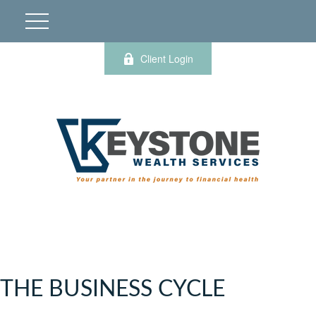
Client Login
THE BUSINESS CYCLE