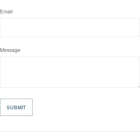
Email
Message