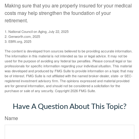
Making sure that you are properly insured for your medical
costs may help strengthen the foundation of your
retirement.
1. National Council on Aging, July 22, 2025
2. Genworth.com, 2025
3. EBRI.org, 2025
The content is developed from sources believed to be providing accurate information.
The information in this material is not intended as tax or legal advice. It may not be
used for the purpose of avoiding any federal tax penalties. Please consult legal or tax
professionals for specific information regarding your individual situation. This material
was developed and produced by FMG Suite to provide information on a topic that may
be of interest. FMG Suite is not affiliated with the named broker-dealer, state- or SEC-
registered investment advisory firm. The opinions expressed and material provided
are for general information, and should not be considered a solicitation for the
purchase or sale of any security. Copyright
2026 FMG Suite.
Have A Question About This Topic?
Name