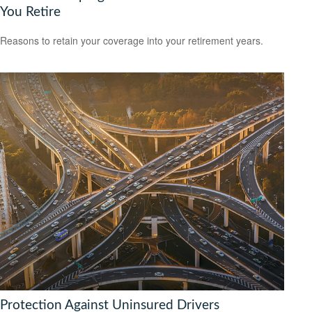
You Retire
Reasons to retain your coverage into your retirement years.
Protection Against Uninsured Drivers