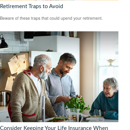
Retirement Traps to Avoid
Beware of these traps that could upend your retirement.
Consider Keeping Your Life Insurance When