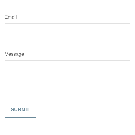
Email
Message