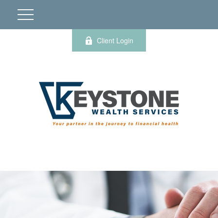
Client Login