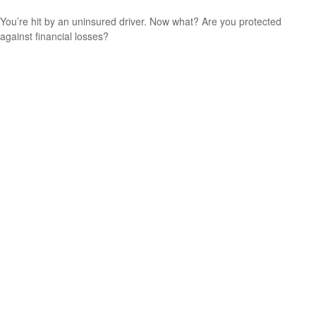
You’re hit by an uninsured driver. Now what? Are you protected
against financial losses?