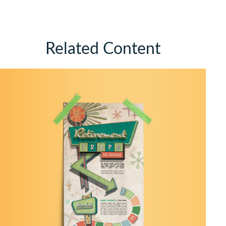
Related Content