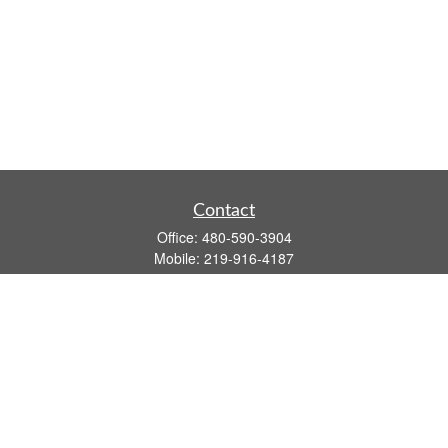
Contact
Office:
480-590-3904
Mobile:
219-916-4187
Fax:
480-219-9638
1201 S Alma School Road
Suite 9750
Mesa,
AZ
85210
tim.watt@keystonewealthsvcs.com
Quick Links
Retirement