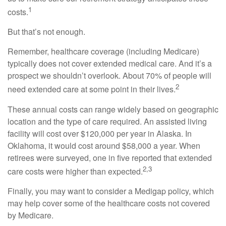
1
costs.
But that’s not enough.
Remember, healthcare coverage (including Medicare)
typically does not cover extended medical care. And it’s a
prospect we shouldn’t overlook. About 70% of people will
2
need extended care at some point in their lives.
These annual costs can range widely based on geographic
location and the type of care required. An assisted living
facility will cost over $120,000 per year in Alaska. In
Oklahoma, it would cost around $58,000 a year. When
retirees were surveyed, one in five reported that extended
2,3
care costs were higher than expected.
Finally, you may want to consider a Medigap policy, which
may help cover some of the healthcare costs not covered
by Medicare.