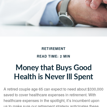
RETIREMENT
READ TIME: 2 MIN
Money that Buys Good
Health is Never Ill Spent
A retired couple age 65 can expect to need about $330,000
saved to cover healthcare expenses in retirement. With
healthcare expenses in the spotlight, it’s incumbent upon
us to make sure our retirement strategy anticipates these