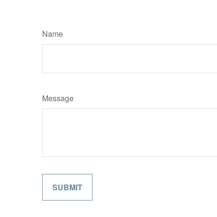
Name
Message