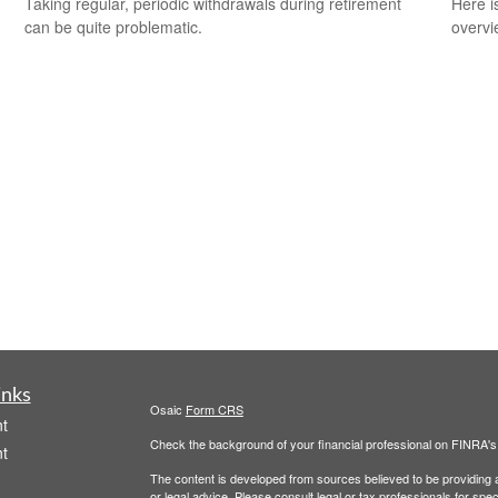
Taking regular, periodic withdrawals during retirement
Here i
can be quite problematic.
overvi
inks
Osaic
Form CRS
t
Check the background of your financial professional on FINRA'
t
The content is developed from sources believed to be providing ac
or legal advice. Please consult legal or tax professionals for spec