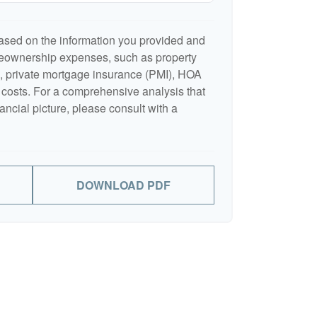
ased on the information you provided and
meownership expenses, such as property
 private mortgage insurance (PMI), HOA
costs. For a comprehensive analysis that
ancial picture, please consult with a
DOWNLOAD PDF