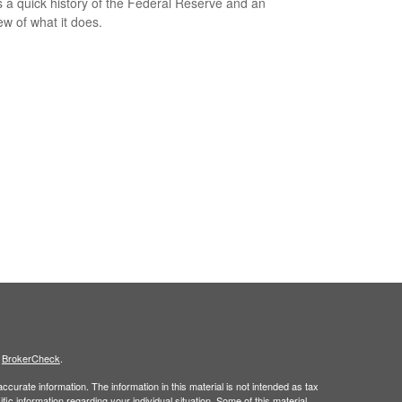
s a quick history of the Federal Reserve and an
ew of what it does.
s
BrokerCheck
.
curate information. The information in this material is not intended as tax
ific information regarding your individual situation. Some of this material