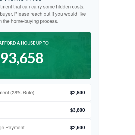
tment that can carry some hidden costs,
me buyer. Please reach out if you would like
on the home-buying process.
AFFORD A HOUSE UP TO
93,658
ment (28% Rule)
$2,800
$3,600
age Payment
$2,600