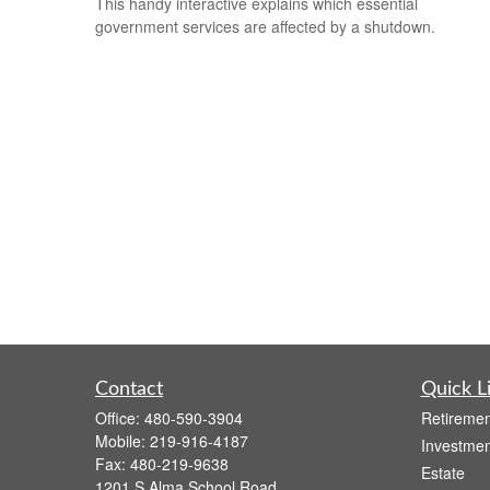
This handy interactive explains which essential
government services are affected by a shutdown.
Contact
Quick L
Office:
480-590-3904
Retiremen
Mobile:
219-916-4187
Investmen
Fax:
480-219-9638
Estate
1201 S Alma School Road