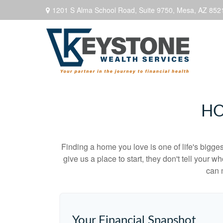
1201 S Alma School Road,
Suite 9750,
Mesa,
AZ
852
HO
Finding a home you love is one of life's biggest
give us a place to start, they don't tell your w
can 
Your Financial Snapshot