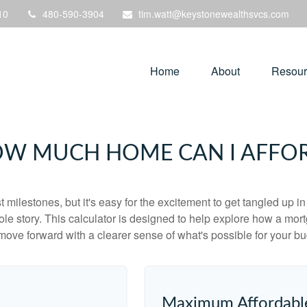
10
480-590-3904
tim.watt@keystonewealthsvcs.com
Home
About
Resour
W MUCH HOME CAN I AFFO
 milestones, but it's easy for the excitement to get tangled up in
hole story. This calculator is designed to help explore how a mortga
move forward with a clearer sense of what's possible for your bu
Maximum Affordabl