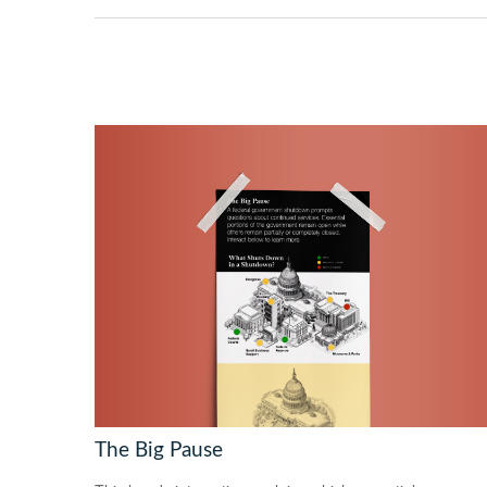
The Big Pause