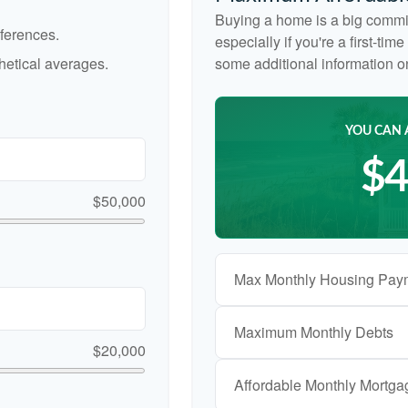
Buying a home is a big commi
ferences.
especially if you're a first-ti
etical averages.
some additional information 
YOU CAN 
$4
$50,000
Max Monthly Housing Pay
Maximum Monthly Debts
$20,000
Affordable Monthly Mortg