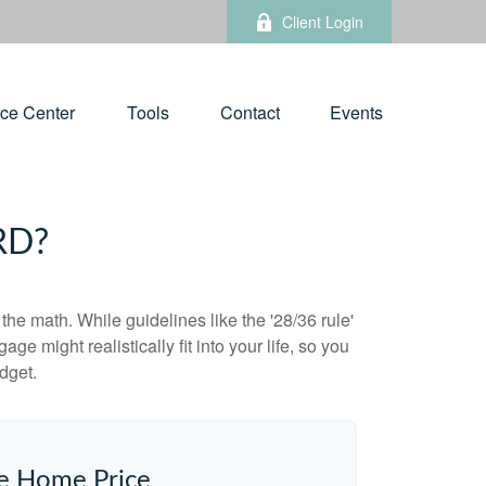
Client Login
ce Center
Tools
Contact
Events
RD?
 the math. While guidelines like the '28/36 rule'
ge might realistically fit into your life, so you
dget.
e Home Price