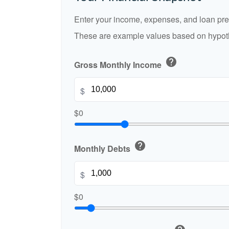
Enter your income, expenses, and loan pre
These are example values based on hypoth
help
Gross Monthly Income
$
$0
help
Monthly Debts
$
$0