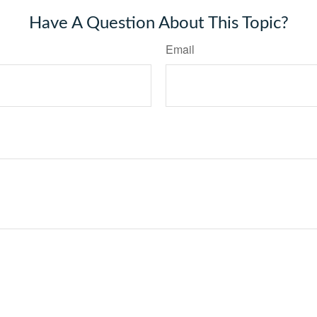
Have A Question About This Topic?
Email