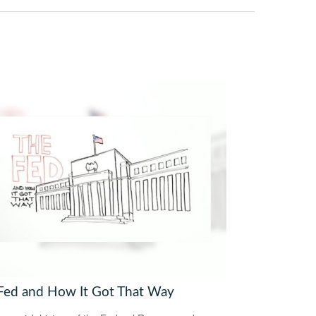
Fed and How It Got That Way