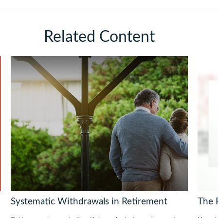
Related Content
Systematic Withdrawals in Retirement
The 