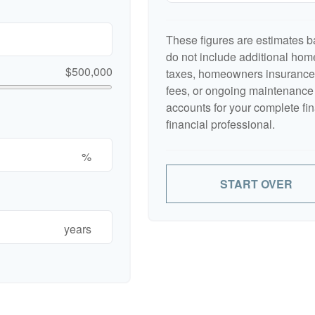
These figures are estimates b
do not include additional ho
$500,000
taxes, homeowners insurance,
fees, or ongoing maintenance 
accounts for your complete fin
financial professional.
%
START OVER
years