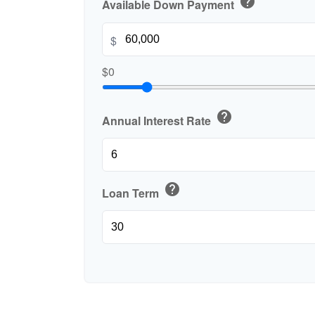
help
Available Down Payment
$
$0
help
Annual Interest Rate
help
Loan Term