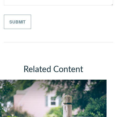
Related Content