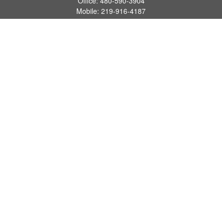
Office:
480-590-3904
Mobile:
219-916-4187
Fax:
480-219-9638
1201 S Alma School Road
Suite 9750
Mesa,
AZ
85210
tim.watt@keystonewealthsvcs.com
Quick Links
Retirement
Investment
Estate
Insurance
Tax
Money
Lifestyle
Latest Articles
All Videos
All Calculators