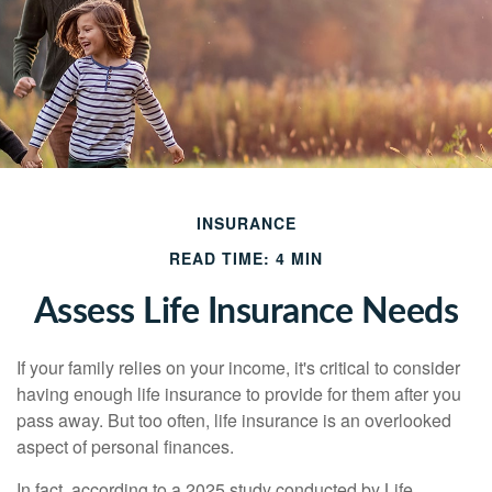
INSURANCE
READ TIME: 4 MIN
Assess Life Insurance Needs
If your family relies on your income, it's critical to consider
having enough life insurance to provide for them after you
pass away. But too often, life insurance is an overlooked
aspect of personal finances.
In fact, according to a 2025 study conducted by Life