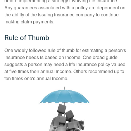
before implementing a strategy involving life insurance.
Any guarantees associated with a policy are dependent on
the ability of the issuing insurance company to continue
making claim payments.
Rule of Thumb
One widely followed rule of thumb for estimating a person's
insurance needs is based on income. One broad guide
suggests a person may need a life insurance policy valued
at five times their annual income. Others recommend up to
ten times one's annual income.