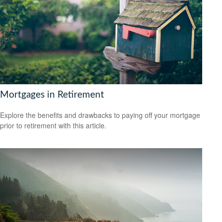
Mortgages in Retirement
Explore the benefits and drawbacks to paying off your mortgage
prior to retirement with this article.