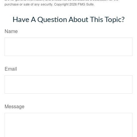
purchase or sale of any security. Copyright
2026 FMG Suite.
Have A Question About This Topic?
Name
Email
Message