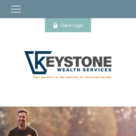
Client Login