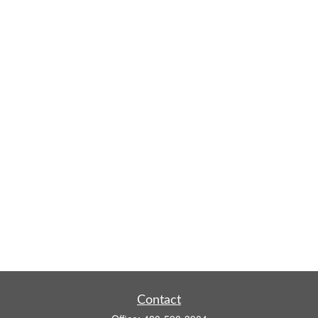
Contact