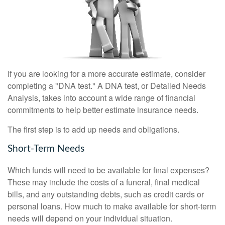
If you are looking for a more accurate estimate, consider
completing a "DNA test." A DNA test, or Detailed Needs
Analysis, takes into account a wide range of financial
commitments to help better estimate insurance needs.
The first step is to add up needs and obligations.
Short-Term Needs
Which funds will need to be available for final expenses?
These may include the costs of a funeral, final medical
bills, and any outstanding debts, such as credit cards or
personal loans. How much to make available for short-term
needs will depend on your individual situation.