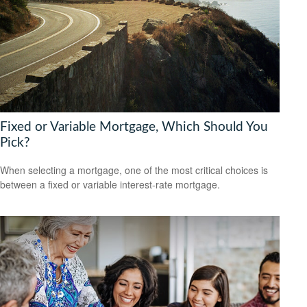
Fixed or Variable Mortgage, Which Should You
Pick?
When selecting a mortgage, one of the most critical choices is
between a fixed or variable interest-rate mortgage.