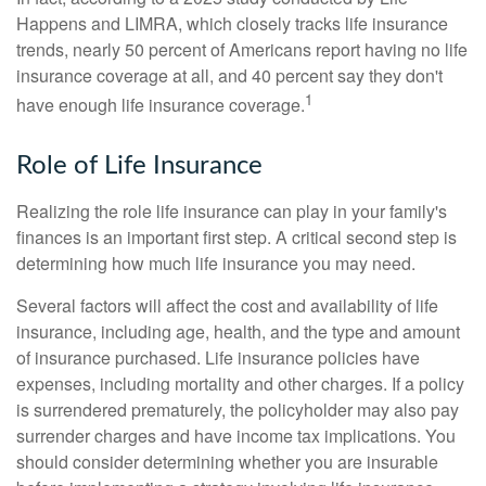
Happens and LIMRA, which closely tracks life insurance
trends, nearly 50 percent of Americans report having no life
insurance coverage at all, and 40 percent say they don't
1
have enough life insurance coverage.
Role of Life Insurance
Realizing the role life insurance can play in your family's
finances is an important first step. A critical second step is
determining how much life insurance you may need.
Several factors will affect the cost and availability of life
insurance, including age, health, and the type and amount
of insurance purchased. Life insurance policies have
expenses, including mortality and other charges. If a policy
is surrendered prematurely, the policyholder may also pay
surrender charges and have income tax implications. You
should consider determining whether you are insurable