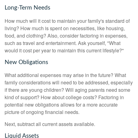
Long-Term Needs
How much will it cost to maintain your family's standard of
living? How much is spent on necessities, like housing,
food, and clothing? Also, consider factoring in expenses,
such as travel and entertainment. Ask yourself, "What
would it cost per year to maintain this current lifestyle?"
New Obligations
What additional expenses may arise in the future? What
family considerations will need to be addressed, especially
if there are young children? Will aging parents need some
kind of support? How about college costs? Factoring in
potential new obligations allows for a more accurate
picture of ongoing financial needs.
Next, subtract all current assets available.
Liquid Assets