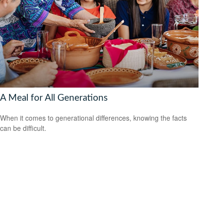
A Meal for All Generations
When it comes to generational differences, knowing the facts
can be difficult.