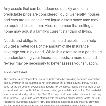
Any assets that can be redeemed quickly and for a
predictable price are considered liquid. Generally, houses
and cars are not considered liquid assets since time may
be required to sell them. Also, remember that selling a
home may adjust a family’s current standard of living.
Needs and obligations – minus liquid assets – can help
you get a better idea of the amount of life insurance
coverage you may need. While this exercise is a good start
to understanding your insurance needs, a more detailed
review may be necessary to better assess your situation.
1. LIMRA.com, 2025
The content is developed from sources believed to be providing accurate information.
The information in this material is not intended as tax or legal advice. It may not be
used for the purpose of avoiding any federal tax penalties. Please consult legal or tax
professionals for specific information regarding your individual situation. This material
was developed and produced by FMG Suite to provide information on a topic that may
be of interest. FMG Suite is not affiliated with the named broker-dealer, state- or SEC-
registered investment advisory firm. The opinions expressed and material provided
are for general information, and should not be considered a solicitation for the