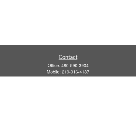
Contact
Office:
480-590-3904
Mobile:
219-916-4187
Fax:
480-219-9638
1201 S Alma School Road
Suite 9750
Mesa,
AZ
85210
tim.watt@keystonewealthsvcs.com
Quick Links
Retirement
Investment