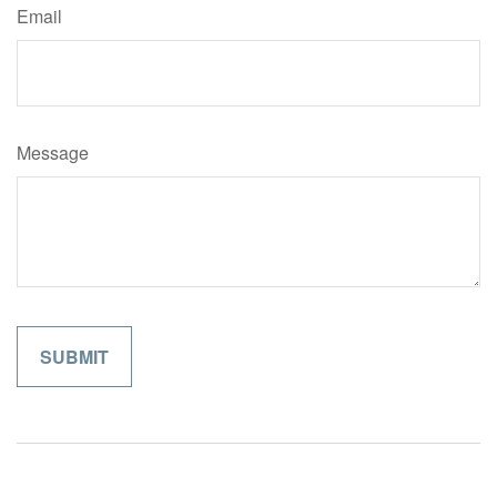
Email
Message