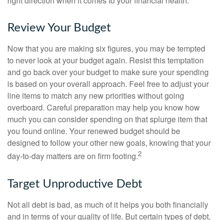
right direction when it comes to your financial health.
Review Your Budget
Now that you are making six figures, you may be tempted
to never look at your budget again. Resist this temptation
and go back over your budget to make sure your spending
is based on your overall approach. Feel free to adjust your
line items to match any new priorities without going
overboard. Careful preparation may help you know how
much you can consider spending on that splurge item that
you found online. Your renewed budget should be
designed to follow your other new goals, knowing that your
2
day-to-day matters are on firm footing.
Target Unproductive Debt
Not all debt is bad, as much of it helps you both financially
and in terms of your quality of life. But certain types of debt,