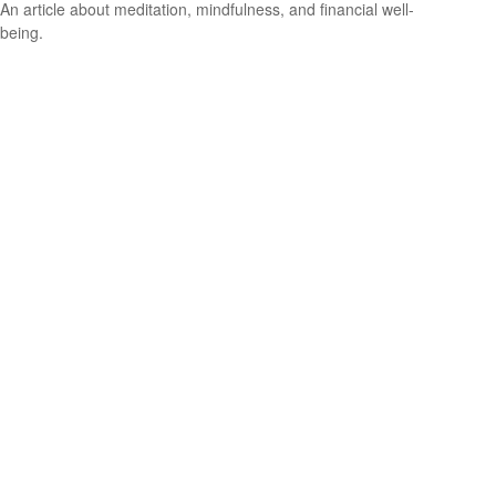
An article about meditation, mindfulness, and financial well-
being.