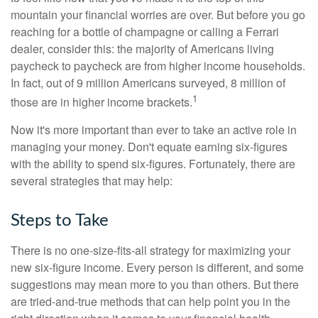
mountain your financial worries are over. But before you go
reaching for a bottle of champagne or calling a Ferrari
dealer, consider this: the majority of Americans living
paycheck to paycheck are from higher income households.
In fact, out of 9 million Americans surveyed, 8 million of
1
those are in higher income brackets.
Now it's more important than ever to take an active role in
managing your money. Don't equate earning six-figures
with the ability to spend six-figures. Fortunately, there are
several strategies that may help:
Steps to Take
There is no one-size-fits-all strategy for maximizing your
new six-figure income. Every person is different, and some
suggestions may mean more to you than others. But there
are tried-and-true methods that can help point you in the