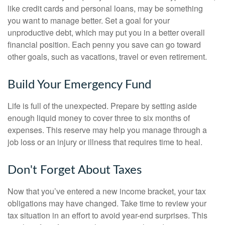
like credit cards and personal loans, may be something
you want to manage better. Set a goal for your
unproductive debt, which may put you in a better overall
financial position. Each penny you save can go toward
other goals, such as vacations, travel or even retirement.
Build Your Emergency Fund
Life is full of the unexpected. Prepare by setting aside
enough liquid money to cover three to six months of
expenses. This reserve may help you manage through a
job loss or an injury or illness that requires time to heal.
Don't Forget About Taxes
Now that you’ve entered a new income bracket, your tax
obligations may have changed. Take time to review your
tax situation in an effort to avoid year-end surprises. This