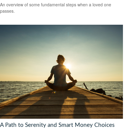
An overview of some fundamental steps when a loved one
passes.
A Path to Serenity and Smart Money Choices