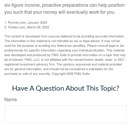
six-figure income, proactive preparations can help position
you such that your money will eventually work for you.
1. Pymnts.com, January 2023
2. Forbes.com, March 29, 2022
The content is developed from sources believed to be providing accurate information.
The information in this material is not intended as tax or legal advice. It may not be
used for the purpose of avoiding any federal tax penalties. Please consult legal or tax
professionals for specific information regarding your individual situation. This material
was developed and produced by FMG Suite to provide information on a topic that may
be of interest. FMG, LLC, is not affiliated with the named broker-dealer, state- or SEC-
registered investment advisory firm. The opinions expressed and material provided
are for general information, and should not be considered a solicitation for the
purchase or sale of any security. Copyright
2026 FMG Suite.
Have A Question About This Topic?
Name