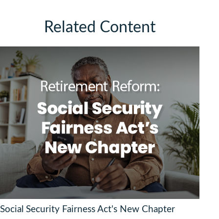
Related Content
Social Security Fairness Act's New Chapter