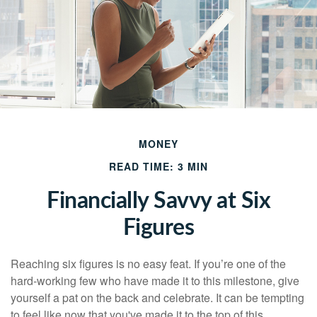
MONEY
READ TIME: 3 MIN
Financially Savvy at Six
Figures
Reaching six figures is no easy feat. If you’re one of the
hard-working few who have made it to this milestone, give
yourself a pat on the back and celebrate. It can be tempting
to feel like now that you've made it to the top of this