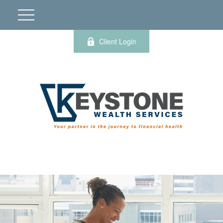
Client Login