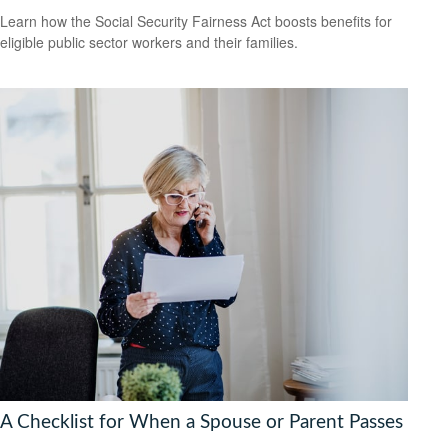
Learn how the Social Security Fairness Act boosts benefits for
eligible public sector workers and their families.
A Checklist for When a Spouse or Parent Passes