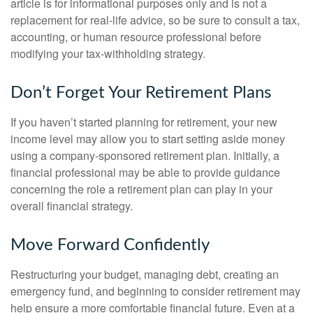
article is for informational purposes only and is not a
replacement for real-life advice, so be sure to consult a tax,
accounting, or human resource professional before
modifying your tax-withholding strategy.
Don’t Forget Your Retirement Plans
If you haven’t started planning for retirement, your new
income level may allow you to start setting aside money
using a company-sponsored retirement plan. Initially, a
financial professional may be able to provide guidance
concerning the role a retirement plan can play in your
overall financial strategy.
Move Forward Confidently
Restructuring your budget, managing debt, creating an
emergency fund, and beginning to consider retirement may
help ensure a more comfortable financial future. Even at a