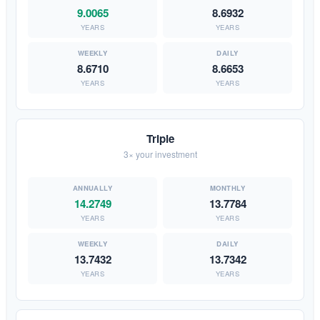
9.0065
8.6932
YEARS
YEARS
8.6710
8.6653
YEARS
YEARS
Triple
3× your investment
14.2749
13.7784
YEARS
YEARS
13.7432
13.7342
YEARS
YEARS