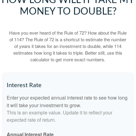
HOW LONG WILL IT TAKE MY
MONEY TO DOUBLE?
Have you ever heard of the Rule of 72? How about the Rule
of 114? The Rule of 72 is a shortcut to estimate the number
of years it takes for an investment to double, while 114
estimates how long it takes to triple. Better still, use this
calculator to get more exact numbers.
Interest Rate
Enter your expected annual interest rate to see how long
it will take your investment to grow.
This is an example value. Update it to reflect your
expected rate of return.
Annual Interest Rate