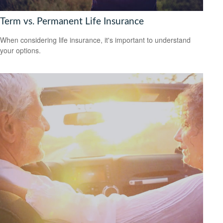
Term vs. Permanent Life Insurance
When considering life insurance, it's important to understand
your options.