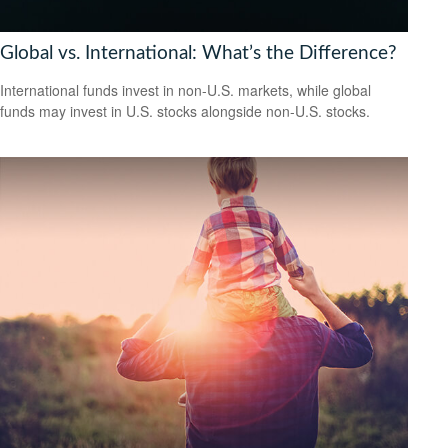
Global vs. International: What’s the Difference?
International funds invest in non-U.S. markets, while global
funds may invest in U.S. stocks alongside non-U.S. stocks.