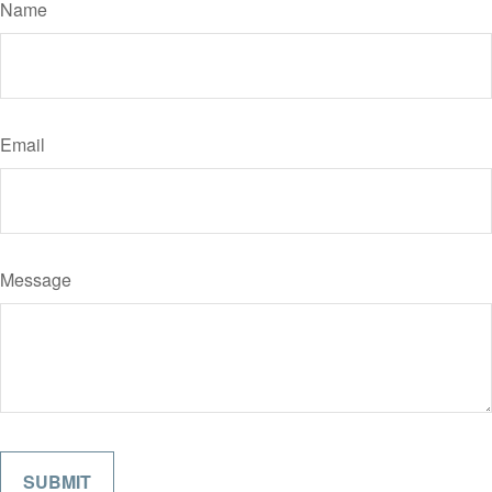
Name
Email
Message