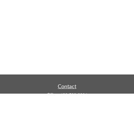
Contact
Office:
480-590-3904
Mobile:
219-916-4187
Fax:
480-219-9638
1201 S Alma School Road
Suite 9750
Mesa,
AZ
85210
tim.watt@keystonewealthsvcs.com