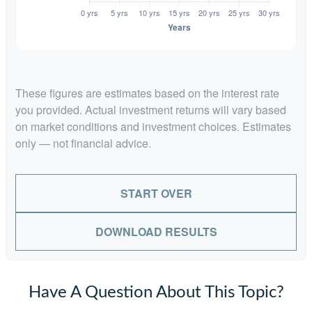
These figures are estimates based on the interest rate
you provided. Actual investment returns will vary based
on market conditions and investment choices. Estimates
only — not financial advice.
START OVER
DOWNLOAD RESULTS
Have A Question About This Topic?