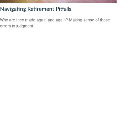
Navigating Retirement Pitfalls
Why are they made again and again? Making sense of these
errors in judgment.