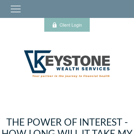
Client Login
THE POWER OF INTEREST -