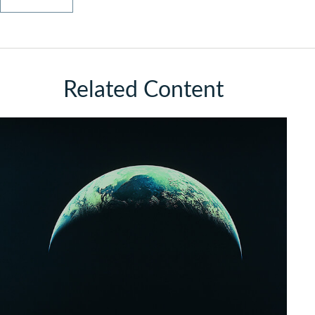
Related Content