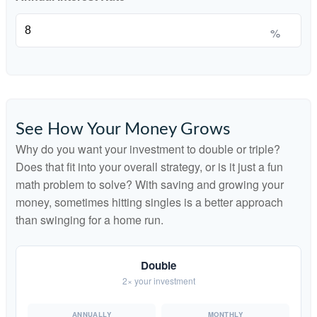
%
See How Your Money Grows
Why do you want your investment to double or triple?
Does that fit into your overall strategy, or is it just a fun
math problem to solve? With saving and growing your
money, sometimes hitting singles is a better approach
than swinging for a home run.
Double
2× your investment