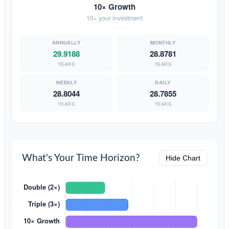
10× Growth
10× your investment
29.9188
28.8781
YEARS
YEARS
28.8044
28.7855
YEARS
YEARS
What's Your Time Horizon?
Hide Chart