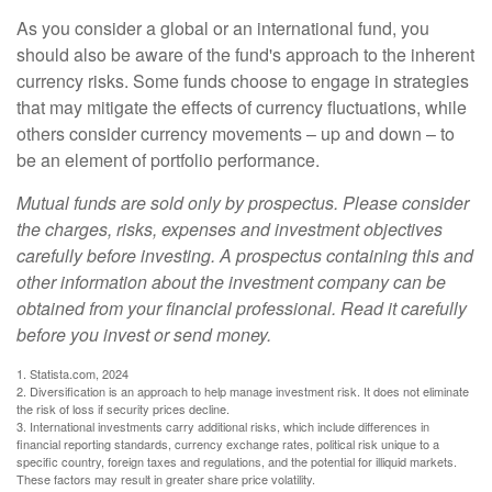
As you consider a global or an international fund, you
should also be aware of the fund's approach to the inherent
currency risks. Some funds choose to engage in strategies
that may mitigate the effects of currency fluctuations, while
others consider currency movements – up and down – to
be an element of portfolio performance.
Mutual funds are sold only by prospectus. Please consider
the charges, risks, expenses and investment objectives
carefully before investing. A prospectus containing this and
other information about the investment company can be
obtained from your financial professional. Read it carefully
before you invest or send money.
1. Statista.com, 2024
2. Diversification is an approach to help manage investment risk. It does not eliminate
the risk of loss if security prices decline.
3. International investments carry additional risks, which include differences in
financial reporting standards, currency exchange rates, political risk unique to a
specific country, foreign taxes and regulations, and the potential for illiquid markets.
These factors may result in greater share price volatility.