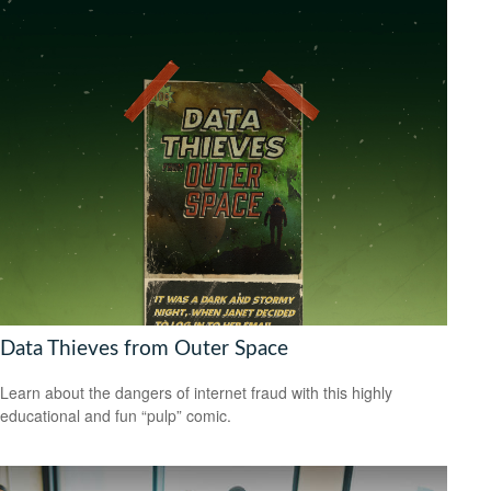
Data Thieves from Outer Space
Learn about the dangers of internet fraud with this highly
educational and fun “pulp” comic.