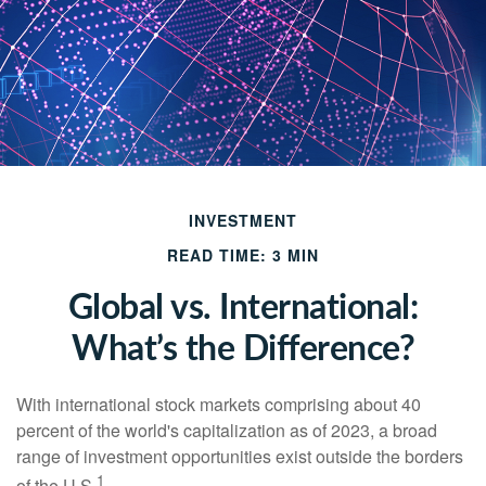
INVESTMENT
READ TIME: 3 MIN
Global vs. International:
What’s the Difference?
With international stock markets comprising about 40
percent of the world's capitalization as of 2023, a broad
range of investment opportunities exist outside the borders
1
of the U.S.