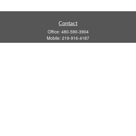
Contact
Office:
480-590-3904
Mobile:
219-916-4187
Fax:
480-219-9638
1201 S Alma School Road
Suite 9750
Mesa,
AZ
85210
tim.watt@keystonewealthsvcs.com
Quick Links
Retirement
Investment
Estate
Insurance
Tax
Money
Lifestyle