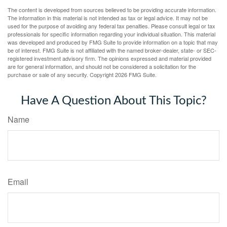
The content is developed from sources believed to be providing accurate information.
The information in this material is not intended as tax or legal advice. It may not be
used for the purpose of avoiding any federal tax penalties. Please consult legal or tax
professionals for specific information regarding your individual situation. This material
was developed and produced by FMG Suite to provide information on a topic that may
be of interest. FMG Suite is not affiliated with the named broker-dealer, state- or SEC-
registered investment advisory firm. The opinions expressed and material provided
are for general information, and should not be considered a solicitation for the
purchase or sale of any security. Copyright
2026 FMG Suite.
Have A Question About This Topic?
Name
Email