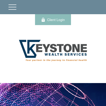
Client Login