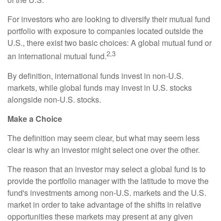
For investors who are looking to diversify their mutual fund
portfolio with exposure to companies located outside the
U.S., there exist two basic choices: A global mutual fund or
2,3
an international mutual fund.
By definition, international funds invest in non-U.S.
markets, while global funds may invest in U.S. stocks
alongside non-U.S. stocks.
Make a Choice
The definition may seem clear, but what may seem less
clear is why an investor might select one over the other.
The reason that an investor may select a global fund is to
provide the portfolio manager with the latitude to move the
fund's investments among non-U.S. markets and the U.S.
market in order to take advantage of the shifts in relative
opportunities these markets may present at any given