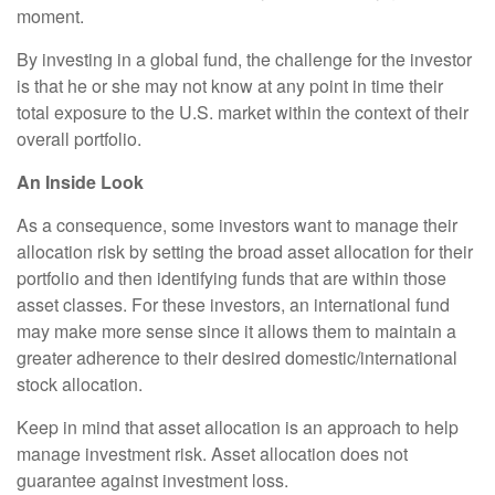
moment.
By investing in a global fund, the challenge for the investor
is that he or she may not know at any point in time their
total exposure to the U.S. market within the context of their
overall portfolio.
An Inside Look
As a consequence, some investors want to manage their
allocation risk by setting the broad asset allocation for their
portfolio and then identifying funds that are within those
asset classes. For these investors, an international fund
may make more sense since it allows them to maintain a
greater adherence to their desired domestic/international
stock allocation.
Keep in mind that asset allocation is an approach to help
manage investment risk. Asset allocation does not
guarantee against investment loss.