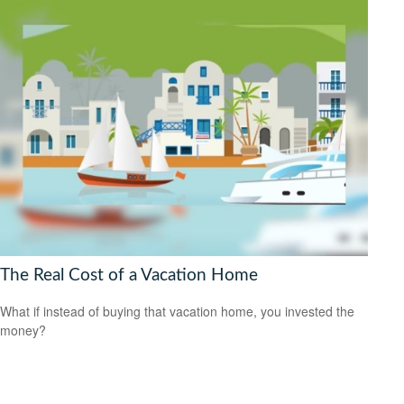
The Real Cost of a Vacation Home
What if instead of buying that vacation home, you invested the
money?