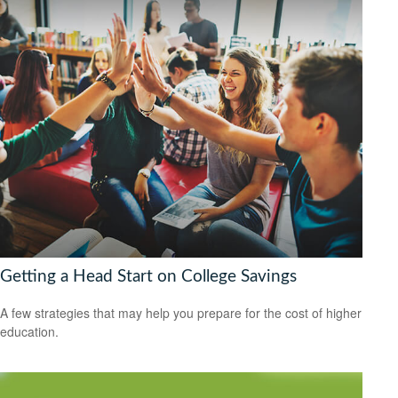
Getting a Head Start on College Savings
A few strategies that may help you prepare for the cost of higher
education.