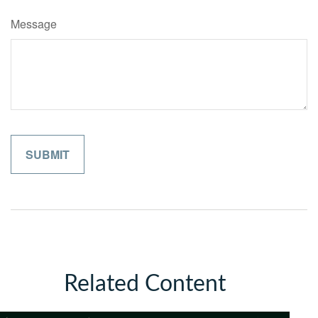
Message
Related Content