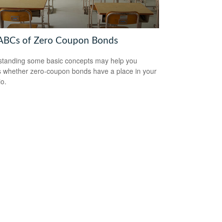
ABCs of Zero Coupon Bonds
tanding some basic concepts may help you
 whether zero-coupon bonds have a place in your
io.