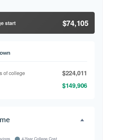
$74,105
e start
down
$224,011
s of college
$149,906
ime