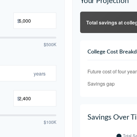
Your Projection
$
Total savings at colleg
$500K
College Cost Break
Future cost of four year
years
Savings gap
$
Savings Over T
$100K