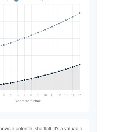
hows a potential shortfall, it's a valuable