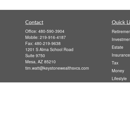
Contact
Quick L
Office:
480-590-3904
Retiremen
Mobile:
219-916-4187
Investmen
Fax:
480-219-9638
Estate
1201 S Alma School Road
Insurance
Suite 9750
Mesa,
AZ
85210
Tax
tim.watt@keystonewealthsvcs.com
Money
Lifestyle
Latest Art
All Videos
All Calcul