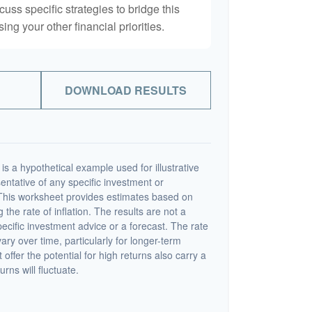
scuss specific strategies to bridge this
ng your other financial priorities.
DOWNLOAD RESULTS
s a hypothetical example used for illustrative
sentative of any specific investment or
This worksheet provides estimates based on
 the rate of inflation. The results are not a
cific investment advice or a forecast. The rate
vary over time, particularly for longer-term
offer the potential for high returns also carry a
urns will fluctuate.