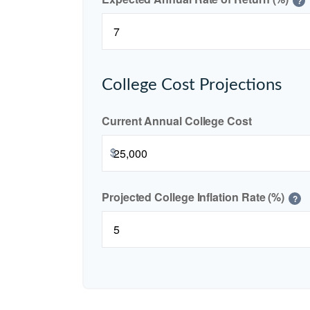
?
College Cost Projections
Current Annual College Cost
$
Projected College Inflation Rate (%)
?