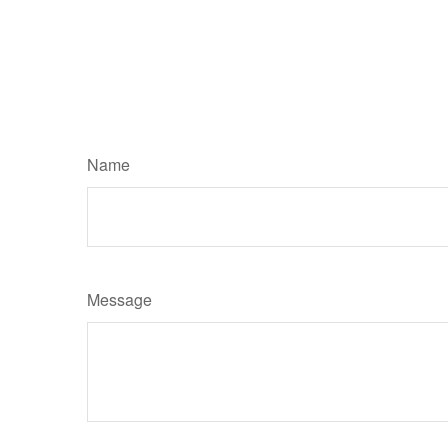
Name
Message