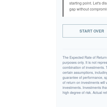
starting point. Let's di
gap without compromisi
START OVER
The Expected Rate of Return i
purposes only. It is not repre
combination of investments. 
certain assumptions, including
guarantee of performance, spe
of return on investments will 
investments. Investments that 
high degree of risk. Actual ret