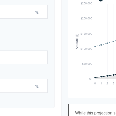
%
%
While this projection s