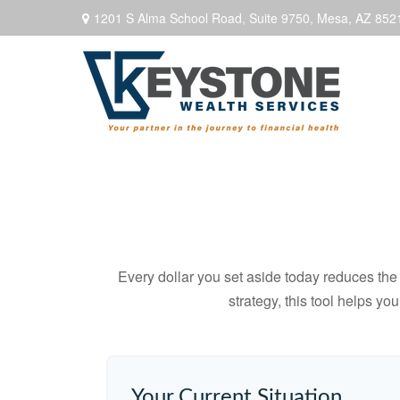
1201 S Alma School Road,
Suite 9750,
Mesa,
AZ
852
Every dollar you set aside today reduces the 
strategy, this tool helps yo
Your Current Situation