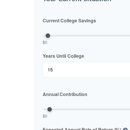
Current College Savings
$0
Years Until College
Annual Contribution
$0
Expected Annual Rate of Return (%)