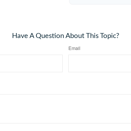
Have A Question About This Topic?
Email