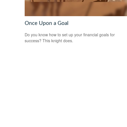
Once Upon a Goal
Do you know how to set up your financial goals for
success? This knight does.