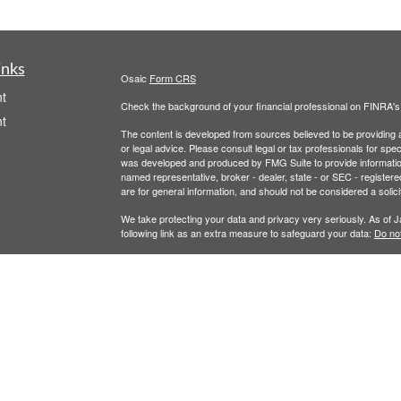
inks
Osaic
Form CRS
t
Check the background of your financial professional on FINRA'
t
The content is developed from sources believed to be providing ac
or legal advice. Please consult legal or tax professionals for spec
was developed and produced by FMG Suite to provide information on
named representative, broker - dealer, state - or SEC - register
are for general information, and should not be considered a solici
We take protecting your data and privacy very seriously. As of 
following link as an extra measure to safeguard your data:
Do not
Copyright 2026 FMG Suite.
icles
Securities and Investment Advisory Services are offered throug
owned and other entities and/or marketing names, products or s
ators
does not offer tax or legal advice. For full disclosures, p
Wealth
This communication is strictly intended for individuals residing 
made or accepted from any resident outside the specific states 