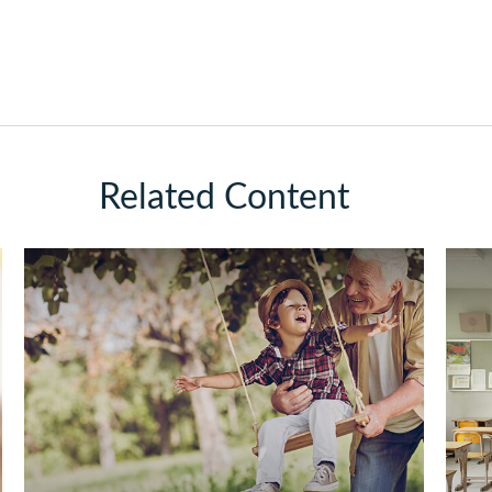
Related Content