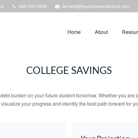
10
480-590-3904
tim.watt@keystonewealthsvcs.com
Home
About
Resour
COLLEGE SAVINGS
debt burden on your future student tomorrow. Whether you are jus
u visualize your progress and identify the best path forward for y