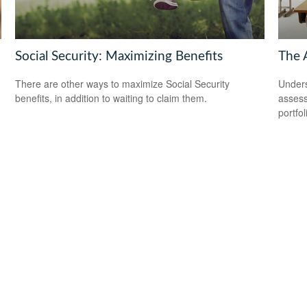
Social Security: Maximizing Benefits
The 
There are other ways to maximize Social Security
Unders
benefits, in addition to waiting to claim them.
assess
portfol