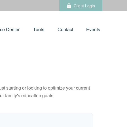
Client Login
ce Center
Tools
Contact
Events
t starting or looking to optimize your current
our family's education goals.