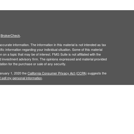
s
BrokerCheck
.
curate information. The information in this material is not intended as tax
ific information regarding your individual situation. Some of this material
 a topic that may be of interest. FMG Suite is not affiliated with the
ed investment advisory firm. The opinions expressed and material provided
tation for the purchase or sale of any security.
January 1, 2020 the
California Consumer Privacy Act (CCPA)
suggests the
 sell my personal information
.
h
, member
FINRA
/
SIPC
.
is separately
Osaic Wealth, Inc.
Osaic Wealth
ervices referenced here are independent of
Osaic Wealth. Osaic
lease visit
osaic.com/disclosures
.
in the state(s) of AZ, CO, FL, IN, NM, NV, PA, TX, and WA. No offers may be
referenced.