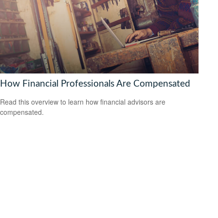
How Financial Professionals Are Compensated
Read this overview to learn how financial advisors are
compensated.