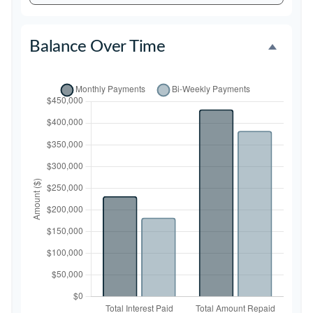
Balance Over Time