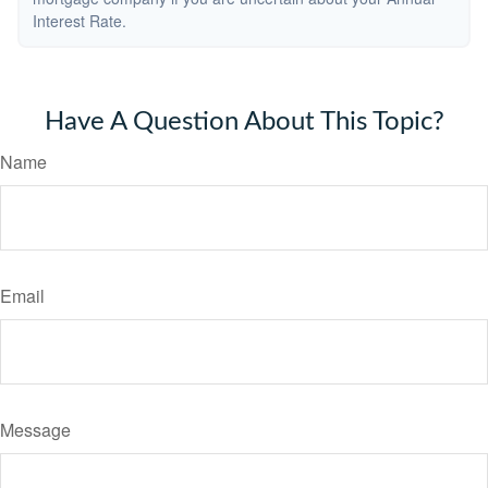
Interest Rate.
Have A Question About This Topic?
Name
Email
Message