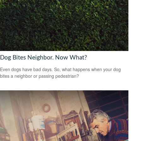
Dog Bites Neighbor. Now What?
Even dogs have bad days. So, what happens when your dog
bites a neighbor or passing pedestrian?