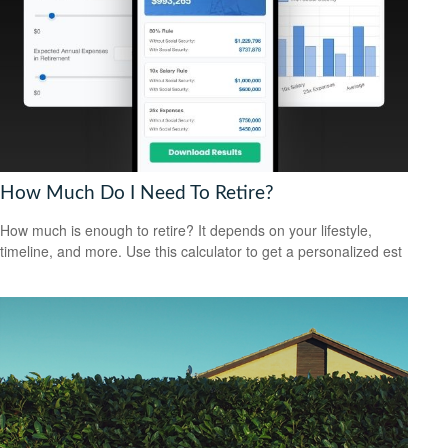
How Much Do I Need To Retire?
How much is enough to retire? It depends on your lifestyle,
timeline, and more. Use this calculator to get a personalized est