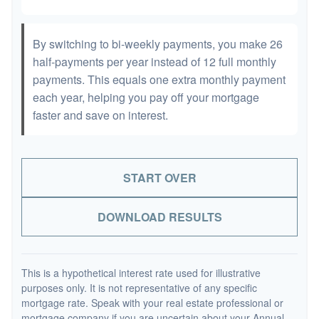
By switching to bi-weekly payments, you make 26
half-payments per year instead of 12 full monthly
payments. This equals one extra monthly payment
each year, helping you pay off your mortgage
faster and save on interest.
START OVER
DOWNLOAD RESULTS
This is a hypothetical interest rate used for illustrative
purposes only. It is not representative of any specific
mortgage rate. Speak with your real estate professional or
mortgage company if you are uncertain about your Annual