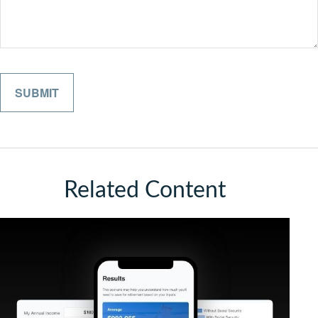
Related Content