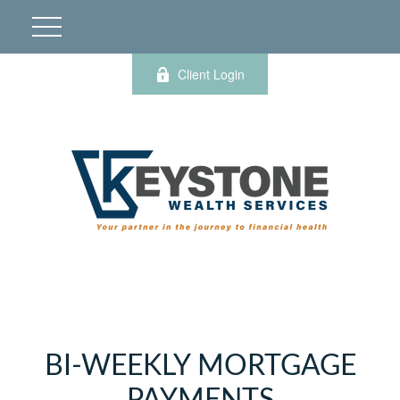
Client Login
BI-WEEKLY MORTGAGE