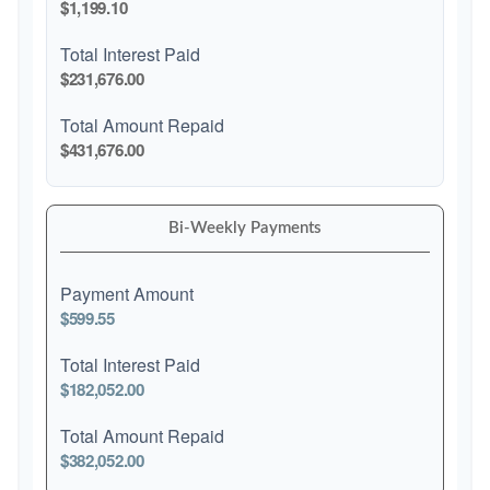
$1,199.10
Total Interest Paid
$231,676.00
Total Amount Repaid
$431,676.00
Bi-Weekly Payments
Payment Amount
$599.55
Total Interest Paid
$182,052.00
Total Amount Repaid
$382,052.00