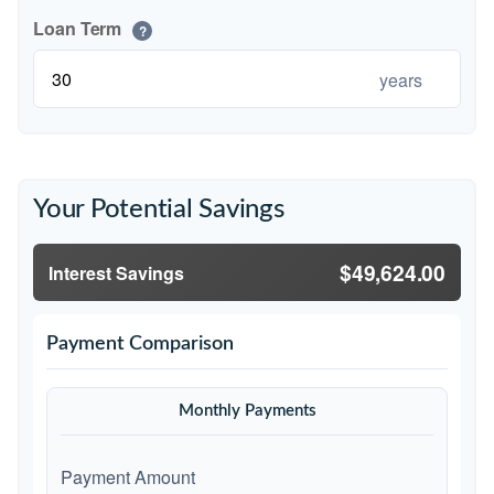
Loan Term
?
years
Your Potential Savings
$49,624.00
Interest Savings
Payment Comparison
Monthly Payments
Payment Amount