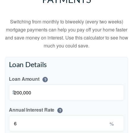
PAYMENTS
Switching from monthly to biweekly (every two weeks)
mortgage payments can help you pay off your home faster
and save money on interest. Use this calculator to see how
much you could save.
Loan Details
Loan Amount
?
$
Annual Interest Rate
?
%