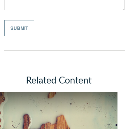
Related Content