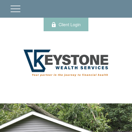
Client Login