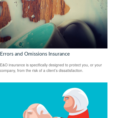
Errors and Omissions Insurance
E&O insurance is specifically designed to protect you, or your
company, from the risk of a client’s dissatisfaction.