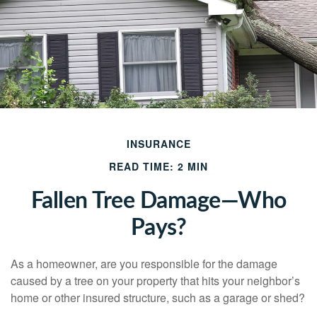
INSURANCE
READ TIME: 2 MIN
Fallen Tree Damage—Who
Pays?
As a homeowner, are you responsible for the damage
caused by a tree on your property that hits your neighbor’s
home or other insured structure, such as a garage or shed?