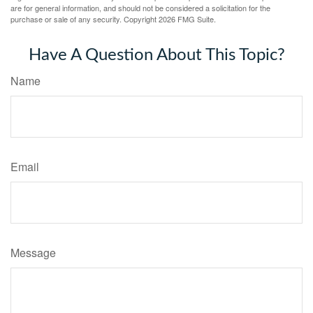
are for general information, and should not be considered a solicitation for the
purchase or sale of any security. Copyright
2026 FMG Suite.
Have A Question About This Topic?
Name
Email
Message