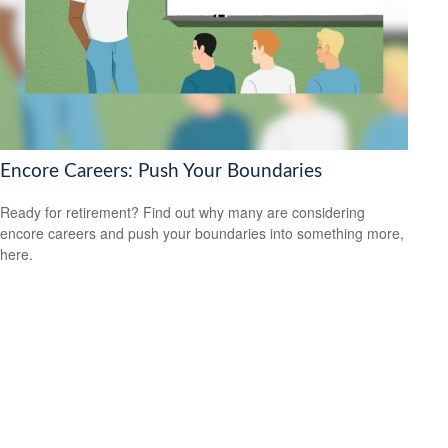
Encore Careers: Push Your Boundaries
Ready for retirement? Find out why many are considering
encore careers and push your boundaries into something more,
here.