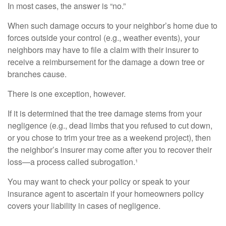
In most cases, the answer is “no.”
When such damage occurs to your neighbor’s home due to
forces outside your control (e.g., weather events), your
neighbors may have to file a claim with their insurer to
receive a reimbursement for the damage a down tree or
branches cause.
There is one exception, however.
If it is determined that the tree damage stems from your
negligence (e.g., dead limbs that you refused to cut down,
or you chose to trim your tree as a weekend project), then
the neighbor’s insurer may come after you to recover their
loss—a process called subrogation.¹
You may want to check your policy or speak to your
insurance agent to ascertain if your homeowners policy
covers your liability in cases of negligence.