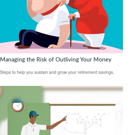
Managing the Risk of Outliving Your Money
Steps to help you sustain and grow your retirement savings.