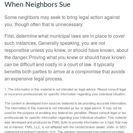
When Neighbors Sue
Some neighbors may seek to bring legal action against
you, though often that is unnecessary.
First, determine what municipal laws are in place to cover
such instances. Generally speaking, you are not
responsible unless you knew, or should have known, about
the danger. Proving what you knew or should have known
can be difficult and costly in a court of law. It typically
benefits both parties to arrive at a compromise that avoids
an expensive legal process.
1. The information in this material is not intended as legal advice. Please consult legal
or insurance professionals for specific information regarding your individual situation.
The content is developed from sources believed to be providing accurate information.
The information in this material is not intended as tax or legal advice. It may not be
used for the purpose of avoiding any federal tax penalties. Please consult legal or tax
professionals for specific information regarding your individual situation. This material
was developed and produced by FMG Suite to provide information on a topic that may
be of interest. FMG, LLC, is not affiliated with the named broker-dealer, state- or SEC-
registered investment advisory firm. The opinions expressed and material provided