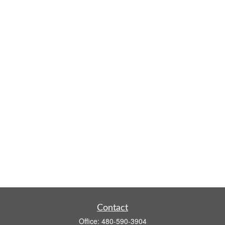
Contact
Office:
480-590-3904