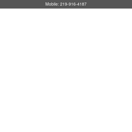
Mobile:
219-916-4187
Fax:
480-219-9638
1201 S Alma School Road
Suite 9750
Mesa,
AZ
85210
tim.watt@keystonewealthsvcs.com
Quick Links
Retirement
Investment
Estate
Insurance
Tax
Money
Lifestyle
Latest Articles
All Videos
All Calculators