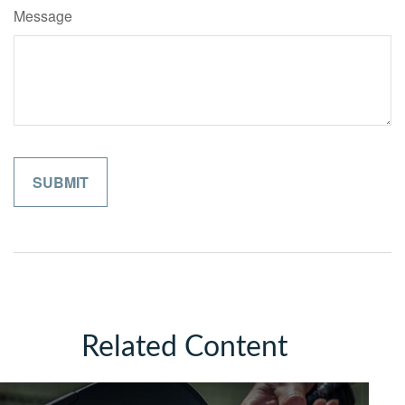
Message
Related Content