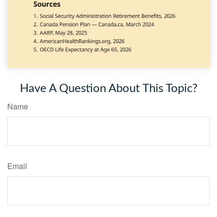
Have A Question About This Topic?
Name
Email