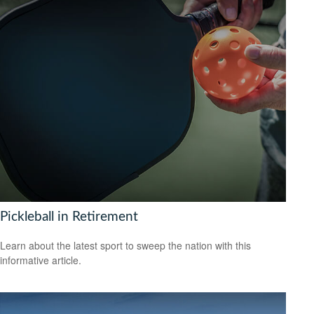
Pickleball in Retirement
Learn about the latest sport to sweep the nation with this
informative article.