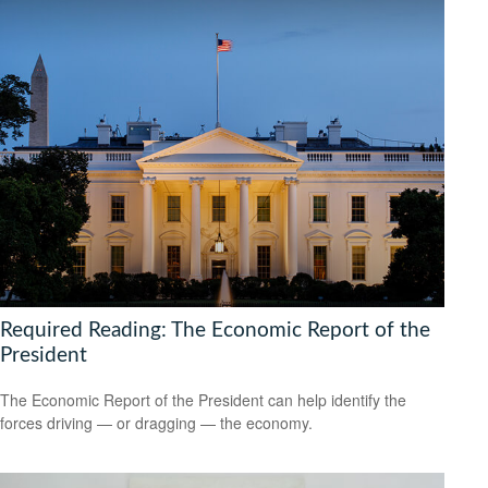
Required Reading: The Economic Report of the
President
The Economic Report of the President can help identify the
forces driving — or dragging — the economy.