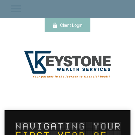
Client Login