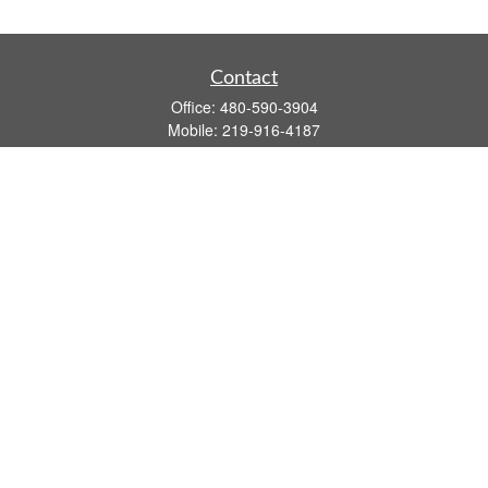
Contact
Office:
480-590-3904
Mobile:
219-916-4187
Fax:
480-219-9638
1201 S Alma School Road
Suite 9750
Mesa,
AZ
85210
tim.watt@keystonewealthsvcs.com
Quick Links
Retirement
Investment
Estate
Insurance
Tax
Money
Lifestyle