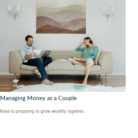
Managing Money as a Couple
Keys to preparing to grow wealthy together.