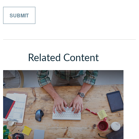
Related Content