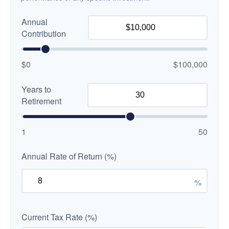
Annual
Contribution
$0
$100,000
Years to
Retirement
1
50
Annual Rate of Return (%)
%
Current Tax Rate (%)