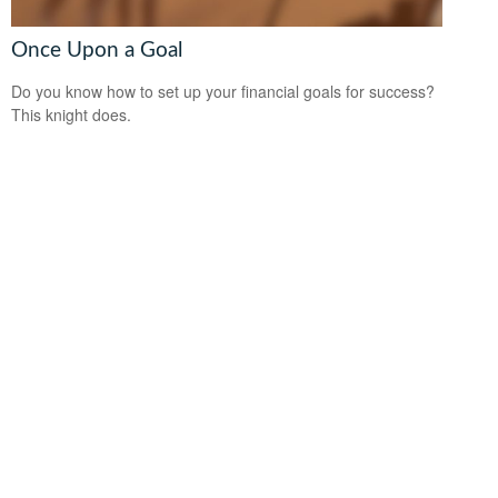
Once Upon a Goal
Do you know how to set up your financial goals for success?
This knight does.