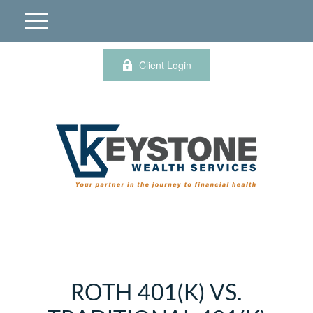
Client Login
ROTH 401(K) VS.