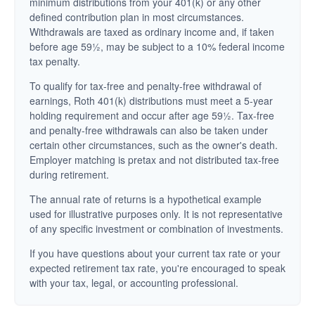
minimum distributions from your 401(k) or any other
defined contribution plan in most circumstances.
Withdrawals are taxed as ordinary income and, if taken
before age 59½, may be subject to a 10% federal income
tax penalty.
To qualify for tax-free and penalty-free withdrawal of
earnings, Roth 401(k) distributions must meet a 5-year
holding requirement and occur after age 59½. Tax-free
and penalty-free withdrawals can also be taken under
certain other circumstances, such as the owner's death.
Employer matching is pretax and not distributed tax-free
during retirement.
The annual rate of returns is a hypothetical example
used for illustrative purposes only. It is not representative
of any specific investment or combination of investments.
If you have questions about your current tax rate or your
expected retirement tax rate, you're encouraged to speak
with your tax, legal, or accounting professional.