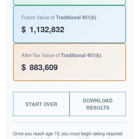
Future Value of
Traditional 401(k)
$
1,132,832
After-Tax Value of
Traditional 401(k)
$
883,609
DOWNLOAD
START OVER
RESULTS
Once you reach age 73, you must begin taking required