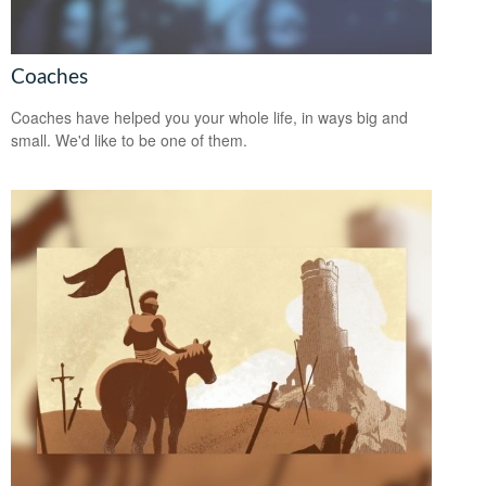
Coaches
Coaches have helped you your whole life, in ways big and
small. We'd like to be one of them.