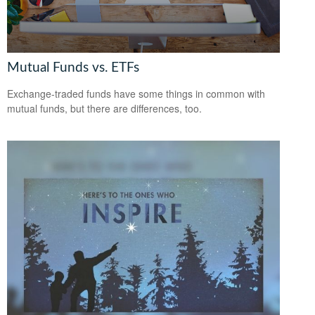
Mutual Funds vs. ETFs
Exchange-traded funds have some things in common with
mutual funds, but there are differences, too.