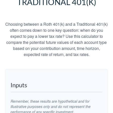
TRADITIONAL 401(K)
Choosing between a Roth 401(k) and a Traditional 401(k)
often comes down to one key question: when do you
expect to pay a lower tax rate? Use this calculator to
compare the potential future values of each account type
based on your contribution amount, time horizon,
expected rate of return, and tax rates.
Inputs
Remember, these results are hypothetical and for
illustrative purposes only and do not represent the
performance of any specific investment.