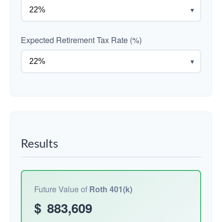
▼
Expected Retirement Tax Rate (%)
▼
Results
Future Value of
Roth 401(k)
$
883,609