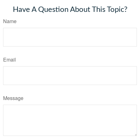
Have A Question About This Topic?
Name
Email
Message