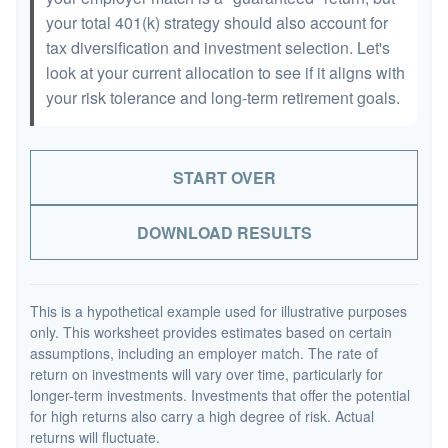
your total 401(k) strategy should also account for
tax diversification and investment selection. Let's
look at your current allocation to see if it aligns with
your risk tolerance and long-term retirement goals.
START OVER
DOWNLOAD RESULTS
This is a hypothetical example used for illustrative purposes
only. This worksheet provides estimates based on certain
assumptions, including an employer match. The rate of
return on investments will vary over time, particularly for
longer-term investments. Investments that offer the potential
for high returns also carry a high degree of risk. Actual
returns will fluctuate.