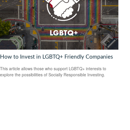
How to Invest in LGBTQ+ Friendly Companies
This article allows those who support LGBTQ+ interests to
explore the possibilities of Socially Responsible Investing.