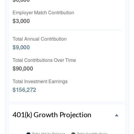
Employer Match Contribution
$3,000
Total Annual Contribution
$9,000
Total Contributions Over Time
$90,000
Total Investment Earnings
$156,272
401(k) Growth Projection