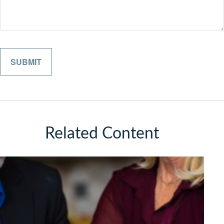
Related Content