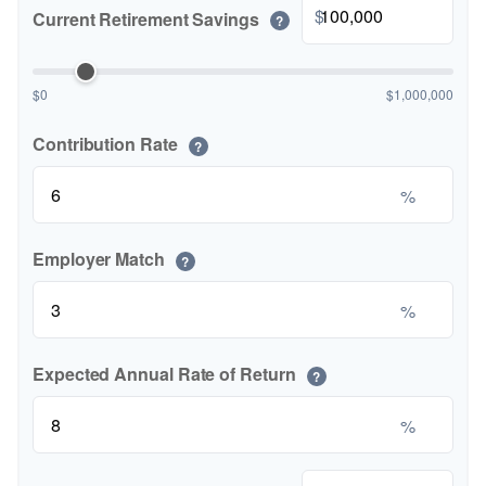
$
Current Retirement Savings
?
$0
$1,000,000
Contribution Rate
?
%
Employer Match
?
%
Expected Annual Rate of Return
?
%