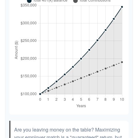
Are you leaving money on the table? Maximizing
your employer match is a "guaranteed" return, but