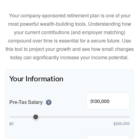
Your company-sponsored retirement plan is one of your
most powerful wealth-building tools. Understanding how
your current contributions (and employer matching)
compound over time is essential for a secure future. Use
this tool to project your growth and see how small changes
today can significantly increase your income potential.
Your Information
$
Pre-Tax Salary
?
$0
$500,000