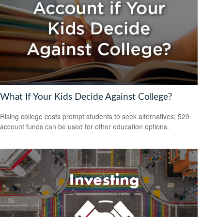
What If Your Kids Decide Against College?
Rising college costs prompt students to seek alternatives; 529
account funds can be used for other education options.