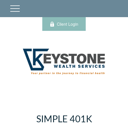
Client Login
SIMPLE 401K