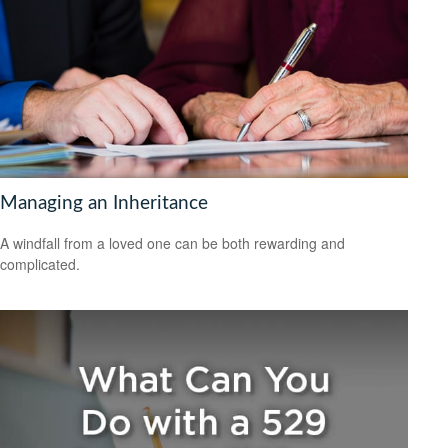
Managing an Inheritance
A windfall from a loved one can be both rewarding and
complicated.