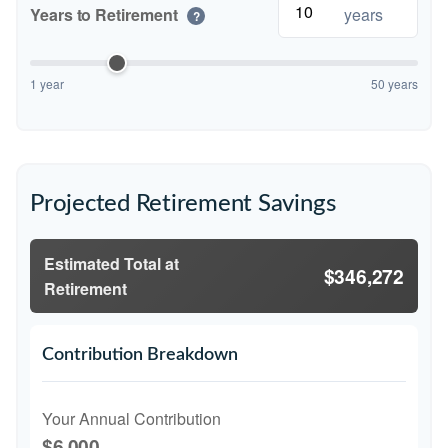
Years to Retirement
years
?
1 year
50 years
Projected Retirement Savings
Estimated Total at
$346,272
Retirement
Contribution Breakdown
Your Annual Contribution
$6,000