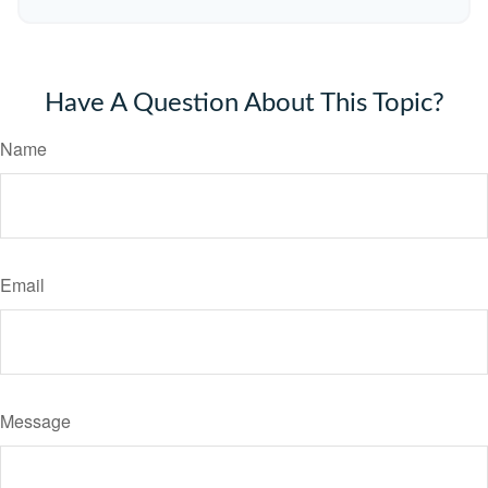
Have A Question About This Topic?
Name
Email
Message