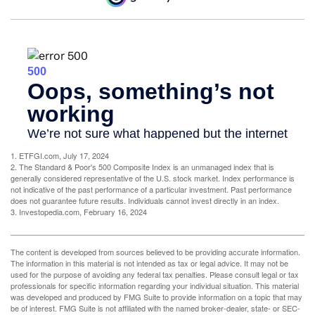
1. ETFGI.com, July 17, 2024
2. The Standard & Poor's 500 Composite Index is an unmanaged index that is
generally considered representative of the U.S. stock market. Index performance is
not indicative of the past performance of a particular investment. Past performance
does not guarantee future results. Individuals cannot invest directly in an index.
3. Investopedia.com, February 16, 2024
The content is developed from sources believed to be providing accurate information.
The information in this material is not intended as tax or legal advice. It may not be
used for the purpose of avoiding any federal tax penalties. Please consult legal or tax
professionals for specific information regarding your individual situation. This material
was developed and produced by FMG Suite to provide information on a topic that may
be of interest. FMG Suite is not affiliated with the named broker-dealer, state- or SEC-