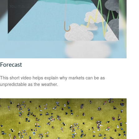
Forecast
This short video helps explain why markets can be as
unpredictable as the weather.