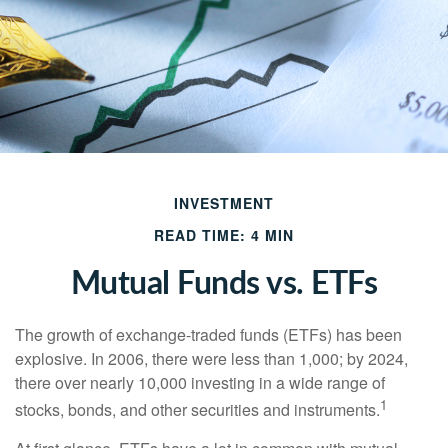
INVESTMENT
READ TIME: 4 MIN
Mutual Funds vs. ETFs
The growth of exchange-traded funds (ETFs) has been
explosive. In 2006, there were less than 1,000; by 2024,
there over nearly 10,000 investing in a wide range of
1
stocks, bonds, and other securities and instruments.