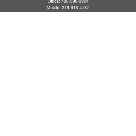
Office:
480-590-3904
Mobile:
219-916-4187
Fax:
480-219-9638
1201 S Alma School Road
Suite 9750
Mesa,
AZ
85210
tim.watt@keystonewealthsvcs.com
Quick Links
Retirement
Investment
Estate
Insurance
Tax
Money
Lifestyle
Latest Articles
All Videos
All Calculators