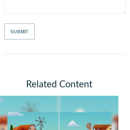
Related Content