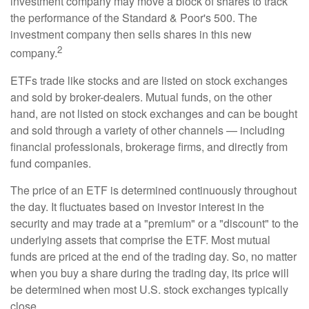
investment company may move a block of shares to track
the performance of the Standard & Poor's 500. The
investment company then sells shares in this new
2
company.
ETFs trade like stocks and are listed on stock exchanges
and sold by broker-dealers. Mutual funds, on the other
hand, are not listed on stock exchanges and can be bought
and sold through a variety of other channels — including
financial professionals, brokerage firms, and directly from
fund companies.
The price of an ETF is determined continuously throughout
the day. It fluctuates based on investor interest in the
security and may trade at a "premium" or a "discount" to the
underlying assets that comprise the ETF. Most mutual
funds are priced at the end of the trading day. So, no matter
when you buy a share during the trading day, its price will
be determined when most U.S. stock exchanges typically
close.