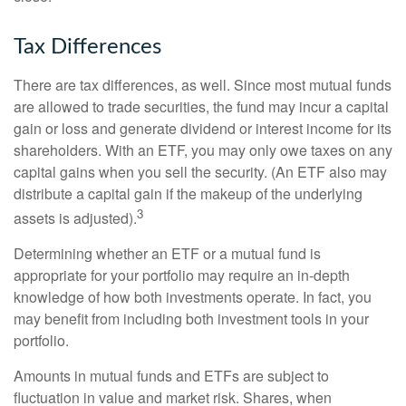
Tax Differences
There are tax differences, as well. Since most mutual funds
are allowed to trade securities, the fund may incur a capital
gain or loss and generate dividend or interest income for its
shareholders. With an ETF, you may only owe taxes on any
capital gains when you sell the security. (An ETF also may
distribute a capital gain if the makeup of the underlying
3
assets is adjusted).
Determining whether an ETF or a mutual fund is
appropriate for your portfolio may require an in-depth
knowledge of how both investments operate. In fact, you
may benefit from including both investment tools in your
portfolio.
Amounts in mutual funds and ETFs are subject to
fluctuation in value and market risk. Shares, when