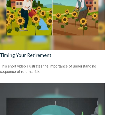
Timing Your Retirement
This short video illustrates the importance of understanding
sequence of returns risk.