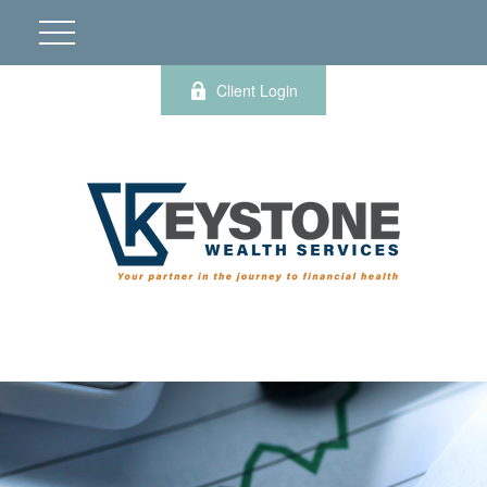
Client Login