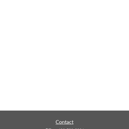
Contact