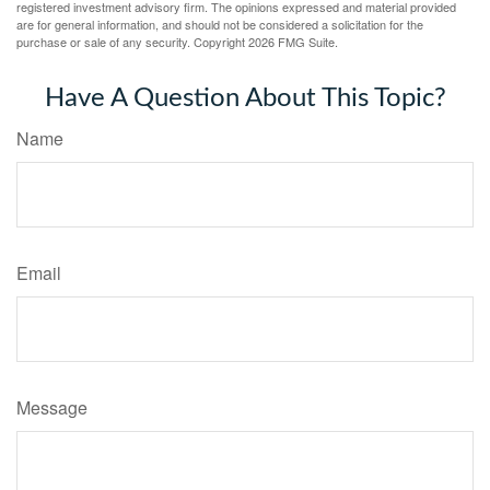
registered investment advisory firm. The opinions expressed and material provided
are for general information, and should not be considered a solicitation for the
purchase or sale of any security. Copyright
2026 FMG Suite.
Have A Question About This Topic?
Name
Email
Message