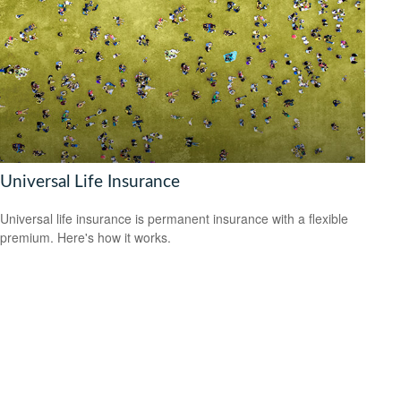
Universal Life Insurance
Universal life insurance is permanent insurance with a flexible
premium. Here's how it works.