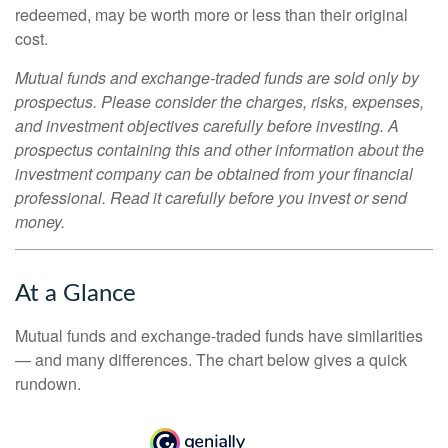
redeemed, may be worth more or less than their original
cost.
Mutual funds and exchange-traded funds are sold only by
prospectus. Please consider the charges, risks, expenses,
and investment objectives carefully before investing. A
prospectus containing this and other information about the
investment company can be obtained from your financial
professional. Read it carefully before you invest or send
money.
At a Glance
Mutual funds and exchange-traded funds have similarities
— and many differences. The chart below gives a quick
rundown.