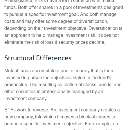
At first glance, ETFs have a lot in common with mutual
funds. Both offer shares in a pool of investments designed
to pursue a specific investment goal. And both manage
costs and may offer some degree of diversification,
depending on their investment objective. Diversification is
an approach to help manage investment risk. It does not
eliminate the risk of loss if security prices decline.
Structural Differences
Mutual funds accumulate a pool of money that is then
invested to pursue the objectives stated in the fund's
prospectus. The resulting collection of stocks, bonds, and
other securities is professionally managed by an
investment company.
ETFs work in reverse. An investment company creates a
new company, into which it moves a block of shares to
pursue a specific investment objective. For example, an