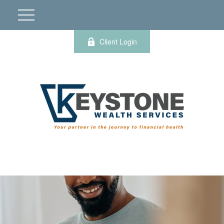
Client Login