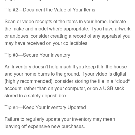
Tip #2—Document the Value of Your Items
Scan or video receipts of the items in your home. Indicate
the make and model where appropriate. If you have artwork
or antiques, consider creating a record of any appraisal you
may have received on your collectibles.
Tip #3—Secure Your Inventory
An inventory doesn't help much if you keep it in the house
and your home burns to the ground. If your video is digital
(highly recommended), consider storing the file in a "cloud"
account, rather than on your computer, or on a USB stick
stored in a safety deposit box.
Tip #4—Keep Your Inventory Updated
Failure to regularly update your inventory may mean
leaving off expensive new purchases.