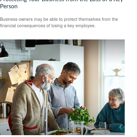
Person
Business owners may be able to protect themselves from the
financial consequences of losing a key employee.