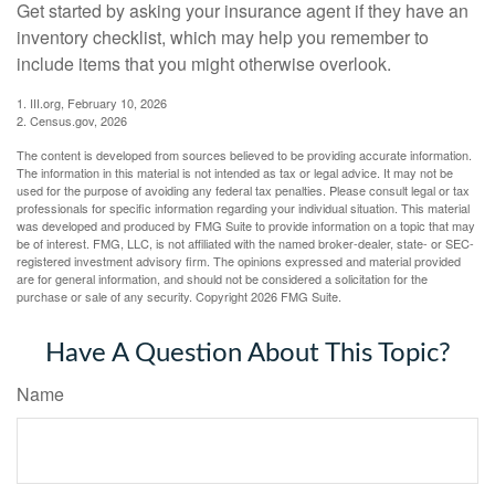
Get started by asking your insurance agent if they have an
inventory checklist, which may help you remember to
include items that you might otherwise overlook.
1. III.org, February 10, 2026
2. Census.gov, 2026
The content is developed from sources believed to be providing accurate information.
The information in this material is not intended as tax or legal advice. It may not be
used for the purpose of avoiding any federal tax penalties. Please consult legal or tax
professionals for specific information regarding your individual situation. This material
was developed and produced by FMG Suite to provide information on a topic that may
be of interest. FMG, LLC, is not affiliated with the named broker-dealer, state- or SEC-
registered investment advisory firm. The opinions expressed and material provided
are for general information, and should not be considered a solicitation for the
purchase or sale of any security. Copyright
2026 FMG Suite.
Have A Question About This Topic?
Name