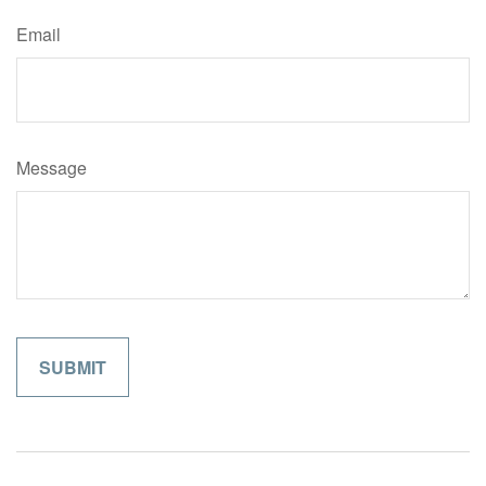
Email
Message