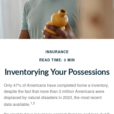
INSURANCE
READ TIME: 3 MIN
Inventorying Your Possessions
Only 47% of Americans have completed home a inventory,
despite the fact that more than 3 million Americans were
displaced by natural disasters in 2023, the most recent
1,2
data available.