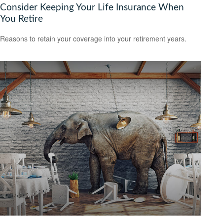
Consider Keeping Your Life Insurance When
You Retire
Reasons to retain your coverage into your retirement years.