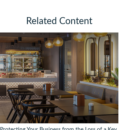
Related Content
Protecting Your Business from the Loss of a Key