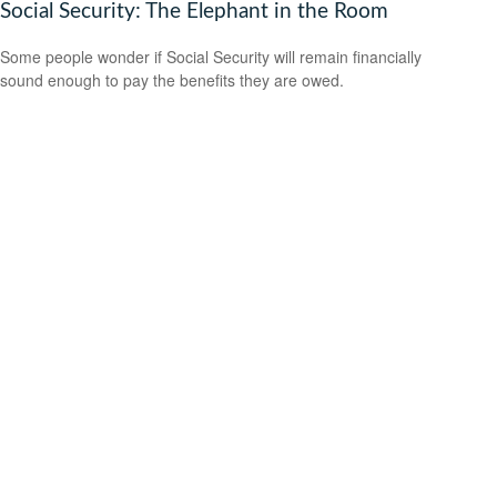
Social Security: The Elephant in the Room
Some people wonder if Social Security will remain financially
sound enough to pay the benefits they are owed.