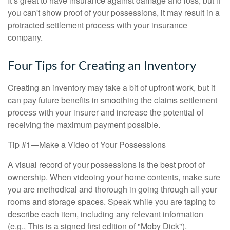
It’s great to have insurance against damage and loss, but if
you can't show proof of your possessions, it may result in a
protracted settlement process with your insurance
company.
Four Tips for Creating an Inventory
Creating an inventory may take a bit of upfront work, but it
can pay future benefits in smoothing the claims settlement
process with your insurer and increase the potential of
receiving the maximum payment possible.
Tip #1—Make a Video of Your Possessions
A visual record of your possessions is the best proof of
ownership. When videoing your home contents, make sure
you are methodical and thorough in going through all your
rooms and storage spaces. Speak while you are taping to
describe each item, including any relevant information
(e.g., This is a signed first edition of "Moby Dick").