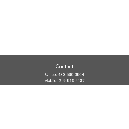
Contact
Office:
480-590-3904
Mobile:
219-916-4187
Fax:
480-219-9638
1201 S Alma School Road
Suite 9750
Mesa,
AZ
85210
tim.watt@keystonewealthsvcs.com
Quick Links