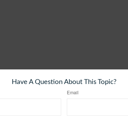
Have A Question About This Topic?
Email