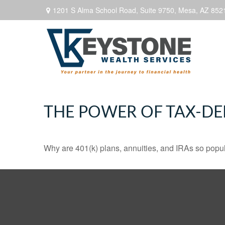
1201 S Alma School Road,
Suite 9750,
Mesa,
AZ
852
THE POWER OF TAX-D
Why are 401(k) plans, annuities, and IRAs so popu