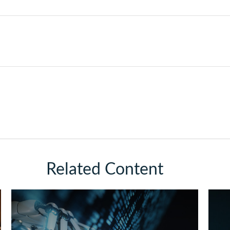
Related Content