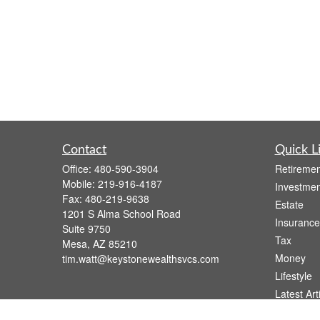
Contact
Quick L
Office:
480-590-3904
Retiremen
Mobile:
219-916-4187
Investmen
Fax:
480-219-9638
Estate
1201 S Alma School Road
Insurance
Suite 9750
Tax
Mesa,
AZ
85210
Money
tim.watt@keystonewealthsvcs.com
Lifestyle
Latest Art
All Videos