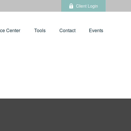
Client Login
ce Center
Tools
Contact
Events