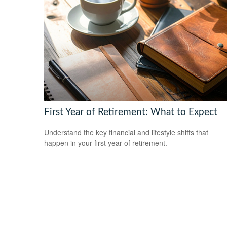
First Year of Retirement: What to Expect
Understand the key financial and lifestyle shifts that
happen in your first year of retirement.