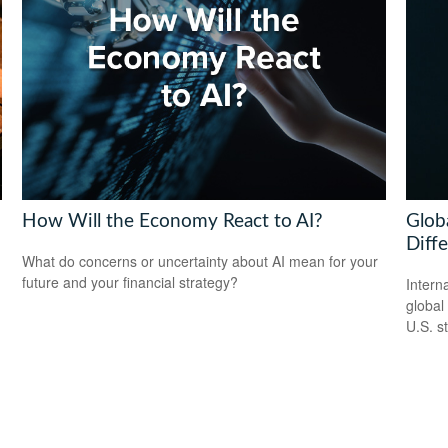
How Will the Economy React to AI?
Globa
Diff
What do concerns or uncertainty about AI mean for your
future and your financial strategy?
Intern
global
U.S. s