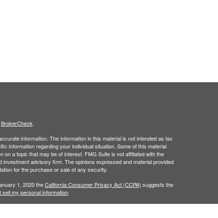
s
BrokerCheck
.
curate information. The information in this material is not intended as tax
ific information regarding your individual situation. Some of this material
 a topic that may be of interest. FMG Suite is not affiliated with the
ed investment advisory firm. The opinions expressed and material provided
tation for the purchase or sale of any security.
January 1, 2020 the
California Consumer Privacy Act (CCPA)
suggests the
 sell my personal information
.