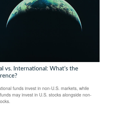
l vs. International: What’s the
erence?
ational funds invest in non-U.S. markets, while
 funds may invest in U.S. stocks alongside non-
tocks.