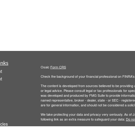
inks
Osaic
Form CRS
t
Check the background of your financial professional on FINRA'
t
The content is developed from sources believed to be providing ac
or legal advice. Please consult legal or tax professionals for spec
was developed and produced by FMG Suite to provide information on
named representative, broker - dealer, state - or SEC - register
are for general information, and should not be considered a solici
We take protecting your data and privacy very seriously. As of 
following link as an extra measure to safeguard your data:
Do not
icles
Copyright 2026 FMG Suite.