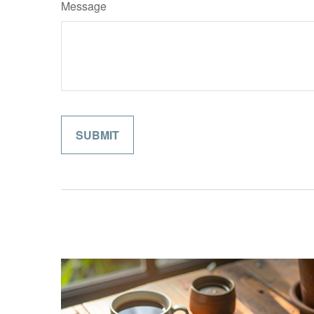
Message