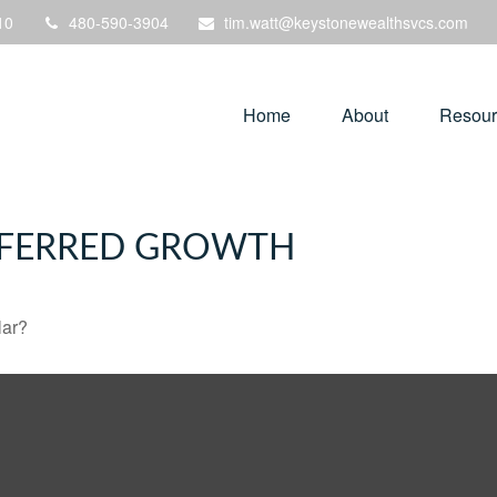
10
480-590-3904
tim.watt@keystonewealthsvcs.com
Home
About
Resour
EFERRED GROWTH
lar?