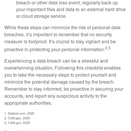
breach or other data loss event, regularly back up
your important files and data to an external hard drive
or cloud storage service.
While these steps can minimize the risk of personal data
breaches, it’s important to remember that no security
measure is foolproof. It’s crucial to stay vigilant and be
2,3
proactive in protecting your personal information.
Experiencing a data breach can be a stressful and
overwhelming situation. Following this checklist enables
you to take the necessary steps to protect yourself and
minimize the potential damage caused by the breach.
Remember to stay informed, be proactive in securing your
accounts, and report any suspicious activity to the
appropriate authorities.
1. Statista.com, 2025
2. CISA.gov, 2025
3. CISA.gov, 2025