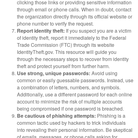
clicking those links or providing sensitive information
through email or phone calls. When in doubt, contact
the organization directly through its official website or
phone number to verify the request.
Report identity theft:
If you suspect you are a victim
of identity theft, report it immediately to the Federal
Trade Commission (FTC) through its website
IdentityTheft.gov. This resource will guide you
through the necessary steps to recover from identity
theft and protect yourself from further harm.
Use strong, unique passwords:
Avoid using
common or easily guessable passwords. Instead, use
a combination of letters, numbers, and symbols.
Additionally, use a different password for each online
account to minimize the risk of multiple accounts
being compromised if one password is breached.
Be cautious of phishing attempts:
Phishing is a
common tactic used by hackers to trick individuals
into revealing their personal information. Be skeptical
of emails, messages, or phone calls asking for