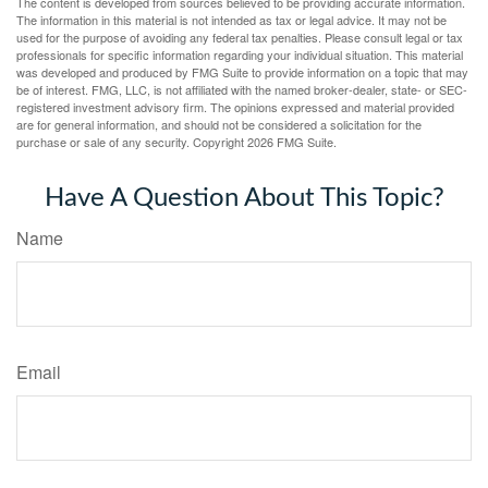
The content is developed from sources believed to be providing accurate information.
The information in this material is not intended as tax or legal advice. It may not be
used for the purpose of avoiding any federal tax penalties. Please consult legal or tax
professionals for specific information regarding your individual situation. This material
was developed and produced by FMG Suite to provide information on a topic that may
be of interest. FMG, LLC, is not affiliated with the named broker-dealer, state- or SEC-
registered investment advisory firm. The opinions expressed and material provided
are for general information, and should not be considered a solicitation for the
purchase or sale of any security. Copyright
2026 FMG Suite.
Have A Question About This Topic?
Name
Email