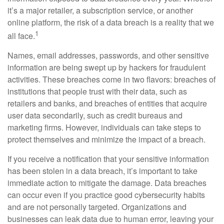
it’s a major retailer, a subscription service, or another
online platform, the risk of a data breach is a reality that we
1
all face.
Names, email addresses, passwords, and other sensitive
information are being swept up by hackers for fraudulent
activities. These breaches come in two flavors: breaches of
institutions that people trust with their data, such as
retailers and banks, and breaches of entities that acquire
user data secondarily, such as credit bureaus and
marketing firms. However, individuals can take steps to
protect themselves and minimize the impact of a breach.
If you receive a notification that your sensitive information
has been stolen in a data breach, it’s important to take
immediate action to mitigate the damage. Data breaches
can occur even if you practice good cybersecurity habits
and are not personally targeted. Organizations and
businesses can leak data due to human error, leaving your