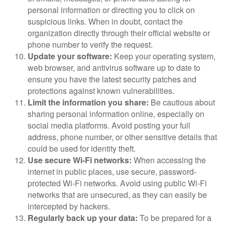
personal information or directing you to click on
suspicious links. When in doubt, contact the
organization directly through their official website or
phone number to verify the request.
Update your software:
Keep your operating system,
web browser, and antivirus software up to date to
ensure you have the latest security patches and
protections against known vulnerabilities.
Limit the information you share:
Be cautious about
sharing personal information online, especially on
social media platforms. Avoid posting your full
address, phone number, or other sensitive details that
could be used for identity theft.
Use secure Wi-Fi networks:
When accessing the
internet in public places, use secure, password-
protected Wi-Fi networks. Avoid using public Wi-Fi
networks that are unsecured, as they can easily be
intercepted by hackers.
Regularly back up your data:
To be prepared for a