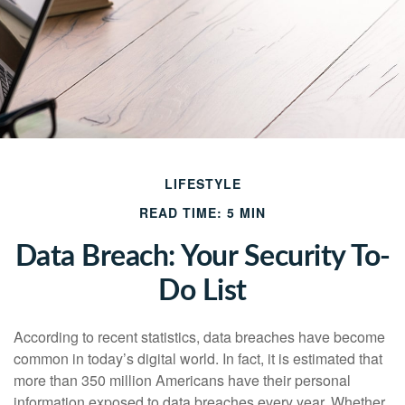
LIFESTYLE
READ TIME: 5 MIN
Data Breach: Your Security To-
Do List
According to recent statistics, data breaches have become
common in today’s digital world. In fact, it is estimated that
more than 350 million Americans have their personal
information exposed to data breaches every year. Whether