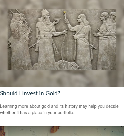
Should I Invest in Gold?
Learning more about gold and its history may help you decide
whether it has a place in your portfolio.