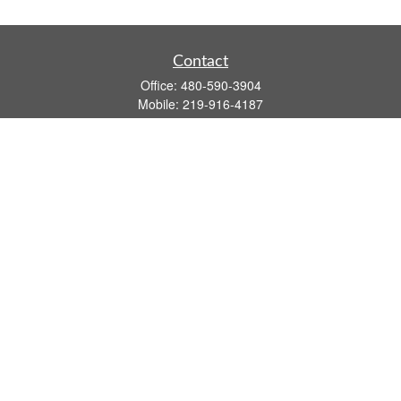
Contact
Office:
480-590-3904
Mobile:
219-916-4187
Fax:
480-219-9638
1201 S Alma School Road
Suite 9750
Mesa,
AZ
85210
tim.watt@keystonewealthsvcs.com
Quick Links
Retirement
Investment
Estate
Insurance
Tax
Money
Lifestyle