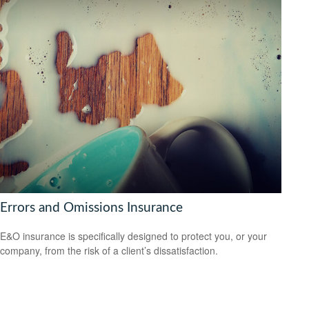
Errors and Omissions Insurance
E&O insurance is specifically designed to protect you, or your
company, from the risk of a client’s dissatisfaction.