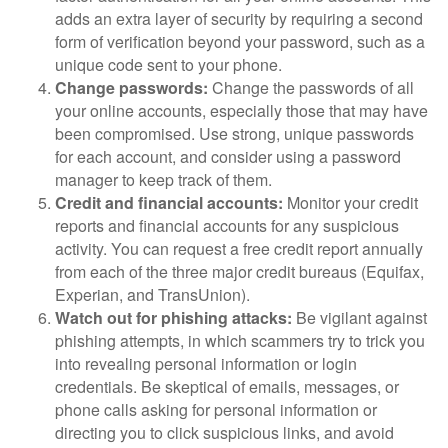
adds an extra layer of security by requiring a second
form of verification beyond your password, such as a
unique code sent to your phone.
Change passwords:
Change the passwords of all
your online accounts, especially those that may have
been compromised. Use strong, unique passwords
for each account, and consider using a password
manager to keep track of them.
Credit and financial accounts:
Monitor your credit
reports and financial accounts for any suspicious
activity. You can request a free credit report annually
from each of the three major credit bureaus (Equifax,
Experian, and TransUnion).
Watch out for phishing attacks:
Be vigilant against
phishing attempts, in which scammers try to trick you
into revealing personal information or login
credentials. Be skeptical of emails, messages, or
phone calls asking for personal information or
directing you to click suspicious links, and avoid