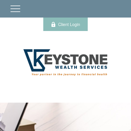
Client Login