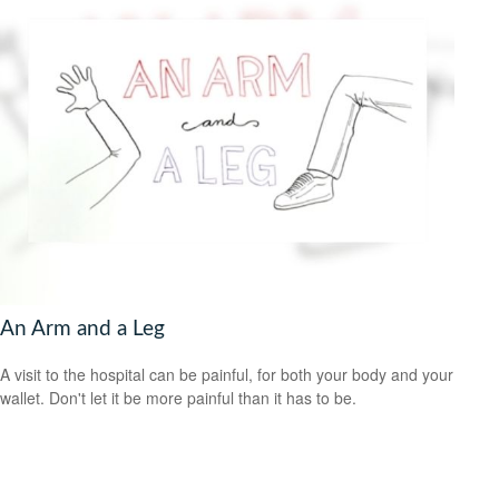
An Arm and a Leg
A visit to the hospital can be painful, for both your body and your
wallet. Don't let it be more painful than it has to be.