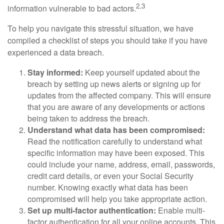
2,3
information vulnerable to bad actors.
To help you navigate this stressful situation, we have
compiled a checklist of steps you should take if you have
experienced a data breach.
Stay informed:
Keep yourself updated about the
breach by setting up news alerts or signing up for
updates from the affected company. This will ensure
that you are aware of any developments or actions
being taken to address the breach.
Understand what data has been compromised:
Read the notification carefully to understand what
specific information may have been exposed. This
could include your name, address, email, passwords,
credit card details, or even your Social Security
number. Knowing exactly what data has been
compromised will help you take appropriate action.
Set up multi-factor authentication:
Enable multi-
factor authentication for all your online accounts. This