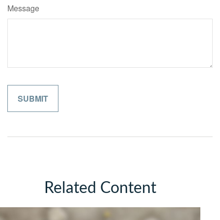
Message
Related Content