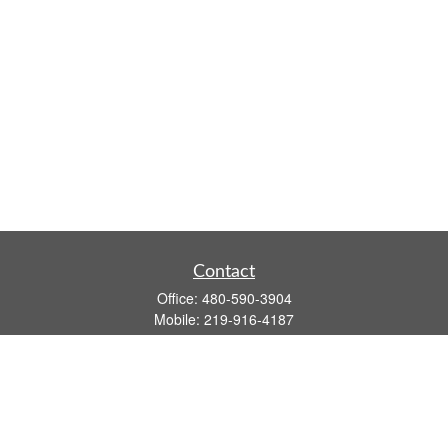
Contact
Office:
480-590-3904
Mobile:
219-916-4187
Fax:
480-219-9638
1201 S Alma School Road
Suite 9750
Mesa,
AZ
85210
tim.watt@keystonewealthsvcs.com