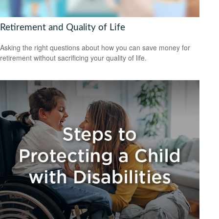
Retirement and Quality of Life
Asking the right questions about how you can save money for
retirement without sacrificing your quality of life.