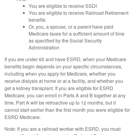
You are eligible to receive SSDI
You are eligible to receive Railroad Retirement
benefits
Or, you, a spouse, or a parent have paid
Medicare taxes for a sufficient amount of time
as specified by the Social Security
Administration
If you are under 65 and have ESRD, when your Medicare
benefits begin depends on your specific circumstances,
including when you apply for Medicare, whether you
receive dialysis at home or at a facility, and whether you
get a kidney transplant. If you are eligible for ESRD
Medicare, you can enroll in Parts A and B together at any
time. Part A will be retroactive up to 12 months, but it
cannot start earlier than the first month you were eligible for
ESRD Medicare.
Note: If you are a railroad worker with ESRD, you must