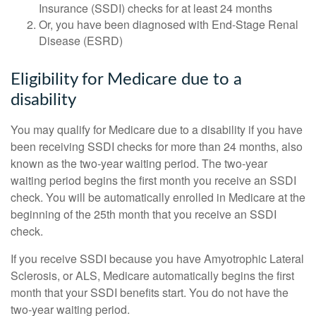
Insurance (SSDI) checks for at least 24 months
Or, you have been diagnosed with End-Stage Renal
Disease (ESRD)
Eligibility for Medicare due to a
disability
You may qualify for Medicare due to a disability if you have
been receiving SSDI checks for more than 24 months, also
known as the two-year waiting period. The two-year
waiting period begins the first month you receive an SSDI
check. You will be automatically enrolled in Medicare at the
beginning of the 25th month that you receive an SSDI
check.
If you receive SSDI because you have Amyotrophic Lateral
Sclerosis, or ALS, Medicare automatically begins the first
month that your SSDI benefits start. You do not have the
two-year waiting period.