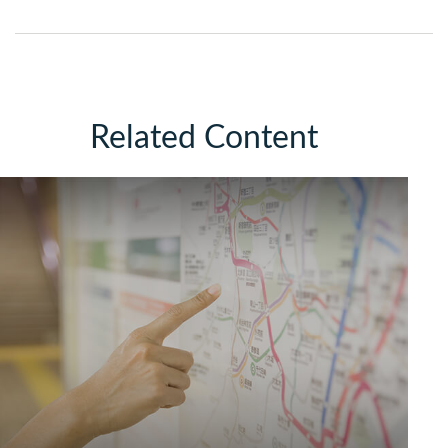
Related Content