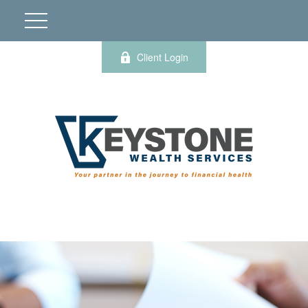
Client Login