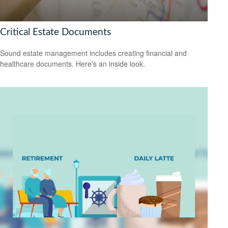
Critical Estate Documents
Sound estate management includes creating financial and
healthcare documents. Here's an inside look.