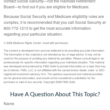
contact Social Security—not the Railroad Retirement
Board—to find out if you are eligible for Medicare.
Because Social Security and Medicare eligibility rules are
complex, it is recommended that you call Social Security at
800-772-1213 to get the most accurate information
regarding your particular situation.
©
2026 Medicare Rights Center. Used with permission.
The content is developed from sources believed to be providing accurate information.
The information in this material is not intended as tax or legal advice. It may not be
used for the purpose of avoiding any federal tax penalties. Please consult legal or tax
professionals for specific information regarding your individual situation. This material
was developed and produced by FMG Suite to provide information on a topic that may
be of interest. FMG, LLC, is not affiliated with the named broker-dealer, state- or SEC-
registered investment advisory firm. The opinions expressed and material provided
are for general information, and should not be considered a solicitation for the
purchase or sale of any security. Copyright
2026 FMG Suite.
Have A Question About This Topic?
Name