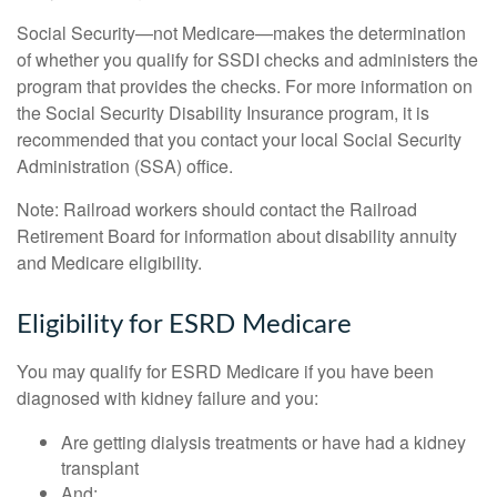
Social Security—not Medicare—makes the determination
of whether you qualify for SSDI checks and administers the
program that provides the checks. For more information on
the Social Security Disability Insurance program, it is
recommended that you contact your local Social Security
Administration (SSA) office.
Note: Railroad workers should contact the Railroad
Retirement Board for information about disability annuity
and Medicare eligibility.
Eligibility for ESRD Medicare
You may qualify for ESRD Medicare if you have been
diagnosed with kidney failure and you:
Are getting dialysis treatments or have had a kidney
transplant
And: