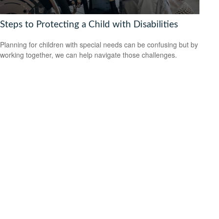
Steps to Protecting a Child with Disabilities
Planning for children with special needs can be confusing but by
working together, we can help navigate those challenges.