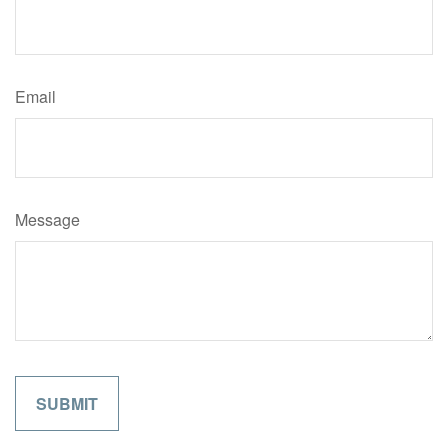
Email
Message