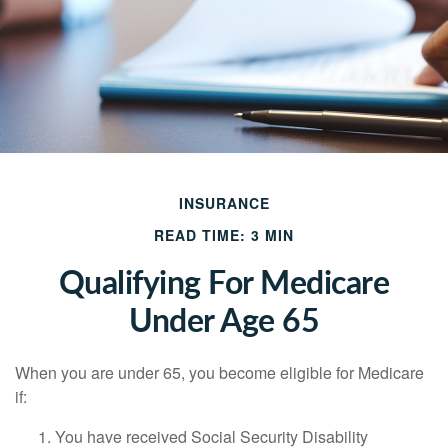
INSURANCE
READ TIME: 3 MIN
Qualifying For Medicare
Under Age 65
When you are under 65, you become eligible for Medicare
if:
You have received Social Security Disability