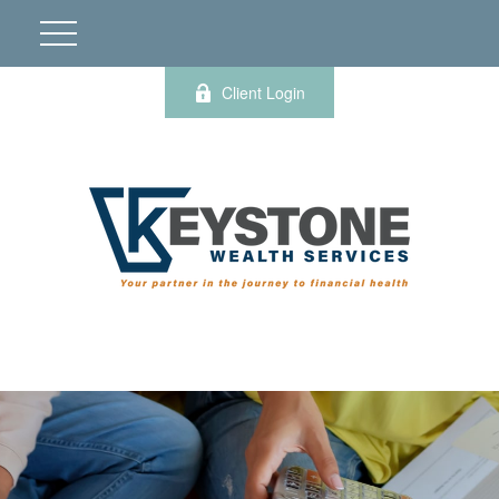
Client Login