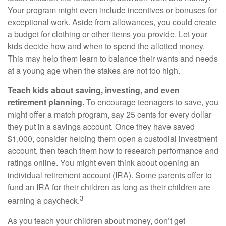
Your program might even include incentives or bonuses for
exceptional work. Aside from allowances, you could create
a budget for clothing or other items you provide. Let your
kids decide how and when to spend the allotted money.
This may help them learn to balance their wants and needs
at a young age when the stakes are not too high.
Teach kids about saving, investing, and even
retirement planning.
To encourage teenagers to save, you
might offer a match program, say 25 cents for every dollar
they put in a savings account. Once they have saved
$1,000, consider helping them open a custodial investment
account, then teach them how to research performance and
ratings online. You might even think about opening an
individual retirement account (IRA). Some parents offer to
fund an IRA for their children as long as their children are
3
earning a paycheck.
As you teach your children about money, don’t get