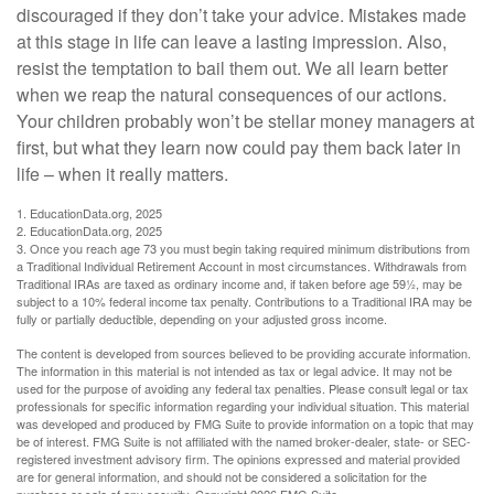
discouraged if they don’t take your advice. Mistakes made
at this stage in life can leave a lasting impression. Also,
resist the temptation to bail them out. We all learn better
when we reap the natural consequences of our actions.
Your children probably won’t be stellar money managers at
first, but what they learn now could pay them back later in
life – when it really matters.
1. EducationData.org, 2025
2. EducationData.org, 2025
3. Once you reach age 73 you must begin taking required minimum distributions from
a Traditional Individual Retirement Account in most circumstances. Withdrawals from
Traditional IRAs are taxed as ordinary income and, if taken before age 59½, may be
subject to a 10% federal income tax penalty. Contributions to a Traditional IRA may be
fully or partially deductible, depending on your adjusted gross income.
The content is developed from sources believed to be providing accurate information.
The information in this material is not intended as tax or legal advice. It may not be
used for the purpose of avoiding any federal tax penalties. Please consult legal or tax
professionals for specific information regarding your individual situation. This material
was developed and produced by FMG Suite to provide information on a topic that may
be of interest. FMG Suite is not affiliated with the named broker-dealer, state- or SEC-
registered investment advisory firm. The opinions expressed and material provided
are for general information, and should not be considered a solicitation for the
purchase or sale of any security. Copyright
2026 FMG Suite.