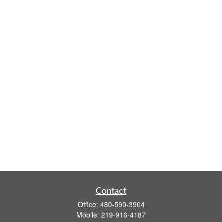
Contact
Office:
480-590-3904
Mobile:
219-916-4187