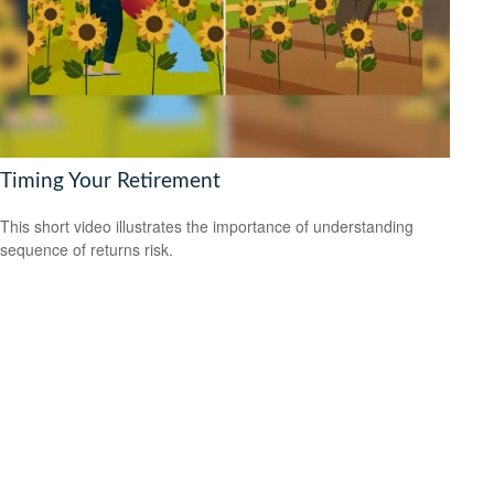
Timing Your Retirement
This short video illustrates the importance of understanding
sequence of returns risk.