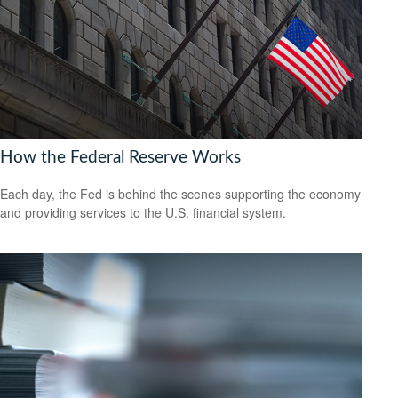
How the Federal Reserve Works
Each day, the Fed is behind the scenes supporting the economy
and providing services to the U.S. financial system.