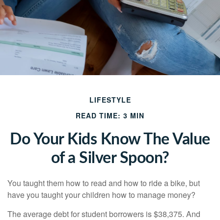
LIFESTYLE
READ TIME: 3 MIN
Do Your Kids Know The Value
of a Silver Spoon?
You taught them how to read and how to ride a bike, but
have you taught your children how to manage money?
The average debt for student borrowers is $38,375. And