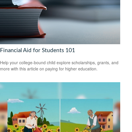
Financial Aid for Students 101
Help your college-bound child explore scholarships, grants, and
more with this article on paying for higher education.