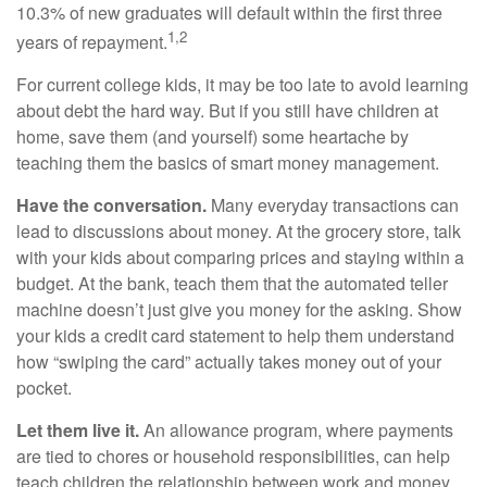
10.3% of new graduates will default within the first three
1,2
years of repayment.
For current college kids, it may be too late to avoid learning
about debt the hard way. But if you still have children at
home, save them (and yourself) some heartache by
teaching them the basics of smart money management.
Have the conversation.
Many everyday transactions can
lead to discussions about money. At the grocery store, talk
with your kids about comparing prices and staying within a
budget. At the bank, teach them that the automated teller
machine doesn’t just give you money for the asking. Show
your kids a credit card statement to help them understand
how “swiping the card” actually takes money out of your
pocket.
Let them live it.
An allowance program, where payments
are tied to chores or household responsibilities, can help
teach children the relationship between work and money.