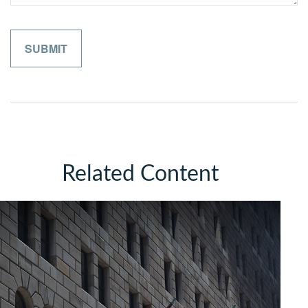
Related Content