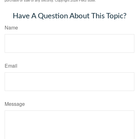
Have A Question About This Topic?
Name
Email
Message