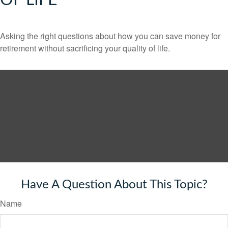
OF LIFE
Asking the right questions about how you can save money for
retirement without sacrificing your quality of life.
Have A Question About This Topic?
Name