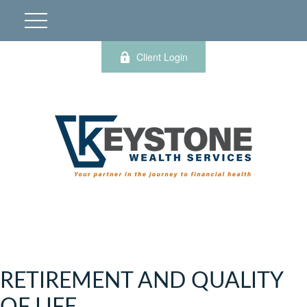
Client Login
RETIREMENT AND QUALITY