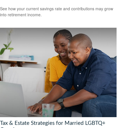
See how your current savings rate and contributions may grow
into retirement income.
Tax & Estate Strategies for Married LGBTQ+