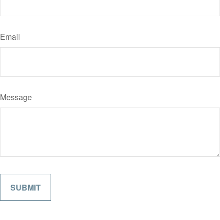
Email
Message