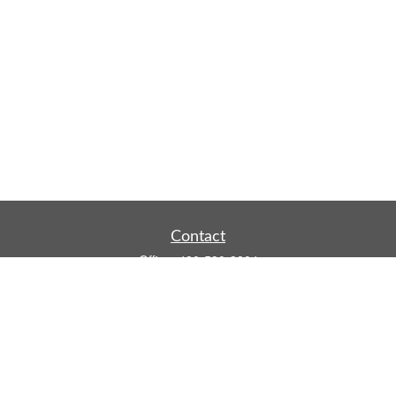
Contact
Office:
480-590-3904
Mobile:
219-916-4187
Fax:
480-219-9638
1201 S Alma School Road
Suite 9750
Mesa,
AZ
85210
tim.watt@keystonewealthsvcs.com