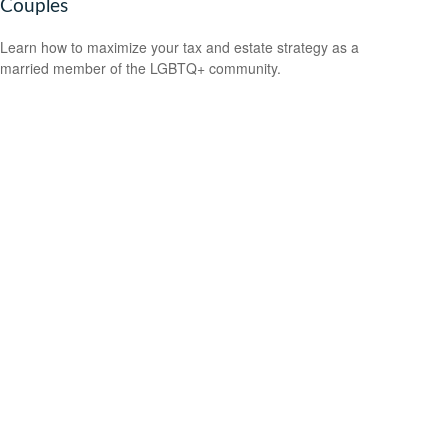
Couples
Learn how to maximize your tax and estate strategy as a
married member of the LGBTQ+ community.