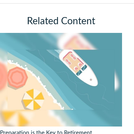
Related Content
Preparation is the Key to Retirement