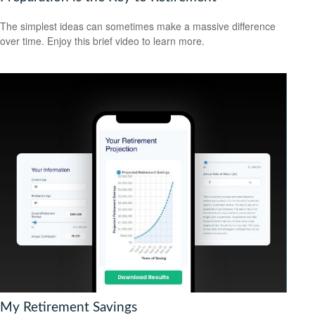
The simplest ideas can sometimes make a massive difference
over time. Enjoy this brief video to learn more.
My Retirement Savings