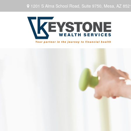
1201 S Alma School Road,
Suite 9750,
Mesa,
AZ
852