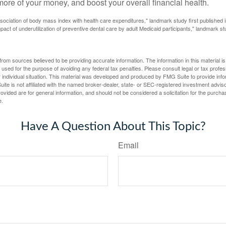
ore of your money, and boost your overall financial health.
ssociation of body mass index with health care expenditures," landmark study first published 
pact of underutilization of preventive dental care by adult Medicaid participants," landmark st
rom sources believed to be providing accurate information. The information in this material is
e used for the purpose of avoiding any federal tax penalties. Please consult legal or tax profes
 individual situation. This material was developed and produced by FMG Suite to provide infor
ite is not affiliated with the named broker-dealer, state- or SEC-registered investment advis
vided are for general information, and should not be considered a solicitation for the purchas
e.
Have A Question About This Topic?
Email