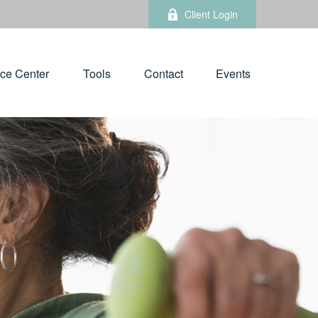
Client Login
ce Center
Tools
Contact
Events