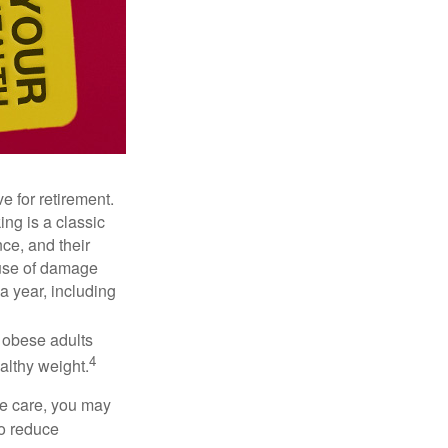
e for retirement.
ng is a classic
ce, and their
ause of damage
a year, including
, obese adults
4
althy weight.
ve care, you may
to reduce