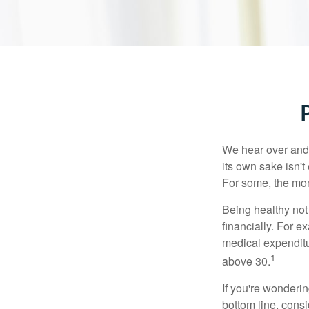
We hear over and o
its own sake isn'
For some, the mone
Being healthy not
financially. For 
medical expendit
1
above 30.
If you're wonderi
bottom line, consi