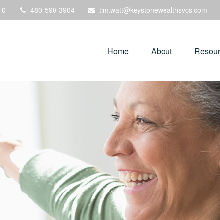
10
480-590-3904
tim.watt@keystonewealthsvcs.com
Home
About
Resour