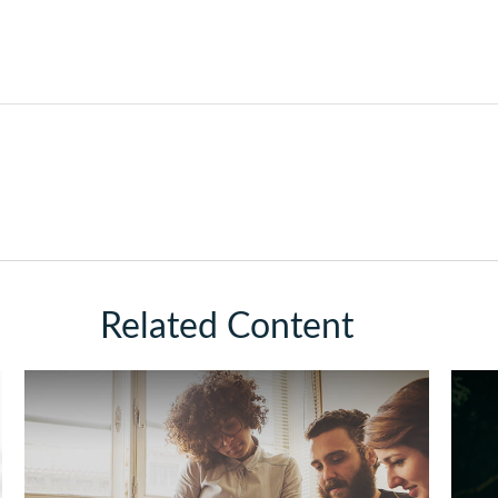
Related Content