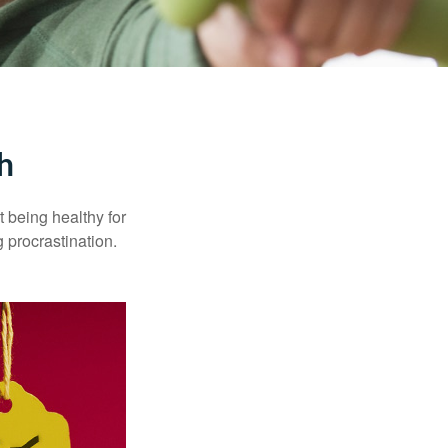
h
t being healthy for
 procrastination.