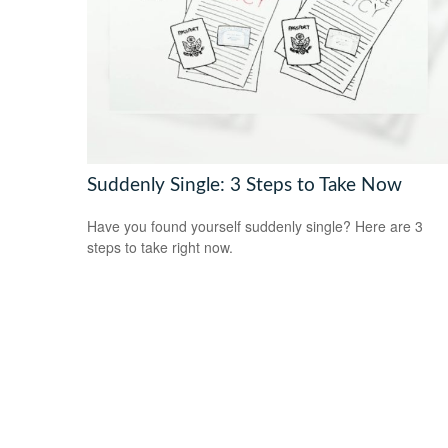
Suddenly Single: 3 Steps to Take Now
Have you found yourself suddenly single? Here are 3
steps to take right now.