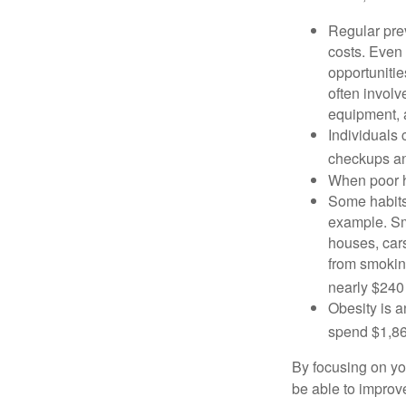
Regular pre
costs. Even
opportunitie
often involv
equipment, a
Individuals 
checkups an
When poor he
Some habits
example. Sm
houses, car
from smoking
nearly $240 
Obesity is a
spend $1,861
By focusing on yo
be able to improve