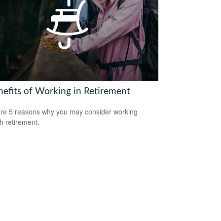
nefits of Working in Retirement
re 5 reasons why you may consider working
h retirement.