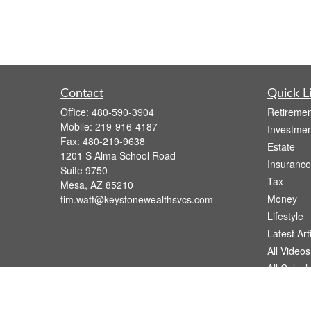
Contact
Quick L
Office:
480-590-3904
Retiremen
Mobile:
219-916-4187
Investmen
Fax:
480-219-9638
Estate
1201 S Alma School Road
Insurance
Suite 9750
Tax
Mesa,
AZ
85210
Money
tim.watt@keystonewealthsvcs.com
Lifestyle
Latest Art
All Videos
All Calcul