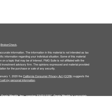
s
BrokerCheck
.
curate information. The information in this material is not intended as tax
ific information regarding your individual situation. Some of this material
 a topic that may be of interest. FMG Suite is not affiliated with the
ed investment advisory firm. The opinions expressed and material provided
tation for the purchase or sale of any security.
January 1, 2020 the
California Consumer Privacy Act (CCPA)
suggests the
 sell my personal information
.
h
, member
FINRA
/
SIPC
.
is separately
Osaic Wealth, Inc.
Osaic Wealth
ervices referenced here are independent of
Osaic Wealth. Osaic
lease visit
osaic.com/disclosures
.