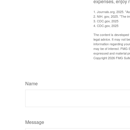
expenses, enjoy m
1. Journals.org, 2025. "A
2. NIH. gov, 2025. "The im
3. CDC.gov, 2025
4. CDC.gov, 2025
The content is developed f
legal advice. It may not b
information regarding your
may be of interest. FMG Su
expressed and material pro
Copyright
2026 FMG Suit
Name
Message