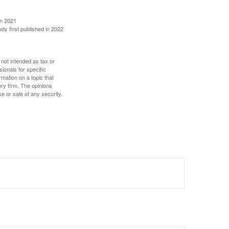
in 2021
udy first published in 2022
 not intended as tax or
sionals for specific
mation on a topic that
ory firm. The opinions
e or sale of any security.