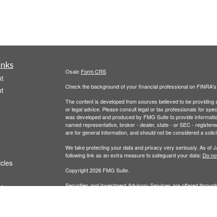
inks
Osaic
Form CRS
t
Check the background of your financial professional on FINRA'
t
The content is developed from sources believed to be providing ac
or legal advice. Please consult legal or tax professionals for spec
was developed and produced by FMG Suite to provide information on
named representative, broker - dealer, state - or SEC - register
are for general information, and should not be considered a solici
We take protecting your data and privacy very seriously. As of 
following link as an extra measure to safeguard your data:
Do not
icles
Copyright 2026 FMG Suite.
Securities and Investment Advisory Services are offered throug
ators
owned and other entities and/or marketing names, products or s
does not offer tax or legal advice. For full disclosures, p
Wealth