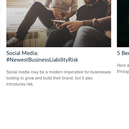
Social Media:
5 Be
#NewestBusinessLiabilityRisk
Here a
throug
Social media may be a modern imperative for businesses
looking to grow and build their brand, but it also
introduces risk.