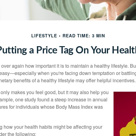
LIFESTYLE
READ TIME: 3 MIN
Putting a Price Tag On Your Healt
ver again how important it is to maintain a healthy lifestyle. Bu
t easy—especially when you're facing down temptation or battling
tary benefits of a healthy lifestyle may offer helpful incentives.
 only makes you feel good, but it may also help you
example, one study found a steep increase in annual
ures for individuals whose Body Mass Index was
ng how your health habits might be affecting your
der the following: