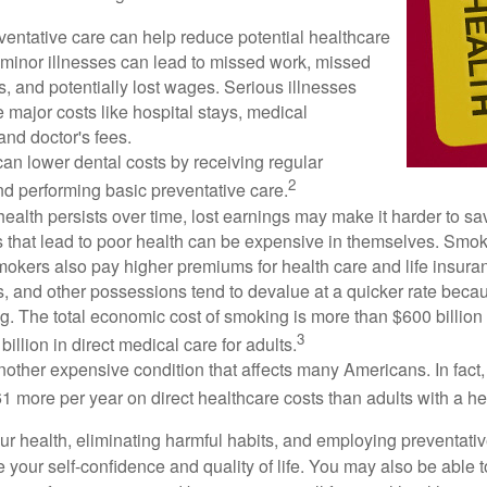
ventative care can help reduce potential healthcare
 minor illnesses can lead to missed work, missed
s, and potentially lost wages. Serious illnesses
e major costs like hospital stays, medical
nd doctor's fees.
can lower dental costs by receiving regular
2
d performing basic preventative care.
alth persists over time, lost earnings may make it harder to sav
 that lead to poor health can be expensive in themselves. Smoki
okers also pay higher premiums for health care and life insuran
s, and other possessions tend to devalue at a quicker rate bec
. The total economic cost of smoking is more than $600 billion 
3
billion in direct medical care for adults.
nother expensive condition that affects many Americans. In fact
 more per year on direct healthcare costs than adults with a he
ur health, eliminating harmful habits, and employing preventati
 your self-confidence and quality of life. You may also be able 