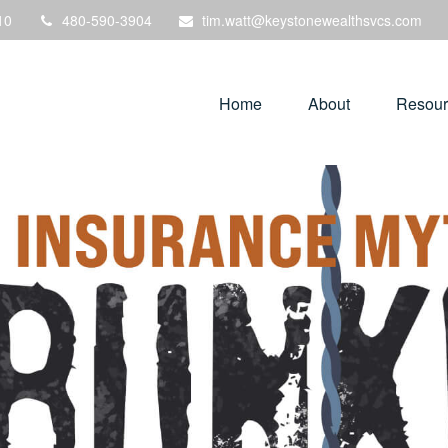
10
480-590-3904
tim.watt@keystonewealthsvcs.com
Home
About
Resour