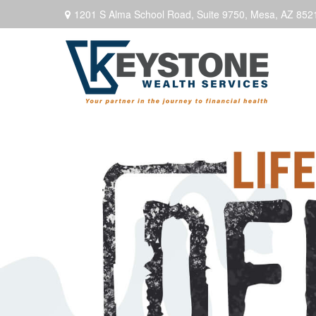
1201 S Alma School Road,
Suite 9750,
Mesa,
AZ
852