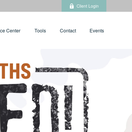
Client Login
ce Center
Tools
Contact
Events