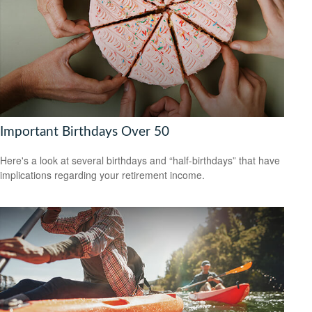
Important Birthdays Over 50
Here's a look at several birthdays and “half-birthdays” that have
implications regarding your retirement income.