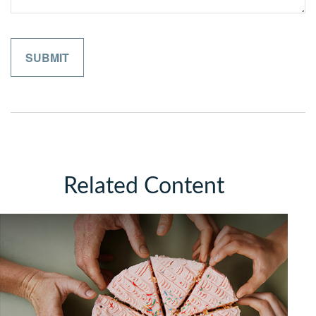
Related Content