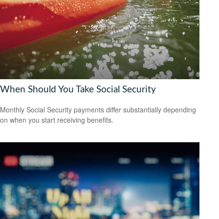
When Should You Take Social Security
Monthly Social Security payments differ substantially depending
on when you start receiving benefits.