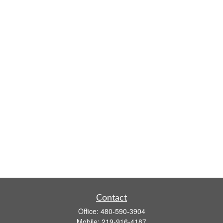
Contact
Office:
480-590-3904
Mobile:
219-916-4187