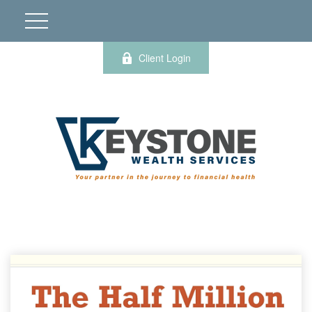
Client Login