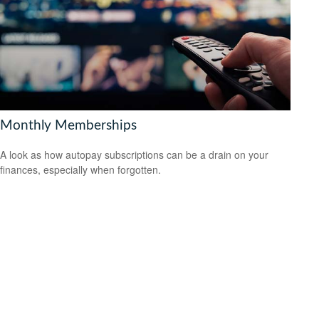
Monthly Memberships
A look as how autopay subscriptions can be a drain on your
finances, especially when forgotten.