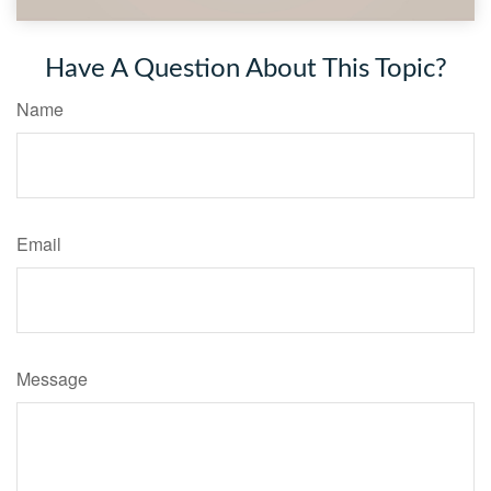
Have A Question About This Topic?
Name
Email
Message