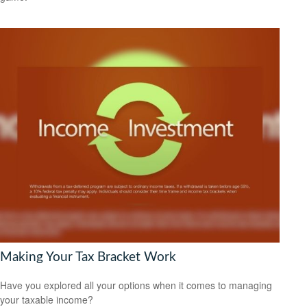
Making Your Tax Bracket Work
Have you explored all your options when it comes to managing
your taxable income?