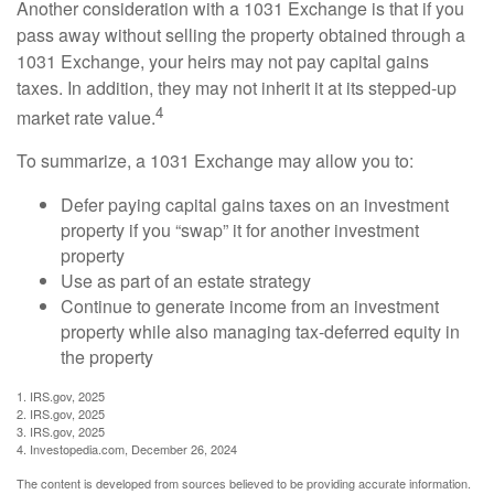
Another consideration with a 1031 Exchange is that if you
pass away without selling the property obtained through a
1031 Exchange, your heirs may not pay capital gains
taxes. In addition, they may not inherit it at its stepped-up
4
market rate value.
To summarize, a 1031 Exchange may allow you to:
Defer paying capital gains taxes on an investment
property if you “swap” it for another investment
property
Use as part of an estate strategy
Continue to generate income from an investment
property while also managing tax-deferred equity in
the property
1. IRS.gov, 2025
2. IRS.gov, 2025
3. IRS.gov, 2025
4. Investopedia.com, December 26, 2024
The content is developed from sources believed to be providing accurate information.