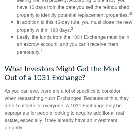
have 45 days from the date you sell the relinquished
3
property to identify potential replacement properties.”
In addition to this 45-day rule, you must close the new
3
property within 180 days.
Lastly, the funds from the 1031 Exchange must be in
an escrow account, and you can’t receive them
4
personally.
What Investors Might Get the Most
Out of a 1031 Exchange?
As you can see, there are a lot of specifics to consider
when researching 1031 Exchanges. Because of this, they
aren’t suitable for everyone. A 1031 Exchange may be
appropriate for people looking to acquire additional real
estate, especially if they already have an investment
property.