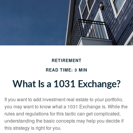
RETIREMENT
READ TIME: 3 MIN
What Is a 1031 Exchange?
If you want to add investment real estate to your portfolio,
you may want to know what a 1031 Exchange is. While the
rules and regulations for this tactic can get complicated,
understanding the basic concepts may help you decide if
this strategy is right for you.