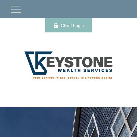
Client Login