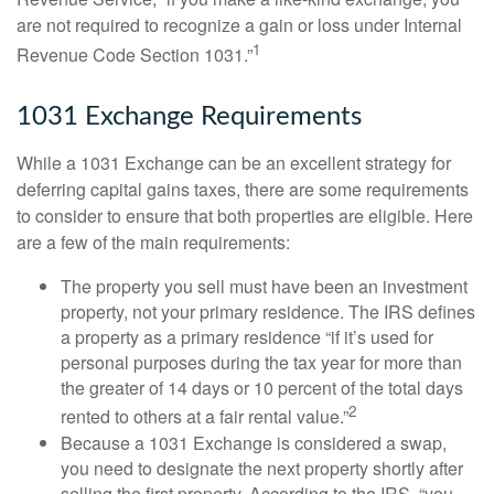
are not required to recognize a gain or loss under Internal
1
Revenue Code Section 1031.”
1031 Exchange Requirements
While a 1031 Exchange can be an excellent strategy for
deferring capital gains taxes, there are some requirements
to consider to ensure that both properties are eligible. Here
are a few of the main requirements:
The property you sell must have been an investment
property, not your primary residence. The IRS defines
a property as a primary residence “if it’s used for
personal purposes during the tax year for more than
the greater of 14 days or 10 percent of the total days
2
rented to others at a fair rental value.”
Because a 1031 Exchange is considered a swap,
you need to designate the next property shortly after
selling the first property. According to the IRS, “you