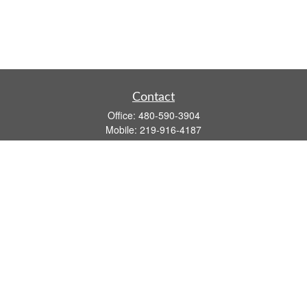
Contact
Office:
480-590-3904
Mobile:
219-916-4187
Fax:
480-219-9638
1201 S Alma School Road
Suite 9750
Mesa,
AZ
85210
tim.watt@keystonewealthsvcs.com
Quick Links
Retirement
Investment
Estate
Insurance