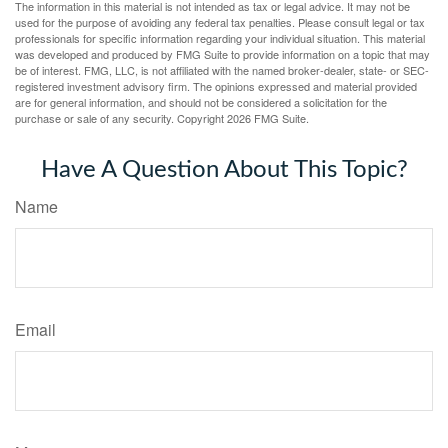
The information in this material is not intended as tax or legal advice. It may not be
used for the purpose of avoiding any federal tax penalties. Please consult legal or tax
professionals for specific information regarding your individual situation. This material
was developed and produced by FMG Suite to provide information on a topic that may
be of interest. FMG, LLC, is not affiliated with the named broker-dealer, state- or SEC-
registered investment advisory firm. The opinions expressed and material provided
are for general information, and should not be considered a solicitation for the
purchase or sale of any security. Copyright
2026 FMG Suite.
Have A Question About This Topic?
Name
Email