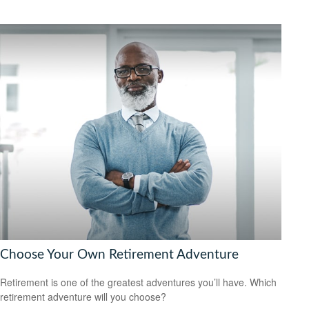
Choose Your Own Retirement Adventure
Retirement is one of the greatest adventures you’ll have. Which
retirement adventure will you choose?