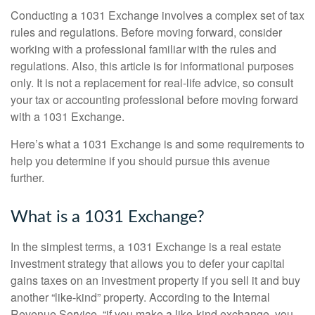
Conducting a 1031 Exchange involves a complex set of tax
rules and regulations. Before moving forward, consider
working with a professional familiar with the rules and
regulations. Also, this article is for informational purposes
only. It is not a replacement for real-life advice, so consult
your tax or accounting professional before moving forward
with a 1031 Exchange.
Here’s what a 1031 Exchange is and some requirements to
help you determine if you should pursue this avenue
further.
What is a 1031 Exchange?
In the simplest terms, a 1031 Exchange is a real estate
investment strategy that allows you to defer your capital
gains taxes on an investment property if you sell it and buy
another “like-kind” property. According to the Internal
Revenue Service, “if you make a like-kind exchange, you