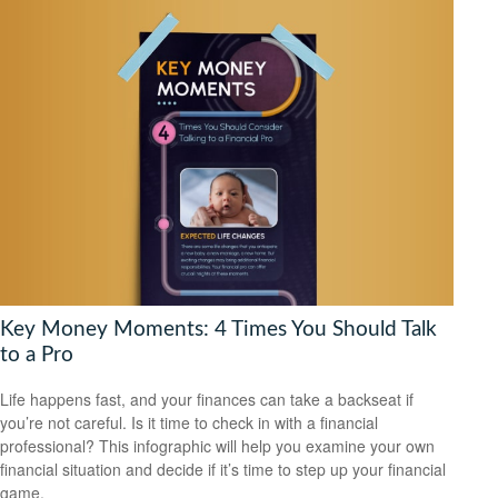
Key Money Moments: 4 Times You Should Talk
to a Pro
Life happens fast, and your finances can take a backseat if
you’re not careful. Is it time to check in with a financial
professional? This infographic will help you examine your own
financial situation and decide if it’s time to step up your financial
game.