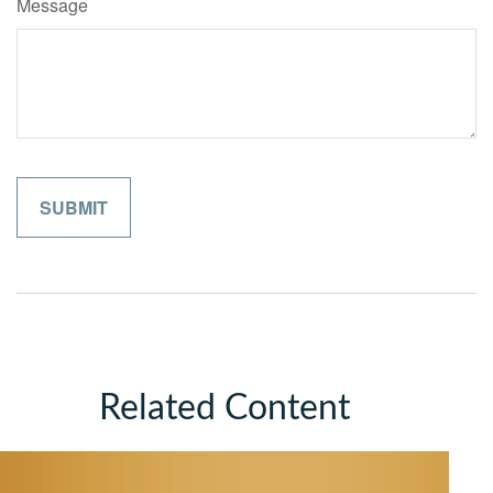
Message
Related Content