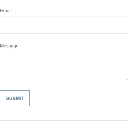
Email
Message