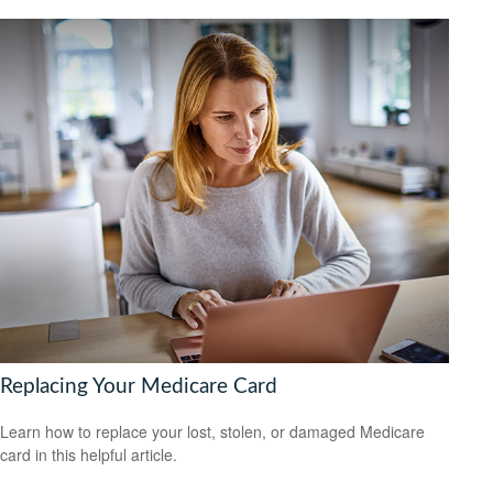
Replacing Your Medicare Card
Learn how to replace your lost, stolen, or damaged Medicare
card in this helpful article.