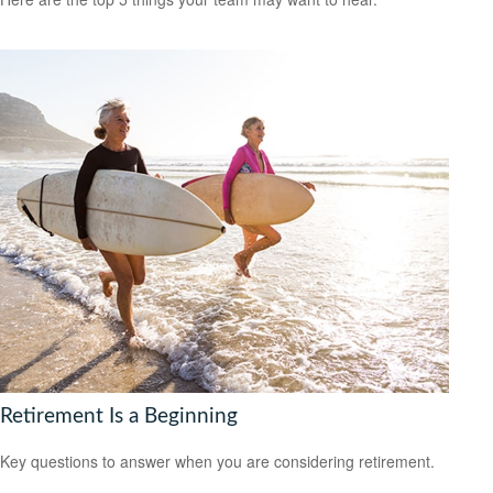
Retirement Is a Beginning
Key questions to answer when you are considering retirement.