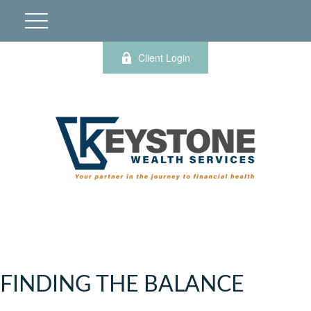
Client Login
FINDING THE BALANCE