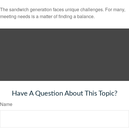
The sandwich generation faces unique challenges. For many,
meeting needs is a matter of finding a balance.
Have A Question About This Topic?
Name