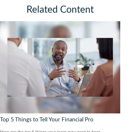
Related Content
Top 5 Things to Tell Your Financial Pro
Here are the top 5 things your team may want to hear.