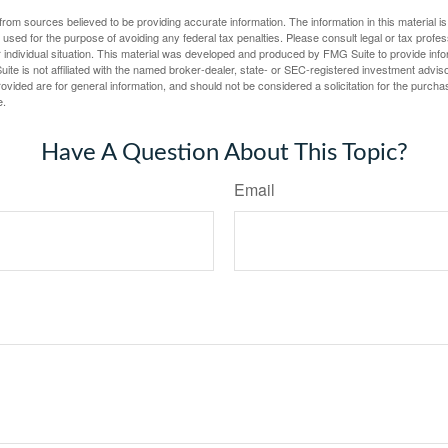
rom sources believed to be providing accurate information. The information in this material is
e used for the purpose of avoiding any federal tax penalties. Please consult legal or tax profes
 individual situation. This material was developed and produced by FMG Suite to provide infor
ite is not affiliated with the named broker-dealer, state- or SEC-registered investment advis
vided are for general information, and should not be considered a solicitation for the purchas
e.
Have A Question About This Topic?
Email