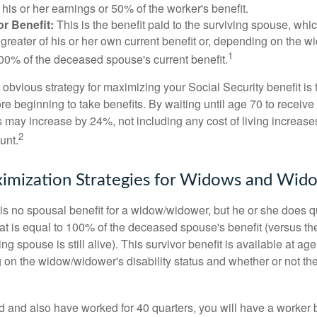
his or her earnings or 50% of the worker's benefit.
r Benefit:
This is the benefit paid to the surviving spouse, which
 greater of his or her own current benefit or, depending on the 
1
00% of the deceased spouse's current benefit.
 obvious strategy for maximizing your Social Security benefit is 
e beginning to take benefits. By waiting until age 70 to receive 
may increase by 24%, not including any cost of living increase
2
unt.
imization Strategies for Widows and Wid
s no spousal benefit for a widow/widower, but he or she does qu
that is equal to 100% of the deceased spouse's benefit (versus 
ing spouse is still alive). This survivor benefit is available at ag
 on the widow/widower's disability status and whether or not the
d and also have worked for 40 quarters, you will have a worker 