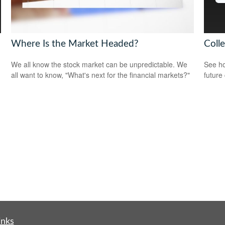
Where Is the Market Headed?
Coll
We all know the stock market can be unpredictable. We
See ho
all want to know, "What's next for the financial markets?"
future 
inks