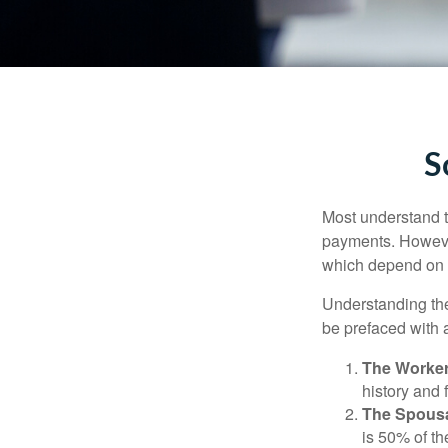
S
Most understand th
payments. However
which depend on th
Understanding the
be prefaced with a
The Worker
history and 
The Spousa
is 50% of th