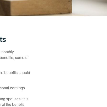
ts
r monthly
benefits, some of
me benefits should
rsonal earnings
ing spouses, this
 of the benefit