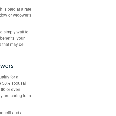
 is paid at a rate
widow or widower's
to simply wait to
benefits, your
s that may be
owers
alify for a
the 50% spousal
e 60 or even
y are caring for a
benefit and a