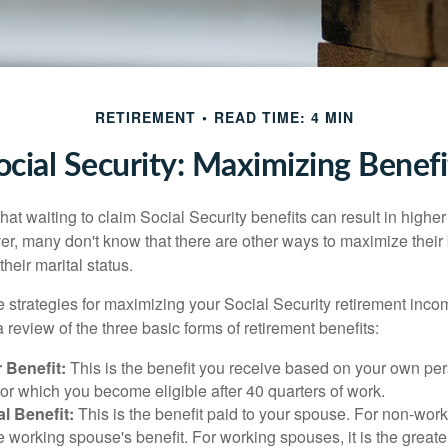
RETIREMENT
READ TIME: 4 MIN
ocial Security: Maximizing Benefi
at waiting to claim Social Security benefits can result in highe
, many don't know that there are other ways to maximize their 
eir marital status.
 strategies for maximizing your Social Security retirement inco
 review of the three basic forms of retirement benefits:
 Benefit:
This is the benefit you receive based on your own pe
for which you become eligible after 40 quarters of work.
l Benefit:
This is the benefit paid to your spouse. For non-work
e working spouse's benefit. For working spouses, it is the greater