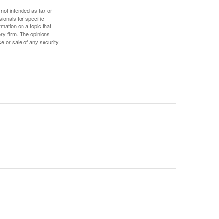
 not intended as tax or
sionals for specific
mation on a topic that
ory firm. The opinions
e or sale of any security.