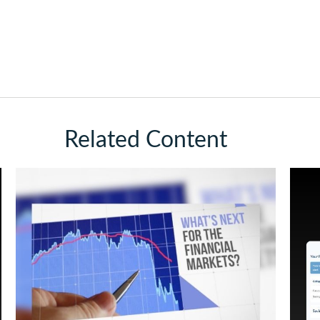
Related Content