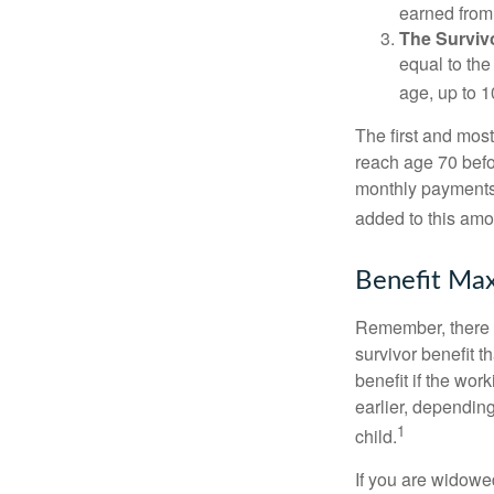
earned from 
The Survivo
equal to the
age, up to 1
The first and most
reach age 70 befor
monthly payments 
added to this amo
Benefit Max
Remember, there i
survivor benefit 
benefit if the work
earlier, depending
1
child.
If you are widowe