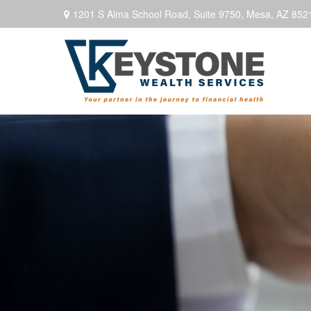
1201 S Alma School Road,
Suite 9750,
Mesa,
AZ
852