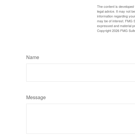
The content is developed f
legal advice. It may not b
information regarding your
may be of interest. FMG Su
expressed and material pro
Copyright
2026 FMG Suit
Name
Message