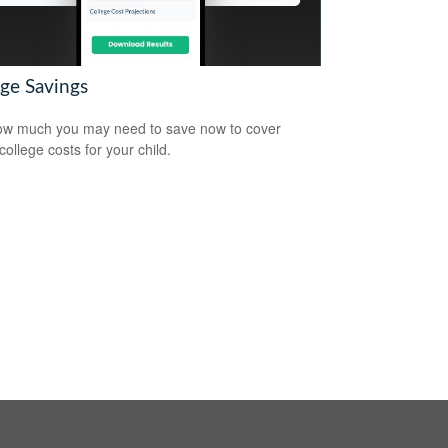
ege Savings
w much you may need to save now to cover
college costs for your child.