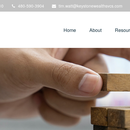
10
480-590-3904
tim.watt@keystonewealthsvcs.com
Home
About
Resour