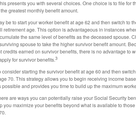
This presents you with several choices. One choice is to file for th
 the greatest monthly benefit amount.
 be to start your worker benefit at age 62 and then switch to th
ll retirement age. This option is advantageous in instances wh
cumulate the same level of benefits as the deceased spouse. C
 surviving spouse to take the higher survivor benefit amount. Be
 credits earned on survivor benefits, there is no advantage to wa
3
apply for survivor benefits.
to consider starting the survivor benefit at age 60 and then switc
 age 70. This strategy allows you to begin receiving income base
as possible and provides you time to build up the maximum worke
here are ways you can potentially raise your Social Security ben
lp you maximize your benefits beyond what is available to thos
70.