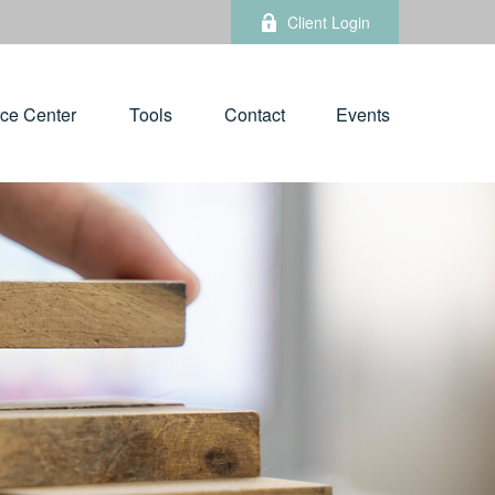
Client Login
ce Center
Tools
Contact
Events