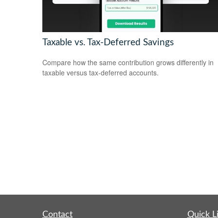
Taxable vs. Tax-Deferred Savings
Compare how the same contribution grows differently in
taxable versus tax-deferred accounts.
Contact
Quick L