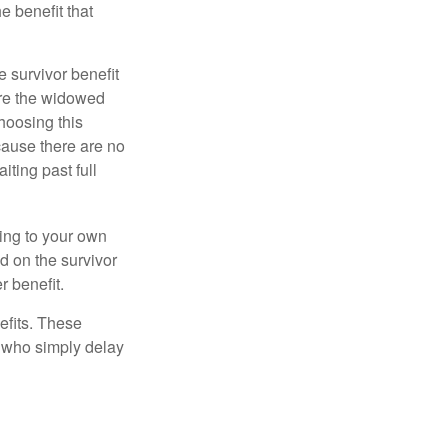
e benefit that
e survivor benefit
ere the widowed
hoosing this
cause there are no
iting past full
hing to your own
d on the survivor
r benefit.
efits. These
e who simply delay