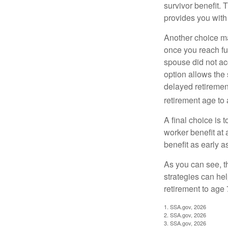
survivor benefit. 
provides you with
Another choice may
once you reach fu
spouse did not ac
option allows the
delayed retirement
retirement age to 
A final choice is 
worker benefit at
benefit as early 
As you can see, t
strategies can he
retirement to age 
1. SSA.gov, 2026
2. SSA.gov, 2026
3. SSA.gov, 2026