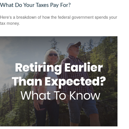
What Do Your Taxes Pay For?
Here's a breakdown of how the federal government spends your
tax money.