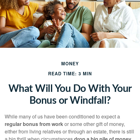
MONEY
READ TIME: 3 MIN
What Will You Do With Your
Bonus or Windfall?
While many of us have been conditioned to expect a
regular bonus from work
or some other gift of money,
either from living relatives or through an estate, there is still
a big thrill when circumstances
drop a big pile of money