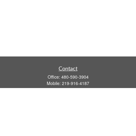
Contact
Office:
480-590-3904
Mobile:
219-916-4187
Fax:
480-219-9638
1201 S Alma School Road
Suite 9750
Mesa,
AZ
85210
tim.watt@keystonewealthsvcs.com
Quick Links
Retirement