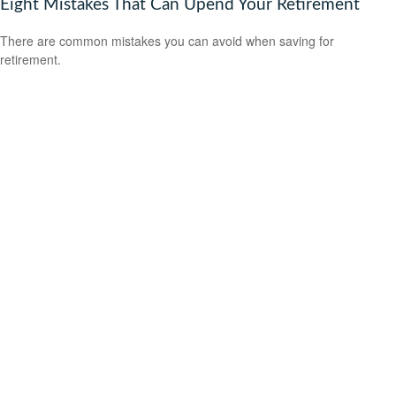
Eight Mistakes That Can Upend Your Retirement
There are common mistakes you can avoid when saving for
retirement.