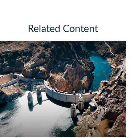
Related Content