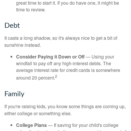
great time to start it. If you do have one, it might be
time to review.
Debt
It casts a long shadow, so it's always nice to get a bit of
sunshine instead.
Consider Paying it Down or Off
— Using your
windfall to pay off any high-interest debts. The
average interest rate for credit cards is somewhere
2
around 20 percent.
Family
If you're raising kids, you know some things are coming up,
either college or something else.
College Plans
— If saving for your child's college