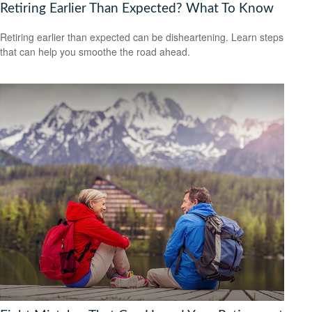
Retiring Earlier Than Expected? What To Know
Retiring earlier than expected can be disheartening. Learn steps
that can help you smoothe the road ahead.