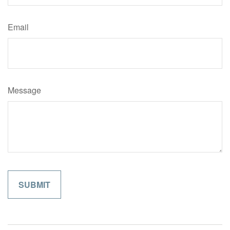
Email
Message