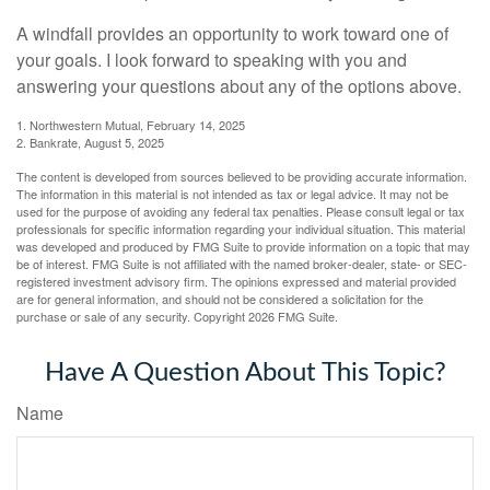
A windfall provides an opportunity to work toward one of
your goals. I look forward to speaking with you and
answering your questions about any of the options above.
1. Northwestern Mutual, February 14, 2025
2. Bankrate, August 5, 2025
The content is developed from sources believed to be providing accurate information.
The information in this material is not intended as tax or legal advice. It may not be
used for the purpose of avoiding any federal tax penalties. Please consult legal or tax
professionals for specific information regarding your individual situation. This material
was developed and produced by FMG Suite to provide information on a topic that may
be of interest. FMG Suite is not affiliated with the named broker-dealer, state- or SEC-
registered investment advisory firm. The opinions expressed and material provided
are for general information, and should not be considered a solicitation for the
purchase or sale of any security. Copyright
2026 FMG Suite.
Have A Question About This Topic?
Name