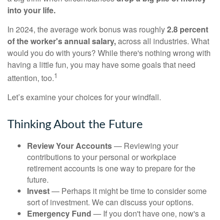
into your life.
In 2024, the average work bonus was roughly
2.8 percent
of the worker's annual salary,
across all industries. What
would you do with yours? While there's nothing wrong with
having a little fun, you may have some goals that need
1
attention, too.
Let’s examine your choices for your windfall.
Thinking About the Future
Review Your Accounts
— Reviewing your
contributions to your personal or workplace
retirement accounts is one way to prepare for the
future.
Invest
— Perhaps it might be time to consider some
sort of investment. We can discuss your options.
Emergency Fund
— If you don't have one, now's a