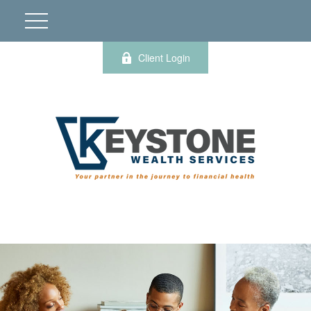
Client Login