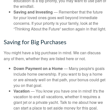
education is a top priority, you may want to use part of
the windfall.
Saving and Investing
— Remember that the future
for your loved ones goes well beyond immediate
concerns. If your priority is your family, look at the
“Thinking About the Future” section again in that light.
Saving for Big Purchases
You might have a big purchase in mind. We can discuss
any of them, whether they are listed here or not.
Down Payment on a Home
— Many people's goals
include home ownership. If you want to buy a home
or are already well on that path, your bonus could get
you on that goal.
Vacation
— You know you have one in mind! It's the
vacation to end all vacations, whether it requires a
giant jet or a private yacht. Talk to me about how we
can start a place to set aside money for this goal.