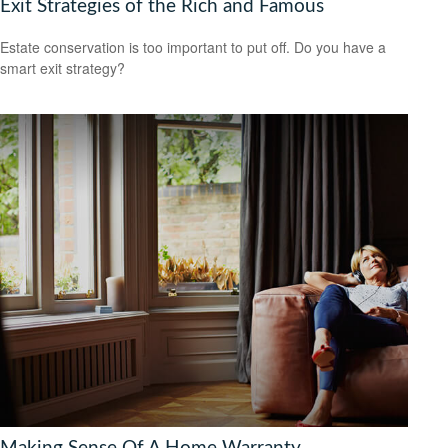
Exit Strategies of the Rich and Famous
Estate conservation is too important to put off. Do you have a
smart exit strategy?