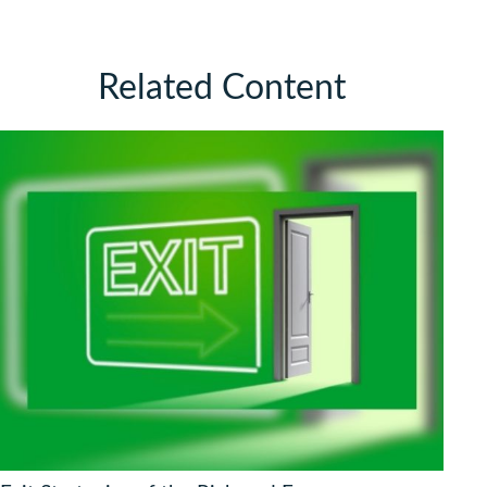
Related Content