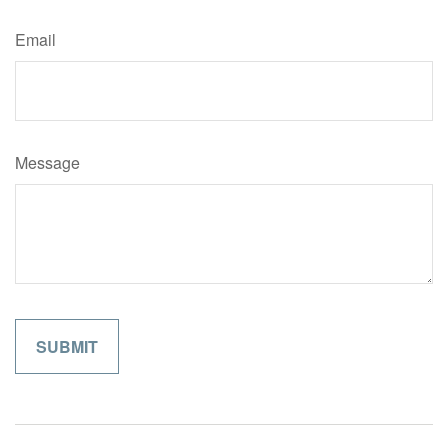
Email
Message