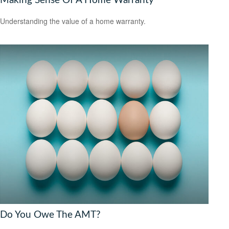
Making Sense Of A Home Warranty
Understanding the value of a home warranty.
Do You Owe The AMT?