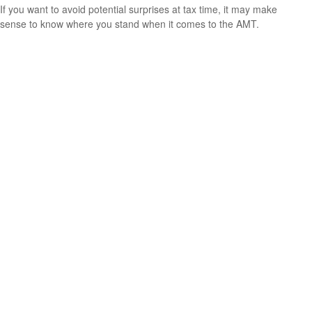
If you want to avoid potential surprises at tax time, it may make
sense to know where you stand when it comes to the AMT.