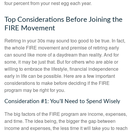
four percent from your nest egg each year.
Top Considerations Before Joining the
FIRE Movement
Retiring in your 30s may sound too good to be true. In fact,
the whole FIRE movement and premise of retiring early
can sound like more of a daydream than reality. And for
some, it may be just that. But for others who are able or
willing to embrace the lifestyle, financial independence
early in life can be possible. Here are a few important
considerations to make before deciding if the FIRE
program may be right for you.
Consideration #1: You'll Need to Spend Wisely
The big factors of the FIRE program are income, expenses,
and time. The idea being, the bigger the gap between
income and expenses, the less time it will take you to reach