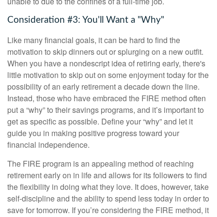
unable to due to the confines of a full-time job.
Consideration #3: You'll Want a "Why"
Like many financial goals, it can be hard to find the
motivation to skip dinners out or splurging on a new outfit.
When you have a nondescript idea of retiring early, there's
little motivation to skip out on some enjoyment today for the
possibility of an early retirement a decade down the line.
Instead, those who have embraced the FIRE method often
put a “why” to their savings programs, and it’s important to
get as specific as possible. Define your “why” and let it
guide you in making positive progress toward your
financial independence.
The FIRE program is an appealing method of reaching
retirement early on in life and allows for its followers to find
the flexibility in doing what they love. It does, however, take
self-discipline and the ability to spend less today in order to
save for tomorrow. If you’re considering the FIRE method, it