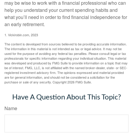
may be wise to work with a financial professional who can
help you understand your current spending habits and
what you’ll need in order to find financial independence for
an early retirement.
1. Vickirobin.com, 2023
The content is developed from sources believed to be providing accurate information.
The information in this material is not intended as tax or legal advice. It may not be
used for the purpose of avoiding any federal tax penalties. Please consult legal or tax
professionals for specific information regarding your individual situation. This material
was developed and produced by FMG Suite to provide information on a topic that may
be of interest. FMG, LLC, is not affiliated with the named broker-dealer, state- or SEC-
registered investment advisory firm. The opinions expressed and material provided
are for general information, and should not be considered a solicitation for the
purchase or sale of any security. Copyright
2026 FMG Suite.
Have A Question About This Topic?
Name