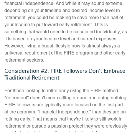
financial independence. And while it may sound extreme,
depending on your timeline and desired income level in
retirement, you could be looking to save more than half of
your income to put toward early retirement. This is
something that would need to be calculated individually, as
it is based on your income level and current expenses.
However, living a frugal lifestyle now is almost always a
universal requirement of the FIRE program and other early
retirement seekers.
Consideration #2: FIRE Followers Don't Embrace
Traditional Retirement
For those looking to retire early using the FIRE method,
"retirement" doesn't mean sitting around and doing nothing.
FIRE followers are typically more focused on the first part
of the acronym, "financial independence," than they are on
retiring early. That means that they're likely to still work in
retirement or pursue a passion project they were previously