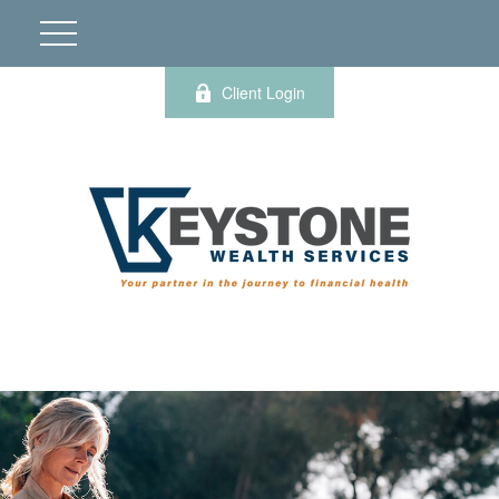
Client Login