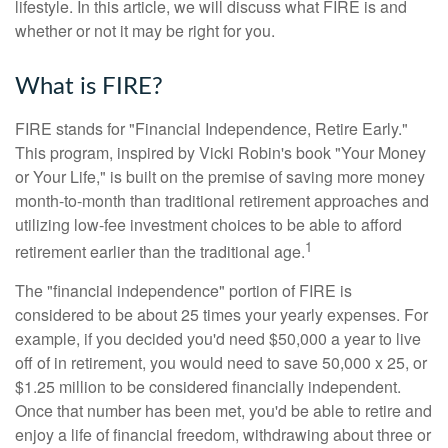
lifestyle. In this article, we will discuss what FIRE is and
whether or not it may be right for you.
What is FIRE?
FIRE stands for "Financial Independence, Retire Early."
This program, inspired by Vicki Robin's book "Your Money
or Your Life," is built on the premise of saving more money
month-to-month than traditional retirement approaches and
utilizing low-fee investment choices to be able to afford
1
retirement earlier than the traditional age.
The "financial independence" portion of FIRE is
considered to be about 25 times your yearly expenses. For
example, if you decided you'd need $50,000 a year to live
off of in retirement, you would need to save 50,000 x 25, or
$1.25 million to be considered financially independent.
Once that number has been met, you'd be able to retire and
enjoy a life of financial freedom, withdrawing about three or