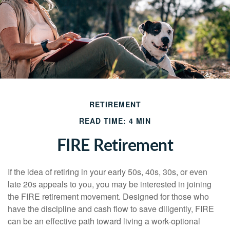
RETIREMENT
READ TIME: 4 MIN
FIRE Retirement
If the idea of retiring in your early 50s, 40s, 30s, or even
late 20s appeals to you, you may be interested in joining
the FIRE retirement movement. Designed for those who
have the discipline and cash flow to save diligently, FIRE
can be an effective path toward living a work-optional