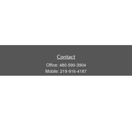
Contact
Office:
480-590-3904
Mobile:
219-916-4187
Fax:
480-219-9638
1201 S Alma School Road
Suite 9750
Mesa,
AZ
85210
tim.watt@keystonewealthsvcs.com
Quick Links
Retirement
Investment