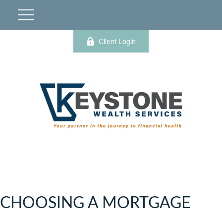
Client Login
CHOOSING A MORTGAGE