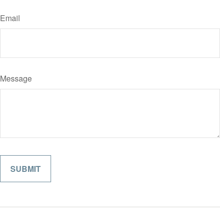
Email
Message