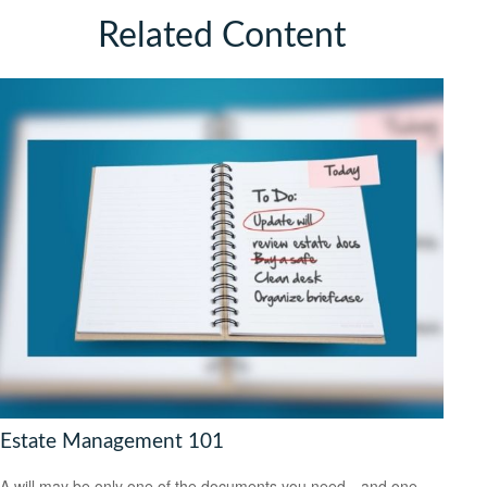
Related Content
Estate Management 101
A will may be only one of the documents you need—and one