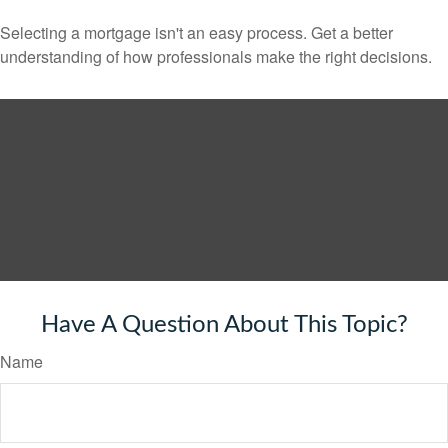
Selecting a mortgage isn't an easy process. Get a better
understanding of how professionals make the right decisions.
Have A Question About This Topic?
Name