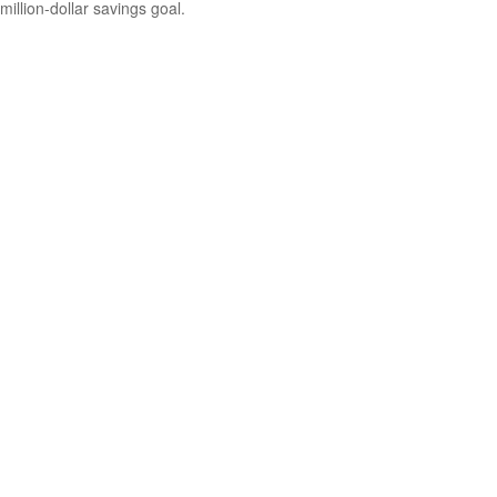
million-dollar savings goal.