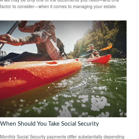
factor to consider—when it comes to managing your estate.
When Should You Take Social Security
Monthly Social Security payments differ substantially depending