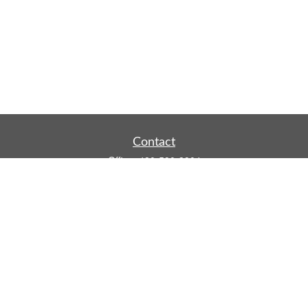
Contact
Office:
480-590-3904
Mobile:
219-916-4187
Fax:
480-219-9638
1201 S Alma School Road
Suite 9750
Mesa,
AZ
85210
tim.watt@keystonewealthsvcs.com
Quick Links
Retirement