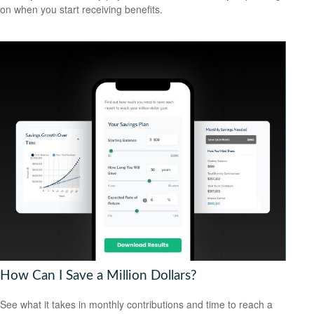
on when you start receiving benefits.
How Can I Save a Million Dollars?
See what it takes in monthly contributions and time to reach a