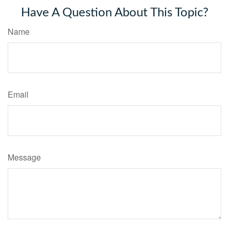
Have A Question About This Topic?
Name
Email
Message