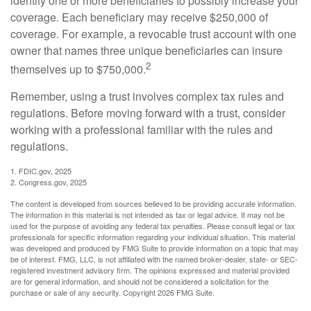
identify one or more beneficiaries to possibly increase your
coverage. Each beneficiary may receive $250,000 of
coverage. For example, a revocable trust account with one
owner that names three unique beneficiaries can insure
2
themselves up to $750,000.
Remember, using a trust involves complex tax rules and
regulations. Before moving forward with a trust, consider
working with a professional familiar with the rules and
regulations.
1. FDIC.gov, 2025
2. Congress.gov, 2025
The content is developed from sources believed to be providing accurate information.
The information in this material is not intended as tax or legal advice. It may not be
used for the purpose of avoiding any federal tax penalties. Please consult legal or tax
professionals for specific information regarding your individual situation. This material
was developed and produced by FMG Suite to provide information on a topic that may
be of interest. FMG, LLC, is not affiliated with the named broker-dealer, state- or SEC-
registered investment advisory firm. The opinions expressed and material provided
are for general information, and should not be considered a solicitation for the
purchase or sale of any security. Copyright
2026 FMG Suite.