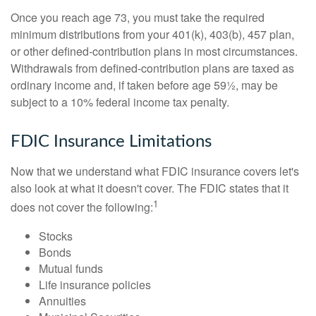
Once you reach age 73, you must take the required
minimum distributions from your 401(k), 403(b), 457 plan,
or other defined-contribution plans in most circumstances.
Withdrawals from defined-contribution plans are taxed as
ordinary income and, if taken before age 59½, may be
subject to a 10% federal income tax penalty.
FDIC Insurance Limitations
Now that we understand what FDIC insurance covers let's
also look at what it doesn't cover. The FDIC states that it
1
does not cover the following:
Stocks
Bonds
Mutual funds
Life insurance policies
Annuities