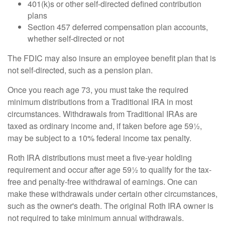
401(k)s or other self-directed defined contribution
plans
Section 457 deferred compensation plan accounts,
whether self-directed or not
The FDIC may also insure an employee benefit plan that is
not self-directed, such as a pension plan.
Once you reach age 73, you must take the required
minimum distributions from a Traditional IRA in most
circumstances. Withdrawals from Traditional IRAs are
taxed as ordinary income and, if taken before age 59½,
may be subject to a 10% federal income tax penalty.
Roth IRA distributions must meet a five-year holding
requirement and occur after age 59½ to qualify for the tax-
free and penalty-free withdrawal of earnings. One can
make these withdrawals under certain other circumstances,
such as the owner's death. The original Roth IRA owner is
not required to take minimum annual withdrawals.