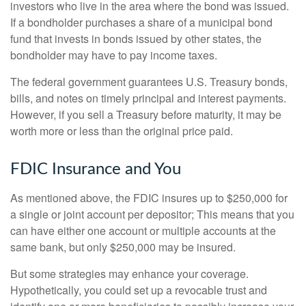
investors who live in the area where the bond was issued.
If a bondholder purchases a share of a municipal bond
fund that invests in bonds issued by other states, the
bondholder may have to pay income taxes.
The federal government guarantees U.S. Treasury bonds,
bills, and notes on timely principal and interest payments.
However, if you sell a Treasury before maturity, it may be
worth more or less than the original price paid.
FDIC Insurance and You
As mentioned above, the FDIC insures up to $250,000 for
a single or joint account per depositor; This means that you
can have either one account or multiple accounts at the
same bank, but only $250,000 may be insured.
But some strategies may enhance your coverage.
Hypothetically, you could set up a revocable trust and