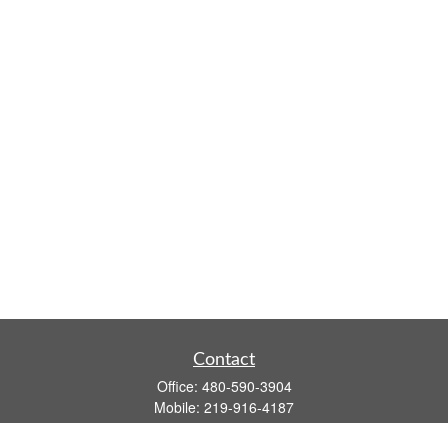
Contact
Office:
480-590-3904
Mobile:
219-916-4187
Fax:
480-219-9638