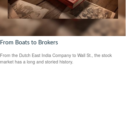
From Boats to Brokers
From the Dutch East India Company to Wall St., the stock
market has a long and storied history.