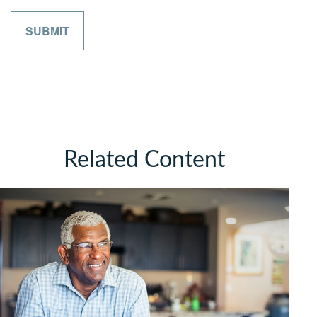
Related Content