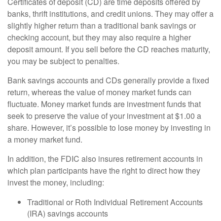
Certificates of deposit (CD) are time deposits offered by
banks, thrift institutions, and credit unions. They may offer a
slightly higher return than a traditional bank savings or
checking account, but they may also require a higher
deposit amount. If you sell before the CD reaches maturity,
you may be subject to penalties.
Bank savings accounts and CDs generally provide a fixed
return, whereas the value of money market funds can
fluctuate. Money market funds are investment funds that
seek to preserve the value of your investment at $1.00 a
share. However, it’s possible to lose money by investing in
a money market fund.
In addition, the FDIC also insures retirement accounts in
which plan participants have the right to direct how they
invest the money, including:
Traditional or Roth Individual Retirement Accounts
(IRA) savings accounts