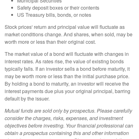
Municipal Securities
Safety deposit boxes or their contents
US Treasury bills, bonds, or notes
Stock prices' return and principal value will fluctuate as
market conditions change. And shares, when sold, may be
worth more or less than their original cost.
The market value of a bond will fluctuate with changes in
interest rates. As rates rise, the value of existing bonds
typically falls. If an investor sells a bond before maturity, it
may be worth more or less than the initial purchase price.
By holding a bond to maturity, an investor will receive the
interest payments due plus your original principal, barring
default by the issuer.
Mutual funds are sold only by prospectus. Please carefully
consider the charges, risks, expenses, and investment
objectives before investing. Your financial professional can
obtain a prospectus containing this and other information