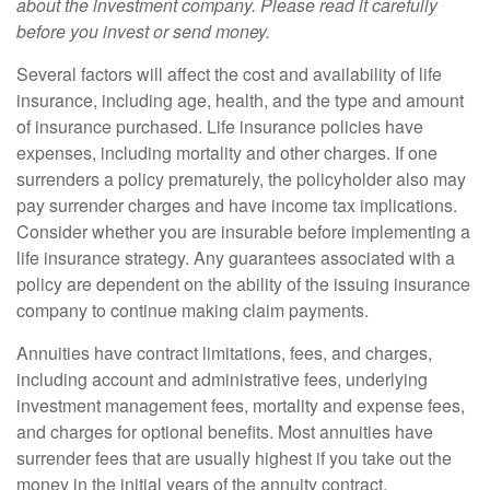
about the investment company. Please read it carefully
before you invest or send money.
Several factors will affect the cost and availability of life
insurance, including age, health, and the type and amount
of insurance purchased. Life insurance policies have
expenses, including mortality and other charges. If one
surrenders a policy prematurely, the policyholder also may
pay surrender charges and have income tax implications.
Consider whether you are insurable before implementing a
life insurance strategy. Any guarantees associated with a
policy are dependent on the ability of the issuing insurance
company to continue making claim payments.
Annuities have contract limitations, fees, and charges,
including account and administrative fees, underlying
investment management fees, mortality and expense fees,
and charges for optional benefits. Most annuities have
surrender fees that are usually highest if you take out the
money in the initial years of the annuity contract.