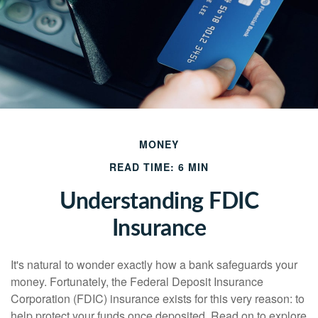
MONEY
READ TIME: 6 MIN
Understanding FDIC
Insurance
It's natural to wonder exactly how a bank safeguards your
money. Fortunately, the Federal Deposit Insurance
Corporation (FDIC) insurance exists for this very reason: to
help protect your funds once deposited. Read on to explore