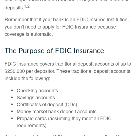
1,2
deposits.
Remember that if your bank is an FDIC-insured institution,
you don't need to apply for FDIC insurance because
coverage is automatic.
The Purpose of FDIC Insurance
FDIC insurance covers traditional deposit accounts of up to
$250,000 per depositor. These traditional deposit accounts
include the following:
Checking accounts
Savings accounts
Certificates of deposit (CDs)
Money market bank deposit accounts
Prepaid cards (assuming they meet all FDIC
requirements)