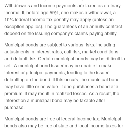
Withdrawals and income payments are taxed as ordinary
income. If, before age 59½, one makes a withdrawal, a
10% federal income tax penalty may apply (unless an
exception applies). The guarantees of an annuity contract
depend on the issuing company’s claims-paying ability.
Municipal bonds are subject to various risks, including
adjustments in interest rates, call risk, market conditions,
and default risk. Certain municipal bonds may be difficult to
sell. A municipal bond issuer may be unable to make
interest or principal payments, leading to the issuer
defaulting on the bond. If this occurs, the municipal bond
may have little or no value. If one purchases a bond at a
premium, it may result in realized losses. As a result, the
interest on a municipal bond may be taxable after
purchase.
Municipal bonds are free of federal income tax. Municipal
bonds also may be free of state and local income taxes for