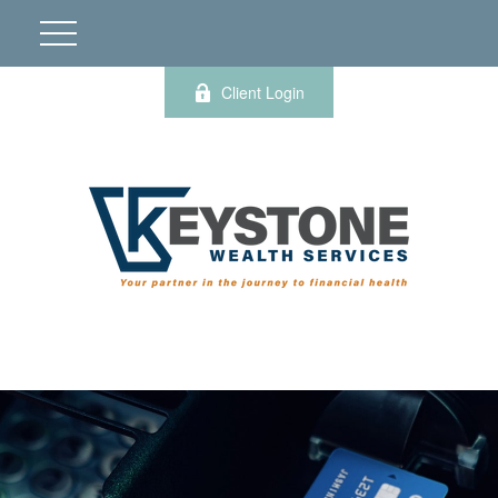
Client Login