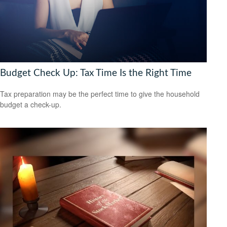
Budget Check Up: Tax Time Is the Right Time
Tax preparation may be the perfect time to give the household
budget a check-up.