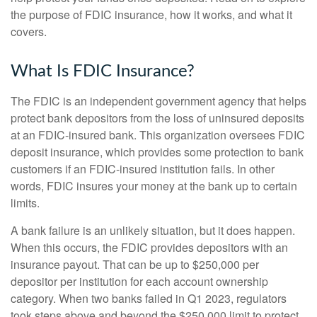
the purpose of FDIC insurance, how it works, and what it
covers.
What Is FDIC Insurance?
The FDIC is an independent government agency that helps
protect bank depositors from the loss of uninsured deposits
at an FDIC-insured bank. This organization oversees FDIC
deposit insurance, which provides some protection to bank
customers if an FDIC-insured institution fails. In other
words, FDIC insures your money at the bank up to certain
limits.
A bank failure is an unlikely situation, but it does happen.
When this occurs, the FDIC provides depositors with an
insurance payout. That can be up to $250,000 per
depositor per institution for each account ownership
category. When two banks failed in Q1 2023, regulators
took steps above and beyond the $250,000 limit to protect