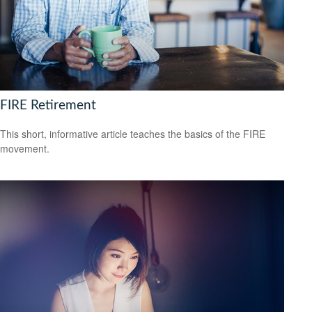
FIRE Retirement
This short, informative article teaches the basics of the FIRE
movement.