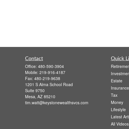
Contact
Quick L
Office:
480-590-3904
Retiremen
Mobile:
219-916-4187
Investmen
Fax:
480-219-9638
Estate
1201 S Alma School Road
Insurance
Suite 9750
Tax
Mesa,
AZ
85210
Money
tim.watt@keystonewealthsvcs.com
Lifestyle
Latest Art
All Videos