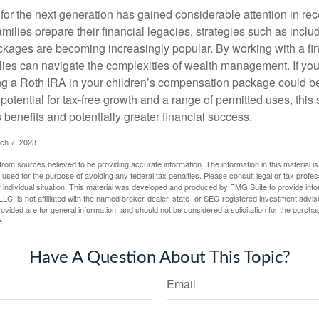
r the next generation has gained considerable attention in rec
ilies prepare their financial legacies, strategies such as inclu
ages are becoming increasingly popular. By working with a fin
ilies can navigate the complexities of wealth management. If yo
ng a Roth IRA in your children’s compensation package could b
potential for tax-free growth and a range of permitted uses, this 
benefits and potentially greater financial success.
ch 7, 2023
rom sources believed to be providing accurate information. The information in this material is
e used for the purpose of avoiding any federal tax penalties. Please consult legal or tax profes
 individual situation. This material was developed and produced by FMG Suite to provide infor
LC, is not affiliated with the named broker-dealer, state- or SEC-registered investment advis
vided are for general information, and should not be considered a solicitation for the purchas
e.
Have A Question About This Topic?
Email