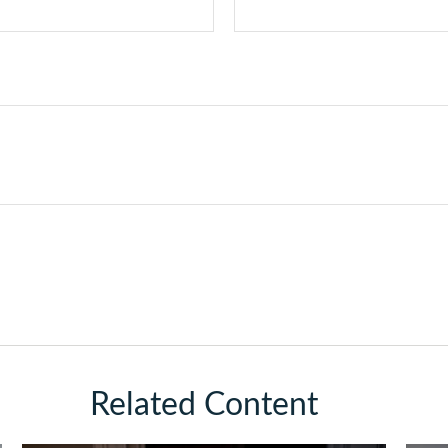
Related Content