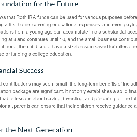
Foundation for the Future
s that Roth IRA funds can be used for various purposes before
g a first home, covering educational expenses, and even payin
butions from a young age can accumulate into a substantial acco
king at 8 and continues until 16, and the small business contribu
lthood, the child could have a sizable sum saved for mileston
e or funding a college education.
ancial Success
al contributions may seem small, the long-term benefits of inclu
tion package are significant. It not only establishes a solid fin
valuable lessons about saving, investing, and preparing for the fu
sional, parents can ensure that their children receive guidance a
or the Next Generation