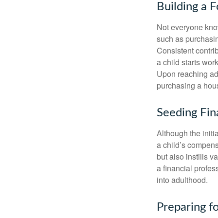
Building a 
Not everyone know
such as purchasin
Consistent contri
a child starts wor
Upon reaching adu
purchasing a hous
Seeding Fin
Although the initi
a child’s compensa
but also instills 
a financial profes
into adulthood.
Preparing f