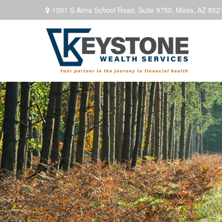
1201 S Alma School Road,
Suite 9750,
Mesa,
AZ
852