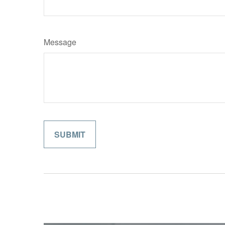
Message