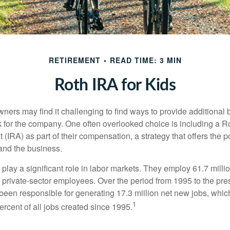
RETIREMENT
READ TIME: 3 MIN
Roth IRA for Kids
ers may find it challenging to find ways to provide additional be
 for the company. One often overlooked choice is including a Ro
 (IRA) as part of their compensation, a strategy that offers the po
 and the business.
play a significant role in labor markets. They employ 61.7 mill
l private-sector employees. Over the period from 1995 to the pre
een responsible for generating 17.3 million net new jobs, whic
1
rcent of all jobs created since 1995.