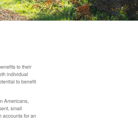
nefits to their
th individual
tential to benefit
ion Americans,
sent, small
h accounts for an