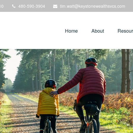
10
480-590-3904
tim.watt@keystonewealthsvcs.com
Home
About
Resour