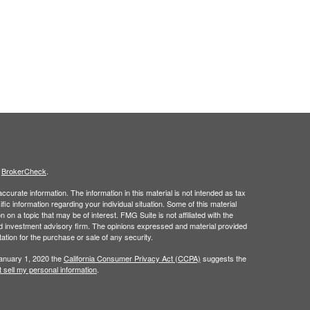
s
BrokerCheck
.
curate information. The information in this material is not intended as tax
ific information regarding your individual situation. Some of this material
 a topic that may be of interest. FMG Suite is not affiliated with the
ed investment advisory firm. The opinions expressed and material provided
tation for the purchase or sale of any security.
January 1, 2020 the
California Consumer Privacy Act (CCPA)
suggests the
 sell my personal information
.