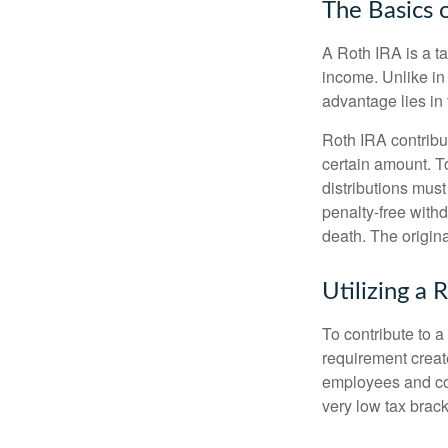
The Basics 
A Roth IRA is a ta
income. Unlike in 
advantage lies in 
Roth IRA contribu
certain amount. To
distributions mus
penalty-free with
death. The origin
Utilizing a
To contribute to 
requirement creat
employees and comp
very low tax brack