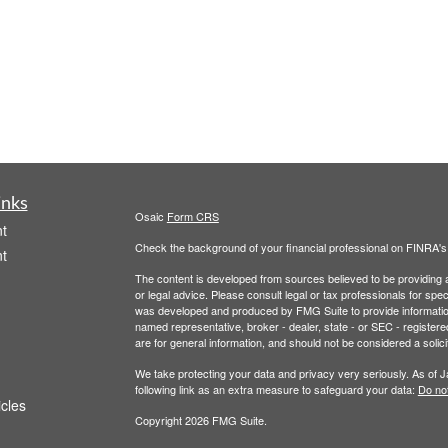
inks
Osaic
Form CRS
t
Check the background of your financial professional on FINRA'
t
The content is developed from sources believed to be providing ac
or legal advice. Please consult legal or tax professionals for spec
was developed and produced by FMG Suite to provide information on
named representative, broker - dealer, state - or SEC - register
are for general information, and should not be considered a solici
We take protecting your data and privacy very seriously. As of 
following link as an extra measure to safeguard your data:
Do not
icles
Copyright 2026 FMG Suite.