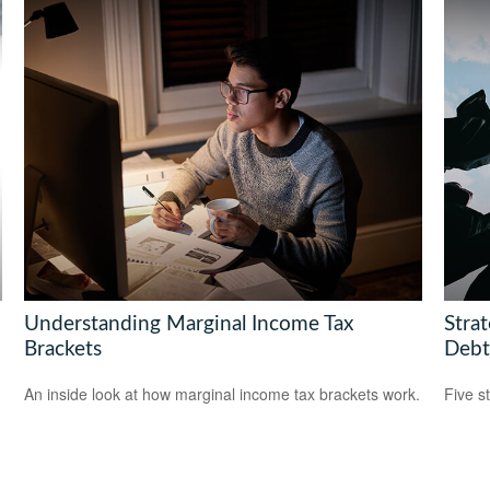
Understanding Marginal Income Tax
Stra
Brackets
Debt
An inside look at how marginal income tax brackets work.
Five s