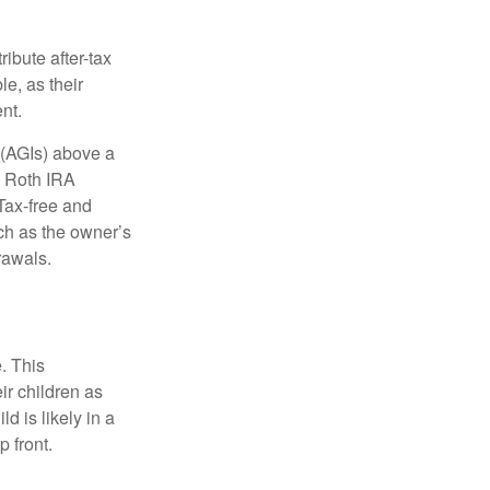
ibute after-tax
le, as their
nt.
 (AGIs) above a
, Roth IRA
Tax-free and
ch as the owner’s
rawals.
. This
ir children as
d is likely in a
 front.