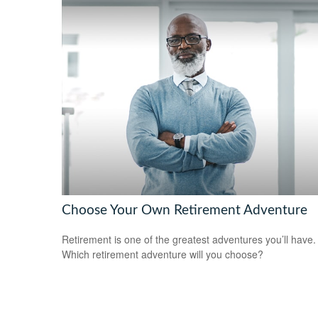
Choose Your Own Retirement Adventure
Retirement is one of the greatest adventures you’ll have.
Which retirement adventure will you choose?