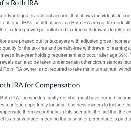
of a Roth IRA
x-advantaged investment account that allows individuals to contr
traditional IRAs, contributions to a Roth IRA are not tax deductib
the tax-free growth potential and tax-free withdrawals in retireme
tions are phased out for taxpayers with adjusted gross incomes
 qualify for the tax-free and penalty-free withdrawal of earnings
t meet a five-year holding requirement and occur after age 59½. 
drawals can also be taken under certain other circumstances, su
al Roth IRA owner is not required to take minimum annual withd
 Roth IRA for Compensation
a Roth IRA, the working family member must have earned income
es a unique opportunity for small business owners to include the
ensate them accordingly. In this scenario, the fact that the chil
et is an advantage, meaning that a smaller percentage is paid up