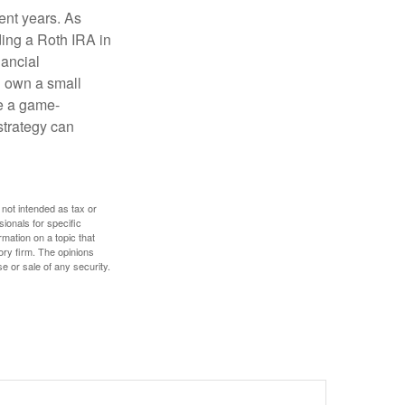
ent years. As
ding a Roth IRA in
ancial
u own a small
e a game-
strategy can
 not intended as tax or
sionals for specific
mation on a topic that
ory firm. The opinions
e or sale of any security.