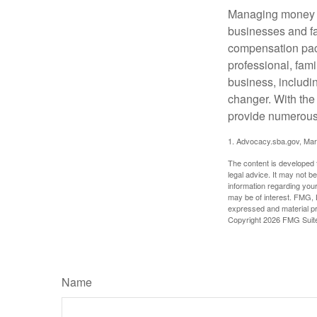
Managing money fo
businesses and fam
compensation pack
professional, fam
business, includi
changer. With the 
provide numerous 
1. Advocacy.sba.gov, Mar
The content is developed f
legal advice. It may not b
information regarding your
may be of interest. FMG, L
expressed and material pro
Copyright
2026 FMG Suit
Name