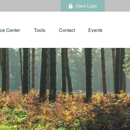
Client Login
ce Center
Tools
Contact
Events