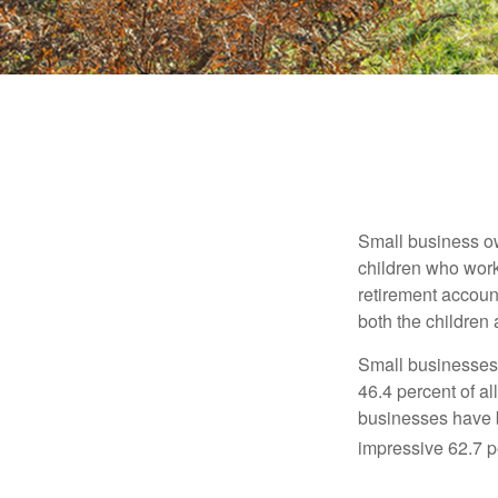
Small business own
children who work
retirement account
both the children
Small businesses 
46.4 percent of al
businesses have b
impressive 62.7 pe