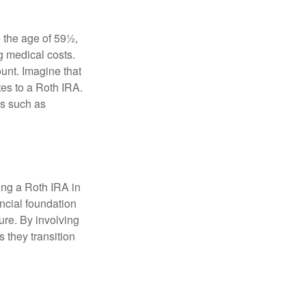
 the age of 59½,
g medical costs.
unt. Imagine that
tes to a Roth IRA.
es such as
ding a Roth IRA in
ancial foundation
ture. By involving
s they transition