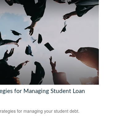
tegies for Managing Student Loan
trategies for managing your student debt.