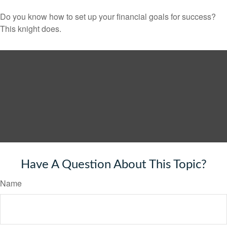
Do you know how to set up your financial goals for success?
This knight does.
Have A Question About This Topic?
Name