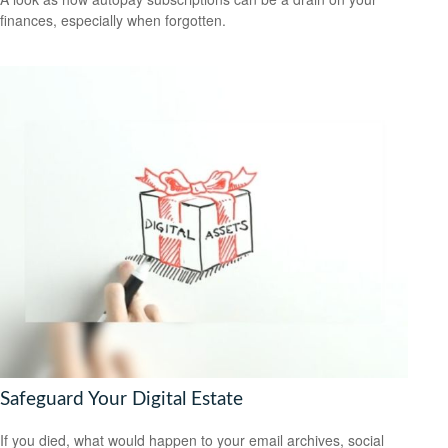
finances, especially when forgotten.
Safeguard Your Digital Estate
If you died, what would happen to your email archives, social