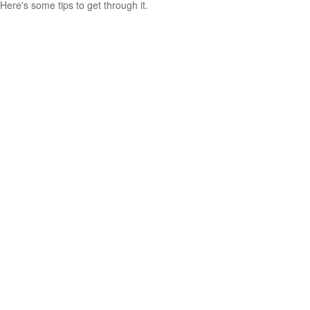
Here's some tips to get through it.