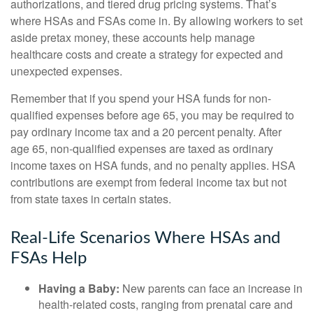
authorizations, and tiered drug pricing systems. That’s
where HSAs and FSAs come in. By allowing workers to set
aside pretax money, these accounts help manage
healthcare costs and create a strategy for expected and
unexpected expenses.
Remember that if you spend your HSA funds for non-
qualified expenses before age 65, you may be required to
pay ordinary income tax and a 20 percent penalty. After
age 65, non-qualified expenses are taxed as ordinary
income taxes on HSA funds, and no penalty applies. HSA
contributions are exempt from federal income tax but not
from state taxes in certain states.
Real-Life Scenarios Where HSAs and
FSAs Help
Having a Baby:
New parents can face an increase in
health-related costs, ranging from prenatal care and