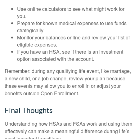
Use online calculators to see what might work for
you.
Prepare for known medical expenses to use funds
strategically.
Monitor your balances online and review your list of
eligible expenses.
If you have an HSA, see if there is an investment
option associated with the account.
Remember: during any qualifying life event, like marriage,
a new child, or a job change, review your plan because
these events may allow you to enroll in or adjust your
benefits outside Open Enrollment.
Final Thoughts
Understanding how HSAs and FSAs work and using them
effectively can make a meaningful difference during life’s
most important transitions.