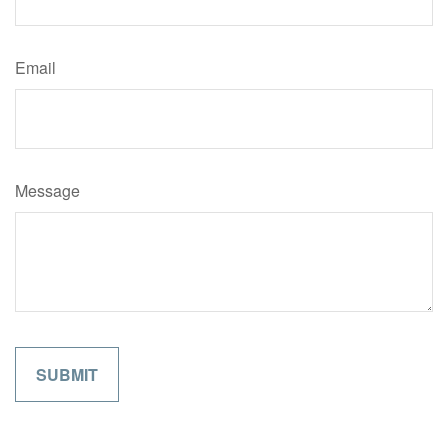
Email
Message