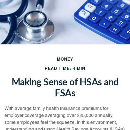
MONEY
READ TIME: 4 MIN
Making Sense of HSAs and
FSAs
With average family health insurance premiums for
employer coverage averaging over $25,000 annually,
some employees feel the squeeze. In this environment,
understanding and using Health Savings Accounts (HSAs)