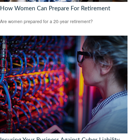
How Women Can Prepare For Retirement
Are women prepared for a 20-year retirement?