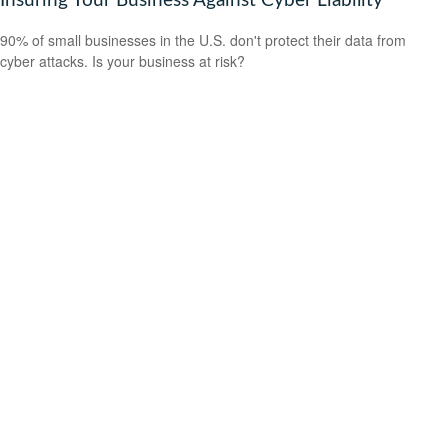
Insuring Your Business Against Cyber Liability
90% of small businesses in the U.S. don't protect their data from
cyber attacks. Is your business at risk?