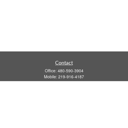
Contact
Office:
480-590-3904
Mobile:
219-916-4187
Fax:
480-219-9638
1201 S Alma School Road
Suite 9750
Mesa,
AZ
85210
tim.watt@keystonewealthsvcs.com
Quick Links
Retirement