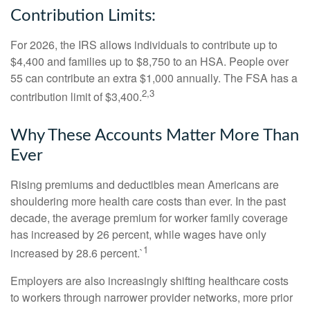
Contribution Limits:
For 2026, the IRS allows individuals to contribute up to
$4,400 and families up to $8,750 to an HSA. People over
55 can contribute an extra $1,000 annually. The FSA has a
2,3
contribution limit of $3,400.
Why These Accounts Matter More Than
Ever
Rising premiums and deductibles mean Americans are
shouldering more health care costs than ever. In the past
decade, the average premium for worker family coverage
has increased by 26 percent, while wages have only
1
increased by 28.6 percent.`
Employers are also increasingly shifting healthcare costs
to workers through narrower provider networks, more prior