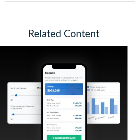
Related Content