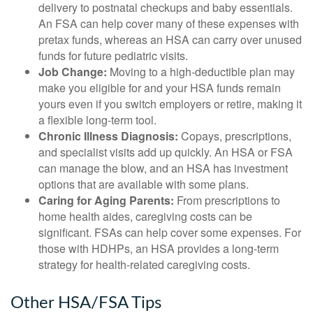
delivery to postnatal checkups and baby essentials.
An FSA can help cover many of these expenses with
pretax funds, whereas an HSA can carry over unused
funds for future pediatric visits.
Job Change:
Moving to a high-deductible plan may
make you eligible for and your HSA funds remain
yours even if you switch employers or retire, making it
a flexible long-term tool.
Chronic Illness Diagnosis:
Copays, prescriptions,
and specialist visits add up quickly. An HSA or FSA
can manage the blow, and an HSA has investment
options that are available with some plans.
Caring for Aging Parents:
From prescriptions to
home health aides, caregiving costs can be
significant. FSAs can help cover some expenses. For
those with HDHPs, an HSA provides a long-term
strategy for health-related caregiving costs.
Other HSA/FSA Tips