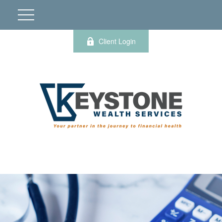
Client Login