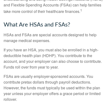
and Flexible Spending Accounts (FSAs) can help families
1
take more control of their healthcare finances.
What Are HSAs and FSAs?
HSAs and FSAs are special accounts designed to help
manage medical expenses.
If you have an HSA, you must also be enrolled in a high-
deductible health plan (HDHP). You contribute to the
account, and your employer can also choose to contribute.
Funds roll over from year to year.
FSAs are usually employer-sponsored accounts. You
contribute pretax dollars through payroll deductions.
However, the funds must typically be used within the plan
year unless your employer offers a grace period or limited
rollover.