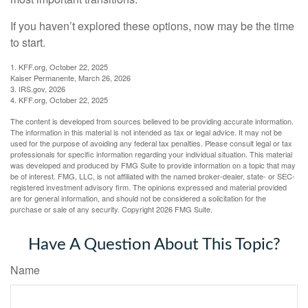
If you haven’t explored these options, now may be the time
to start.
1. KFF.org, October 22, 2025
Kaiser Permanente, March 26, 2026
3. IRS.gov, 2026
4. KFF.org, October 22, 2025
The content is developed from sources believed to be providing accurate information.
The information in this material is not intended as tax or legal advice. It may not be
used for the purpose of avoiding any federal tax penalties. Please consult legal or tax
professionals for specific information regarding your individual situation. This material
was developed and produced by FMG Suite to provide information on a topic that may
be of interest. FMG, LLC, is not affiliated with the named broker-dealer, state- or SEC-
registered investment advisory firm. The opinions expressed and material provided
are for general information, and should not be considered a solicitation for the
purchase or sale of any security. Copyright
2026 FMG Suite.
Have A Question About This Topic?
Name