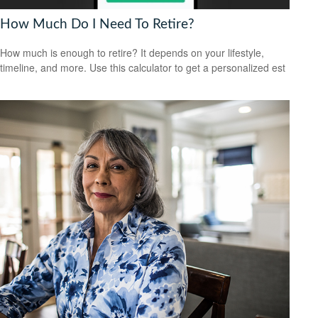
How Much Do I Need To Retire?
How much is enough to retire? It depends on your lifestyle,
timeline, and more. Use this calculator to get a personalized est