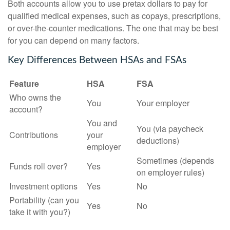
Both accounts allow you to use pretax dollars to pay for
qualified medical expenses, such as copays, prescriptions,
or over-the-counter medications. The one that may be best
for you can depend on many factors.
Key Differences Between HSAs and FSAs
Feature
HSA
FSA
Who owns the
You
Your employer
account?
You and
You (via paycheck
Contributions
your
deductions)
employer
Sometimes (depends
Funds roll over?
Yes
on employer rules)
Investment options
Yes
No
Portability (can you
Yes
No
take it with you?)