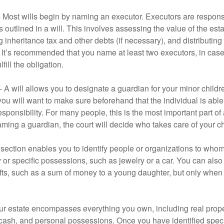
- Most wills begin by naming an executor. Executors are responsi
 outlined in a will. This involves assessing the value of the esta
g inheritance tax and other debts (if necessary), and distributi
. It’s recommended that you name at least two executors, in case 
lfill the obligation.
- A will allows you to designate a guardian for your minor chil
you will want to make sure beforehand that the individual is able
ponsibility. For many people, this is the most important part of a
aming a guardian, the court will decide who takes care of your ch
is section enables you to identify people or organizations to who
y or specific possessions, such as jewelry or a car. You can also
ifts, such as a sum of money to a young daughter, but only whe
our estate encompasses everything you own, including real proper
cash, and personal possessions. Once you have identified specif