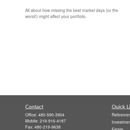
All about how missing the best market days (or the
worst!) might affect your portfolio.
Contact
Quick L
Office:
480-590-3904
Retiremen
Mobile:
219-916-4187
Investmen
Fax:
480-219-9638
Estate