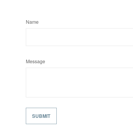
Name
Message