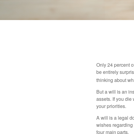
Only 24 percent o
be entirely surpr
thinking about wh
But a will is an i
assets. If you die
your priorities.
A will is a legal 
wishes regarding t
four main parts.