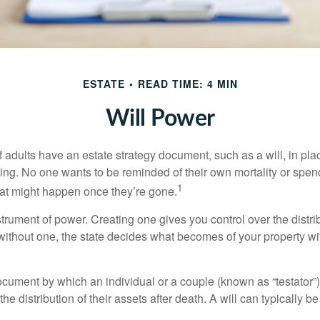
ESTATE
READ TIME: 4 MIN
Will Power
f adults have an estate strategy document, such as a will, in pl
ising. No one wants to be reminded of their own mortality or spe
1
at might happen once they’re gone.
nstrument of power. Creating one gives you control over the distri
 without one, the state decides what becomes of your property wi
document by which an individual or a couple (known as “testator”) 
he distribution of their assets after death. A will can typically 