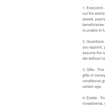
1. Executors 
out the wishes
assets, payin
beneficiaries
is unable to fu
2. Guardians 
you appoint, 
assume the res
die without n
3. Gifts - Th
gifts of mone
conditional g
certain age.
4. Estate - Y
investments, 