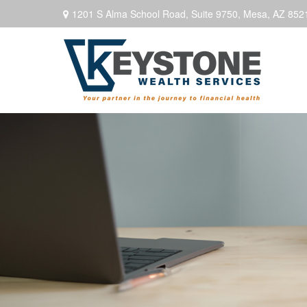
1201 S Alma School Road,
Suite 9750,
Mesa,
AZ
852