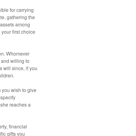
ble for carrying
te, gathering the
ng assets among
your first choice
dren. Whomever
 and willing to
 will since, if you
ildren.
m you wish to give
 specify
n she reaches a
ty, financial
ic gifts you