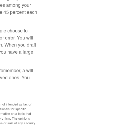
hares among your
ive 45 percent each
ople choose to
r error. You will
on. When you draft
f you have a large
 remember, a will
loved ones. You
 not intended as tax or
sionals for specific
mation on a topic that
ory firm. The opinions
e or sale of any security.