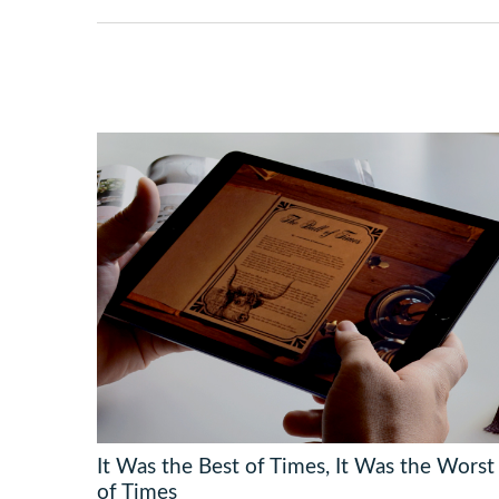
It Was the Best of Times, It Was the Worst
of Times