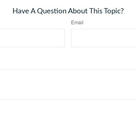
Have A Question About This Topic?
Email