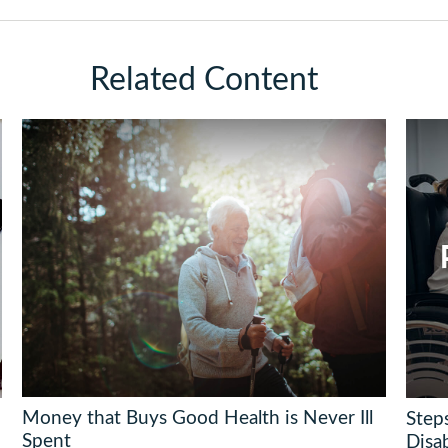
Related Content
Money that Buys Good Health is Never Ill
Steps
Spent
Disab