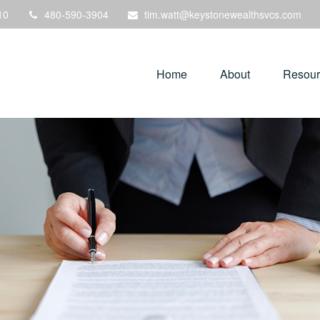
10
480-590-3904
tim.watt@keystonewealthsvcs.com
Home
About
Resour