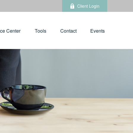
Client Login
ce Center
Tools
Contact
Events