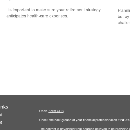
It's important to make sure your retirement strategy
Planni
anticipates health-care expenses.
but by
challe
inks
Osaic
Form CRS
t
Check the background of your financial professional on FINRA'
t
The content is developed from sources believed to be providing ac