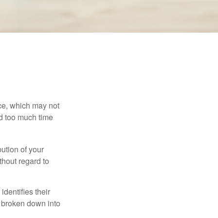
ace, which may not
nd too much time
bution of your
thout regard to
identifies their
be broken down into