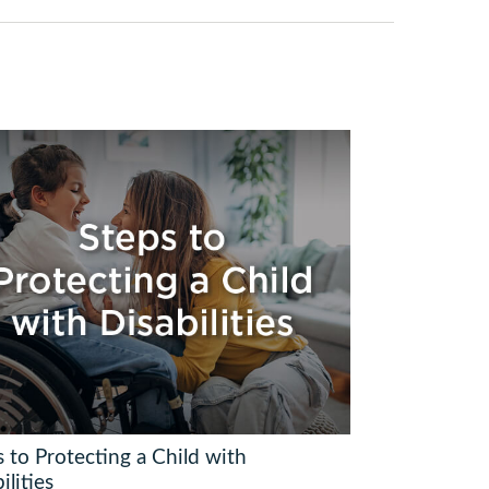
 to Protecting a Child with
ilities