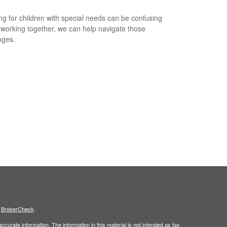
ng for children with special needs can be confusing
 working together, we can help navigate those
nges.
s
BrokerCheck
.
curate information. The information in this material is not intended as tax