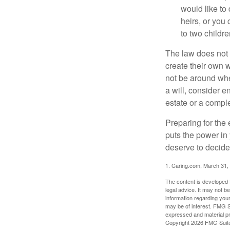
would like to
heirs, or you
to two childr
The law does not 
create their own w
not be around when
a will, consider en
estate or a comple
Preparing for the 
puts the power in
deserve to decide
1. Caring.com, March 31,
The content is developed f
legal advice. It may not b
information regarding your
may be of interest. FMG Su
expressed and material pro
Copyright
2026 FMG Suit