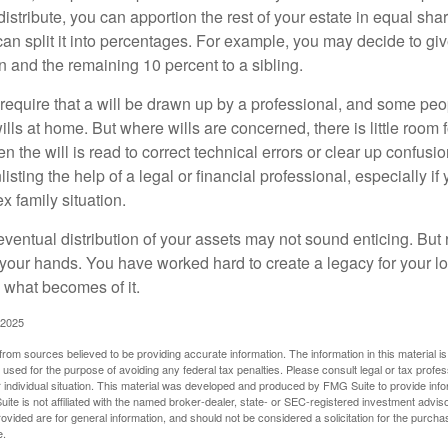
 distribute, you can apportion the rest of your estate in equal s
 can split it into percentages. For example, you may decide to g
en and the remaining 10 percent to a sibling.
require that a will be drawn up by a professional, and some pe
ills at home. But where wills are concerned, there is little room fo
 the will is read to correct technical errors or clear up confusi
listing the help of a legal or financial professional, especially i
x family situation.
eventual distribution of your assets may not sound enticing. But
 your hands. You have worked hard to create a legacy for your 
 what becomes of it.
 2025
rom sources believed to be providing accurate information. The information in this material is
e used for the purpose of avoiding any federal tax penalties. Please consult legal or tax profes
 individual situation. This material was developed and produced by FMG Suite to provide infor
ite is not affiliated with the named broker-dealer, state- or SEC-registered investment advis
vided are for general information, and should not be considered a solicitation for the purchas
e.