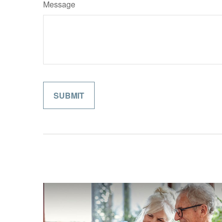
Message