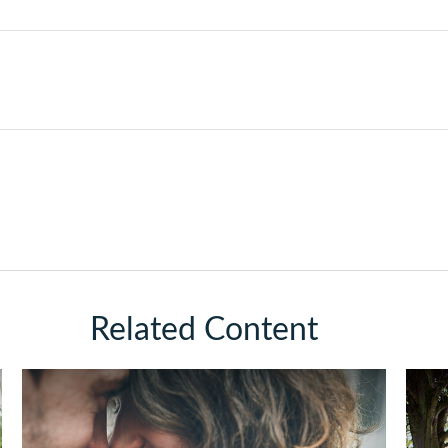
Related Content