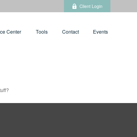
Client Login
ce Center
Tools
Contact
Events
tuff?