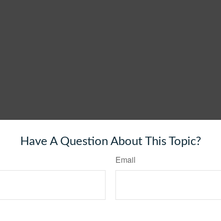
Have A Question About This Topic?
Email