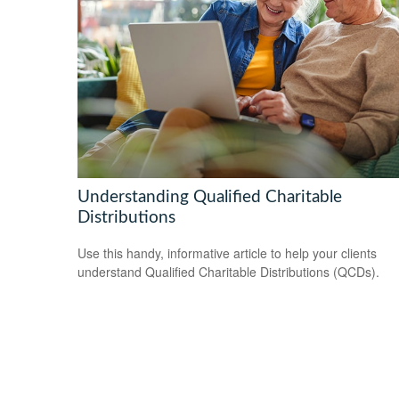
Understanding Qualified Charitable
Distributions
Use this handy, informative article to help your clients
understand Qualified Charitable Distributions (QCDs).