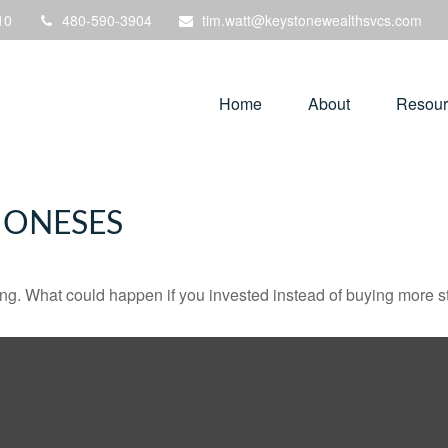
10
480-590-3904
tim.watt@keystonewealthsvcs.com
Home
About
Resour
JONESES
ding. What could happen if you invested instead of buying more s