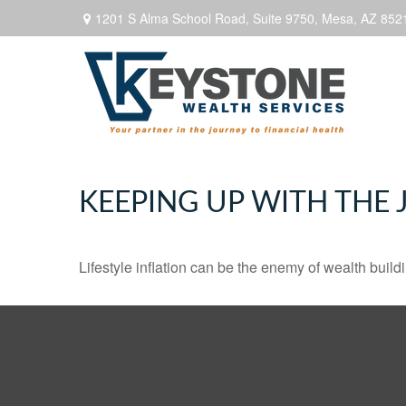
1201 S Alma School Road,
Suite 9750,
Mesa,
AZ
852
KEEPING UP WITH THE 
Lifestyle inflation can be the enemy of wealth buil