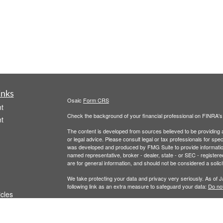
inks
Osaic
Form CRS
t
Check the background of your financial professional on FINRA'
t
The content is developed from sources believed to be providing ac
or legal advice. Please consult legal or tax professionals for spec
was developed and produced by FMG Suite to provide information on
named representative, broker - dealer, state - or SEC - register
are for general information, and should not be considered a solici
We take protecting your data and privacy very seriously. As of 
following link as an extra measure to safeguard your data:
Do not
icles
Copyright 2026 FMG Suite.
Securities and Investment Advisory Services are offered throug
ators