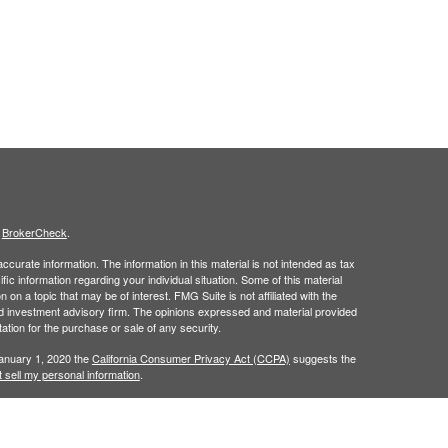
s
BrokerCheck
.
curate information. The information in this material is not intended as tax
ific information regarding your individual situation. Some of this material
 a topic that may be of interest. FMG Suite is not affiliated with the
ed investment advisory firm. The opinions expressed and material provided
tation for the purchase or sale of any security.
January 1, 2020 the
California Consumer Privacy Act (CCPA)
suggests the
 sell my personal information
.
h
, member
FINRA
/
SIPC
.
is separately
Osaic Wealth, Inc.
Osaic Wealth