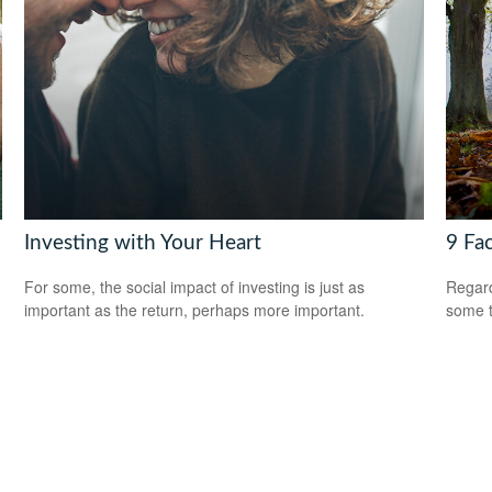
Investing with Your Heart
9 Fa
For some, the social impact of investing is just as
Regard
important as the return, perhaps more important.
some t