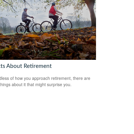
cts About Retirement
less of how you approach retirement, there are
hings about it that might surprise you.