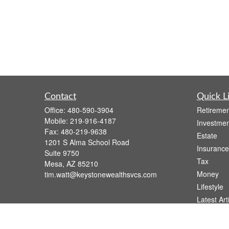
Contact
Quick L
Office:
480-590-3904
Retiremen
Mobile:
219-916-4187
Investmen
Fax:
480-219-9638
Estate
1201 S Alma School Road
Insurance
Suite 9750
Tax
Mesa,
AZ
85210
Money
tim.watt@keystonewealthsvcs.com
Lifestyle
Latest Art
All Videos
All Calcul