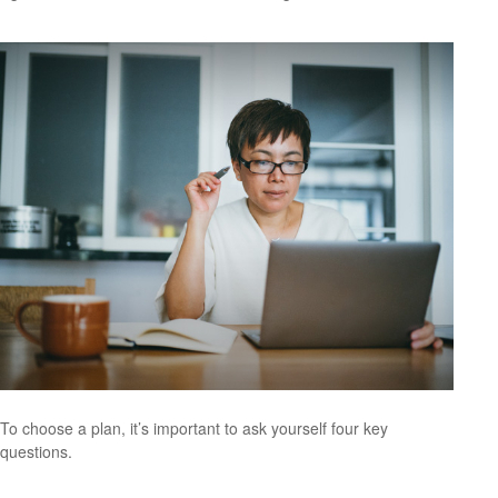
To choose a plan, it’s important to ask yourself four key
questions.