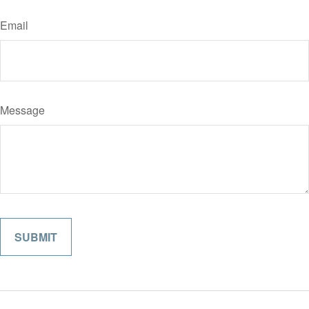
Email
Message