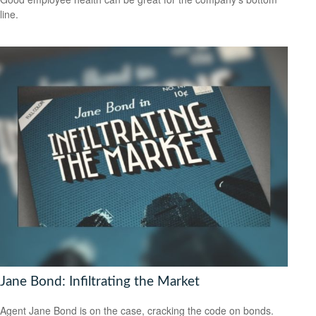
line.
Jane Bond: Infiltrating the Market
Agent Jane Bond is on the case, cracking the code on bonds.