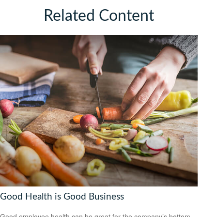
Related Content
Good Health is Good Business
Good employee health can be great for the company’s bottom