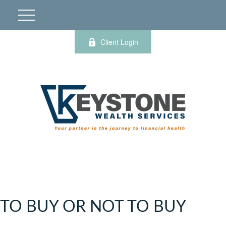
Client Login
TO BUY OR NOT TO BUY