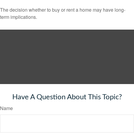
The decision whether to buy or rent a home may have long-
term implications.
Have A Question About This Topic?
Name