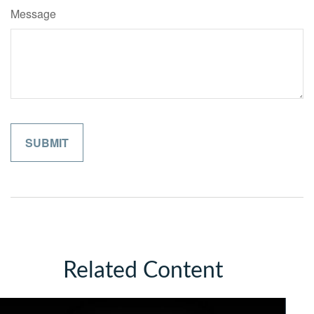
Message
Related Content