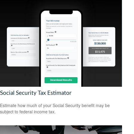
Social Security Tax Estimator
Estimate how much of your Social Security benefit may be
subject to federal income tax.