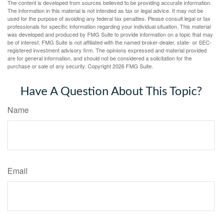
The content is developed from sources believed to be providing accurate information.
The information in this material is not intended as tax or legal advice. It may not be
used for the purpose of avoiding any federal tax penalties. Please consult legal or tax
professionals for specific information regarding your individual situation. This material
was developed and produced by FMG Suite to provide information on a topic that may
be of interest. FMG Suite is not affiliated with the named broker-dealer, state- or SEC-
registered investment advisory firm. The opinions expressed and material provided
are for general information, and should not be considered a solicitation for the
purchase or sale of any security. Copyright
2026 FMG Suite.
Have A Question About This Topic?
Name
Email