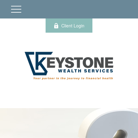
Client Login