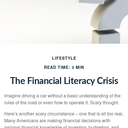
LIFESTYLE
READ TIME: 3 MIN
The Financial Literacy Crisis
Imagine driving a car without a basic understanding of the
rules of the road or even how to operate it. Scary thought.
Here’s another scary circumstance – one that is all too real.
Many Americans are making financial decisions with
minimal financial knowledge of investing, budgeting, and