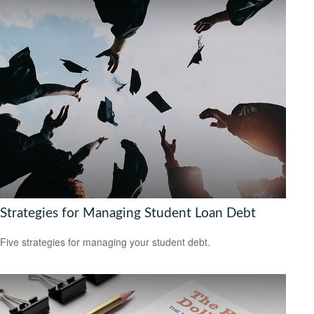
Strategies for Managing Student Loan Debt
Five strategies for managing your student debt.