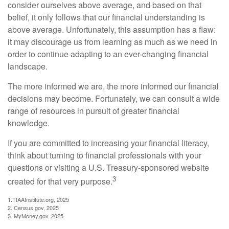
consider ourselves above average, and based on that
belief, it only follows that our financial understanding is
above average. Unfortunately, this assumption has a flaw:
it may discourage us from learning as much as we need in
order to continue adapting to an ever-changing financial
landscape.
The more informed we are, the more informed our financial
decisions may become. Fortunately, we can consult a wide
range of resources in pursuit of greater financial
knowledge.
If you are committed to increasing your financial literacy,
think about turning to financial professionals with your
questions or visiting a U.S. Treasury-sponsored website
3
created for that very purpose.
1.TIAAInstitute.org, 2025
2. Census.gov, 2025
3. MyMoney.gov, 2025