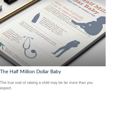
The Half Million Dollar Baby
The true cost of raising a child may be far more than you
expect.