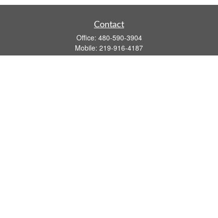
Contact
Office:
480-590-3904
Mobile:
219-916-4187
Fax:
480-219-9638
1201 S Alma School Road
Suite 9750
Mesa,
AZ
85210
tim.watt@keystonewealthsvcs.com
Quick Links
Retirement
Investment
Estate
Insurance
Tax
Money
Lifestyle
Latest Articles