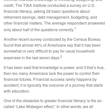
credit. The TIAA Institute conducted a survey on U.S.
financial literacy, asking 28 basic questions about
retirement savings, debt management, budgeting, and
other financial matters. The average respondent answered
1
only about half of the questions correctly.
Another recent survey conducted by the Census Bureau
found that almost 40% of Americans say that it has been
somewhat or very difficult to pay for usual household
2
expenses in the last seven days.
It has been said that knowledge is power, and if that’s true,
then too many Americans lack the power to control their
financial futures. Financial success rarely happens by
accident; it is typically the outcome of a journey that starts
with education.
One of the obstacles to greater financial literacy is the so-
called “Lake Wobegon effect.” In other words, we all